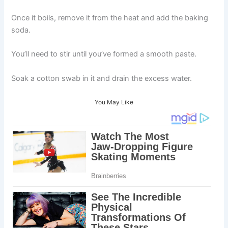
Once it boils, remove it from the heat and add the baking
soda.
You’ll need to stir until you’ve formed a smooth paste.
Soak a cotton swab in it and drain the excess water.
You May Like