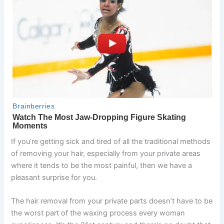
If you’re getting sick and tired of all the traditional methods
of removing your hair, especially from your private areas
where it tends to be the most painful, then we have a
pleasant surprise for you.
The hair removal from your private parts doesn’t have to be
the worst part of the waxing process every woman