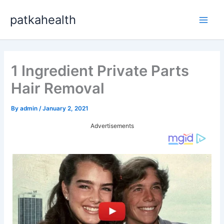
Skip
patkahealth
to
Main
content
Men
1 Ingredient Private Parts
Hair Removal
By
admin
/
January 2, 2021
Advertisements