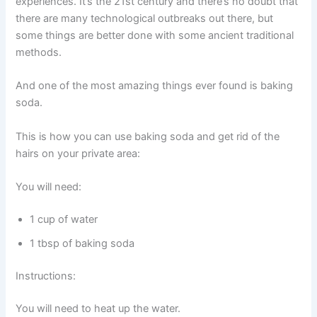
experiences. It’s the 21st century and there’s no doubt that
there are many technological outbreaks out there, but
some things are better done with some ancient traditional
methods.
And one of the most amazing things ever found is baking
soda.
This is how you can use baking soda and get rid of the
hairs on your private area:
You will need:
1 cup of water
1 tbsp of baking soda
Instructions:
You will need to heat up the water.