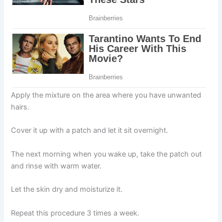
Apply the mixture on the area where you have unwanted
hairs.
Cover it up with a patch and let it sit overnight.
The next morning when you wake up, take the patch out
and rinse with warm water.
Let the skin dry and moisturize it.
Repeat this procedure 3 times a week.