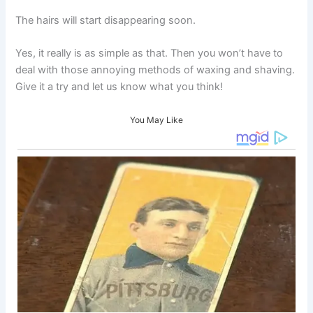
The hairs will start disappearing soon.
Yes, it really is as simple as that. Then you won’t have to
deal with those annoying methods of waxing and shaving.
Give it a try and let us know what you think!
You May Like