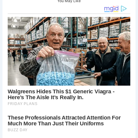
You May Like