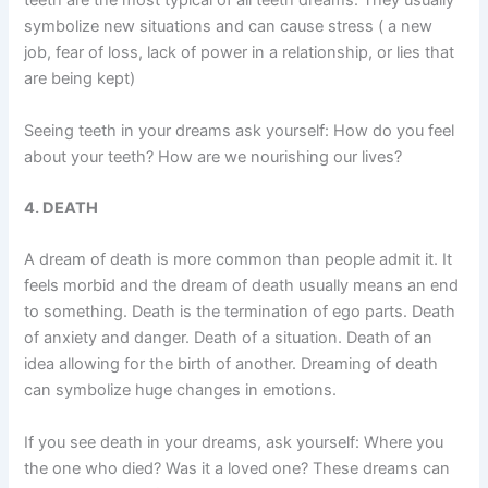
teeth are the most typical of all teeth dreams. They usually
symbolize new situations and can cause stress ( a new
job, fear of loss, lack of power in a relationship, or lies that
are being kept)
Seeing teeth in your dreams ask yourself: How do you feel
about your teeth? How are we nourishing our lives?
4. DEATH
A dream of death is more common than people admit it. It
feels morbid and the dream of death usually means an end
to something. Death is the termination of ego parts. Death
of anxiety and danger. Death of a situation. Death of an
idea allowing for the birth of another. Dreaming of death
can symbolize huge changes in emotions.
If you see death in your dreams, ask yourself: Where you
the one who died? Was it a loved one? These dreams can