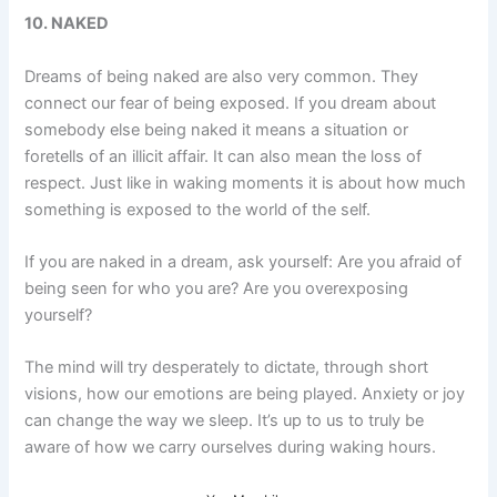
10. NAKED
Dreams of being naked are also very common. They
connect our fear of being exposed. If you dream about
somebody else being naked it means a situation or
foretells of an illicit affair. It can also mean the loss of
respect. Just like in waking moments it is about how much
something is exposed to the world of the self.
If you are naked in a dream, ask yourself: Are you afraid of
being seen for who you are? Are you overexposing
yourself?
The mind will try desperately to dictate, through short
visions, how our emotions are being played. Anxiety or joy
can change the way we sleep. It’s up to us to truly be
aware of how we carry ourselves during waking hours.