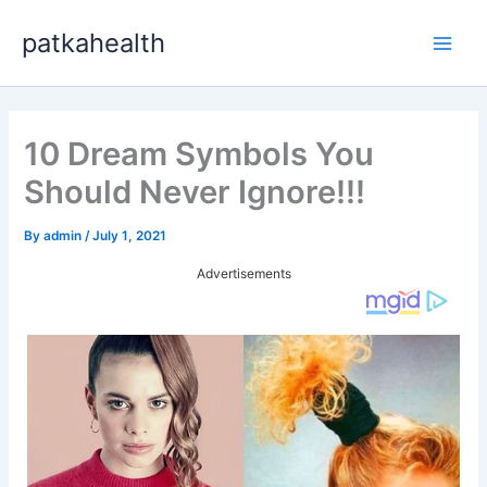
Skip
patkahealth
to
Main
content
Men
10 Dream Symbols You
Should Never Ignore!!!
By
admin
/
July 1, 2021
Advertisements