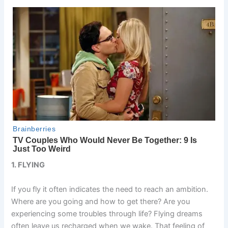
1. FLYING
If you fly it often indicates the need to reach an ambition.
Where are you going and how to get there? Are you
experiencing some troubles through life? Flying dreams
often leave us recharged when we wake. That feeling of