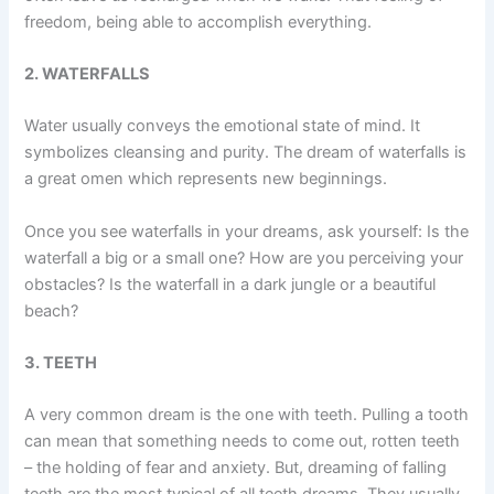
freedom, being able to accomplish everything.
2. WATERFALLS
Water usually conveys the emotional state of mind. It
symbolizes cleansing and purity. The dream of waterfalls is
a great omen which represents new beginnings.
Once you see waterfalls in your dreams, ask yourself: Is the
waterfall a big or a small one? How are you perceiving your
obstacles? Is the waterfall in a dark jungle or a beautiful
beach?
3. TEETH
A very common dream is the one with teeth. Pulling a tooth
can mean that something needs to come out, rotten teeth
– the holding of fear and anxiety. But, dreaming of falling