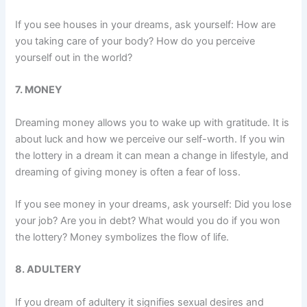
If you see houses in your dreams, ask yourself: How are
you taking care of your body? How do you perceive
yourself out in the world?
7. MONEY
Dreaming money allows you to wake up with gratitude. It is
about luck and how we perceive our self-worth. If you win
the lottery in a dream it can mean a change in lifestyle, and
dreaming of giving money is often a fear of loss.
If you see money in your dreams, ask yourself: Did you lose
your job? Are you in debt? What would you do if you won
the lottery? Money symbolizes the flow of life.
8. ADULTERY
If you dream of adultery it signifies sexual desires and