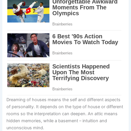
Dreaming of houses means the self and different aspects
of personality. It depends on the type of house or different
rooms so the interpretation can deepen. An attic means
hidden memories, while a basement – intuition and
unconscious mind.