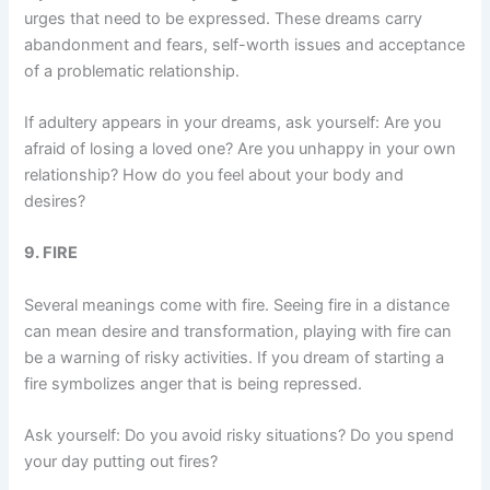
urges that need to be expressed. These dreams carry
abandonment and fears, self-worth issues and acceptance
of a problematic relationship.
If adultery appears in your dreams, ask yourself: Are you
afraid of losing a loved one? Are you unhappy in your own
relationship? How do you feel about your body and
desires?
9. FIRE
Several meanings come with fire. Seeing fire in a distance
can mean desire and transformation, playing with fire can
be a warning of risky activities. If you dream of starting a
fire symbolizes anger that is being repressed.
Ask yourself: Do you avoid risky situations? Do you spend
your day putting out fires?