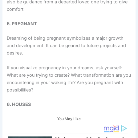
also be guidance from a departed loved one trying to give
comfort.
5. PREGNANT
Dreaming of being pregnant symbolizes a major growth
and development. It can be geared to future projects and
desires.
If you visualize pregnancy in your dreams, ask yourself:
What are you trying to create? What transformation are you
encountering in your waking life? Are you pregnant with
possibilities?
6. HOUSES
You May Like