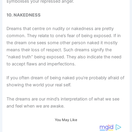
symbolises your repressed anger.
10. NAKEDNESS
Dreams that centre on nudity or nakedness are pretty
common. They relate to one’s fear of being exposed. If in
the dream one sees some other person naked it mostly
means their loss of respect. Such dreams signify the
“naked truth” being exposed. They also indicate the need
to accept flaws and imperfections.
If you often dream of being naked you’re probably afraid of
showing the world your real self.
The dreams are our mind’s interpretation of what we see
and feel when we are awake.
You May Like