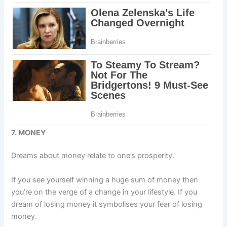
7. MONEY
Dreams about money relate to one’s prosperity.
If you see yourself winning a huge sum of money then
you’re on the verge of a change in your lifestyle. If you
dream of losing money it symbolises your fear of losing
money.