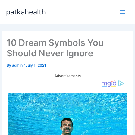
Skip
patkahealth
to
Main
content
Men
10 Dream Symbols You
Should Never Ignore
By
admin
/
July 1, 2021
Advertisements