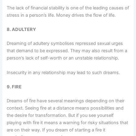
The lack of financial stability is one of the leading causes of
stress in a person’s life. Money drives the flow of life.
8. ADULTERY
Dreaming of adultery symbolises repressed sexual urges
that demand to be expressed. They may also result from a
person’s lack of self-worth or an unstable relationship.
Insecurity in any relationship may lead to such dreams.
9. FIRE
Dreams of fire have several meanings depending on their
context. Seeing fire at a distance means possibilities and
the desire for transformation. But if you see yourself
playing with fire it means a warning for risky situations that
are on their way. If you dream of starting a fire it