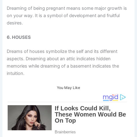
Dreaming of being pregnant means some major growth is
on your way. It is a symbol of development and fruitful
desires.
6. HOUSES
Dreams of houses symbolize the self and its different
aspects. Dreaming about an attic indicates hidden
memories while dreaming of a basement indicates the
intuition.
You May Like