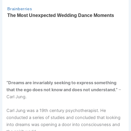
“Dreams are invariably seeking to express something
that the ego does not know and does not understand.”
–
Carl Jung.
Carl Jung was a 19th century psychotherapist. He
conducted a series of studies and concluded that looking
into dreams was opening a door into consciousness and