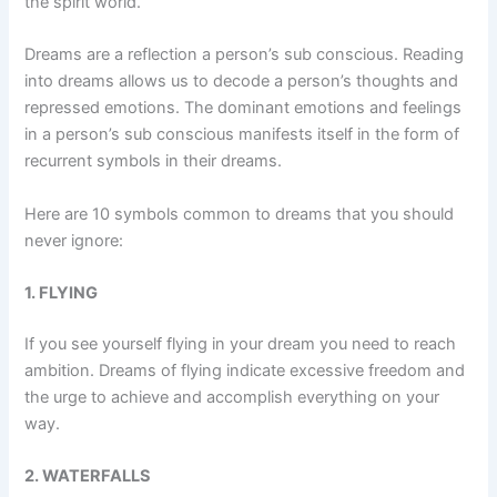
the spirit world.
Dreams are a reflection a person’s sub conscious. Reading
into dreams allows us to decode a person’s thoughts and
repressed emotions. The dominant emotions and feelings
in a person’s sub conscious manifests itself in the form of
recurrent symbols in their dreams.
Here are 10 symbols common to dreams that you should
never ignore:
1. FLYING
If you see yourself flying in your dream you need to reach
ambition. Dreams of flying indicate excessive freedom and
the urge to achieve and accomplish everything on your
way.
2. WATERFALLS