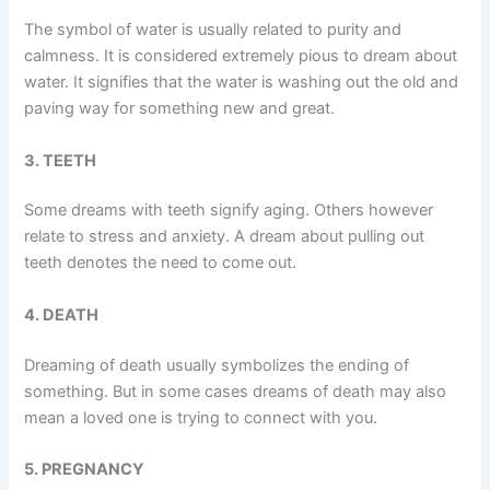
The symbol of water is usually related to purity and
calmness. It is considered extremely pious to dream about
water. It signifies that the water is washing out the old and
paving way for something new and great.
3. TEETH
Some dreams with teeth signify aging. Others however
relate to stress and anxiety. A dream about pulling out
teeth denotes the need to come out.
4. DEATH
Dreaming of death usually symbolizes the ending of
something. But in some cases dreams of death may also
mean a loved one is trying to connect with you.
5. PREGNANCY