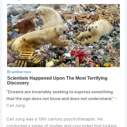
“Dreams are invariably seeking to express something
that the ego does not know and does not understand.”
–
Carl Jung.
Carl Jung was a 19th century psychotherapist. He
conducted a series of studies and concluded that looking