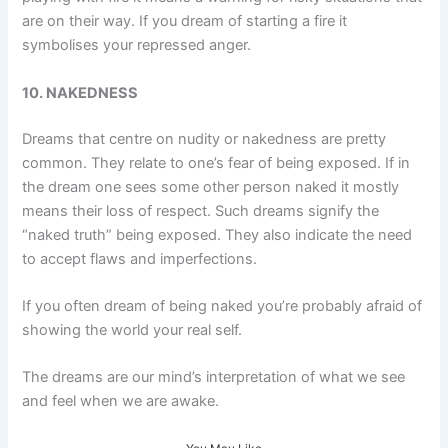
are on their way. If you dream of starting a fire it
symbolises your repressed anger.
10. NAKEDNESS
Dreams that centre on nudity or nakedness are pretty
common. They relate to one’s fear of being exposed. If in
the dream one sees some other person naked it mostly
means their loss of respect. Such dreams signify the
“naked truth” being exposed. They also indicate the need
to accept flaws and imperfections.
If you often dream of being naked you’re probably afraid of
showing the world your real self.
The dreams are our mind’s interpretation of what we see
and feel when we are awake.