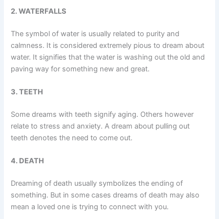
2. WATERFALLS
The symbol of water is usually related to purity and
calmness. It is considered extremely pious to dream about
water. It signifies that the water is washing out the old and
paving way for something new and great.
3. TEETH
Some dreams with teeth signify aging. Others however
relate to stress and anxiety. A dream about pulling out
teeth denotes the need to come out.
4. DEATH
Dreaming of death usually symbolizes the ending of
something. But in some cases dreams of death may also
mean a loved one is trying to connect with you.