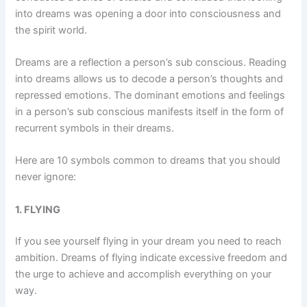
into dreams was opening a door into consciousness and
the spirit world.
Dreams are a reflection a person’s sub conscious. Reading
into dreams allows us to decode a person’s thoughts and
repressed emotions. The dominant emotions and feelings
in a person’s sub conscious manifests itself in the form of
recurrent symbols in their dreams.
Here are 10 symbols common to dreams that you should
never ignore:
1. FLYING
If you see yourself flying in your dream you need to reach
ambition. Dreams of flying indicate excessive freedom and
the urge to achieve and accomplish everything on your
way.