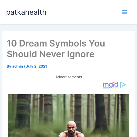
Skip
patkahealth
to
Main
content
Men
10 Dream Symbols You
Should Never Ignore
By
admin
/
July 2, 2021
Advertisements