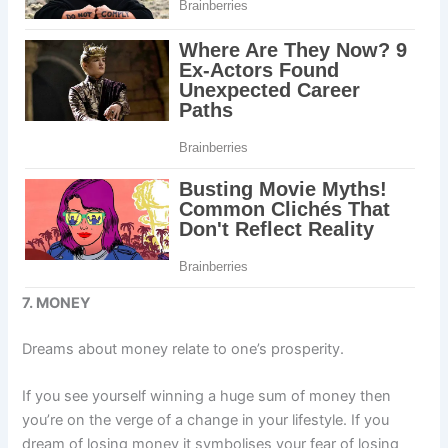
7. MONEY
Dreams about money relate to one’s prosperity.
If you see yourself winning a huge sum of money then
you’re on the verge of a change in your lifestyle. If you
dream of losing money it symbolises your fear of losing