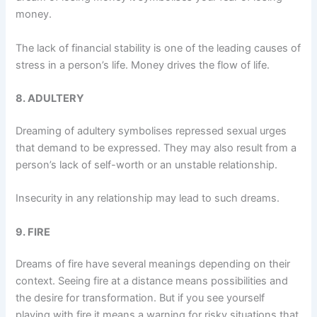
money.
The lack of financial stability is one of the leading causes of
stress in a person’s life. Money drives the flow of life.
8. ADULTERY
Dreaming of adultery symbolises repressed sexual urges
that demand to be expressed. They may also result from a
person’s lack of self-worth or an unstable relationship.
Insecurity in any relationship may lead to such dreams.
9. FIRE
Dreams of fire have several meanings depending on their
context. Seeing fire at a distance means possibilities and
the desire for transformation. But if you see yourself
playing with fire it means a warning for risky situations that