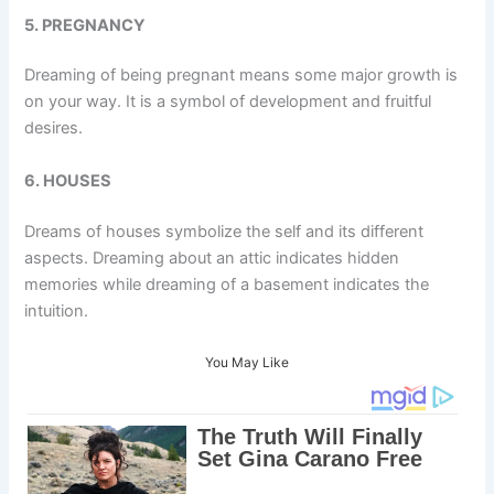
5. PREGNANCY
Dreaming of being pregnant means some major growth is
on your way. It is a symbol of development and fruitful
desires.
6. HOUSES
Dreams of houses symbolize the self and its different
aspects. Dreaming about an attic indicates hidden
memories while dreaming of a basement indicates the
intuition.
You May Like