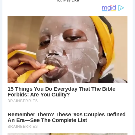
You May Like