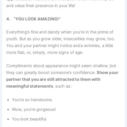
and value their presence in your life!
4.
“YOU LOOK AMAZING!”
Everything’s fine and dandy when you’re in the prime of
youth. But as you grow older, insecurities may grow, too.
You and your partner might notice extra wrinkles, a little
more flab, or, simply, more signs of age.
Compliments about appearance might seem shallow, but
they can greatly boost someone’s confidence.
Show your
partner that you are still attracted to them with
meaningful statements
, such as:
You’re so handsome.
Wow, you’re gorgeous!
You look beautiful.