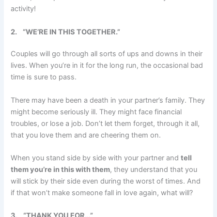
activity!
2.
“WE’RE IN THIS TOGETHER.”
Couples will go through all sorts of ups and downs in their
lives. When you’re in it for the long run, the occasional bad
time is sure to pass.
There may have been a death in your partner’s family. They
might become seriously ill. They might face financial
troubles, or lose a job. Don’t let them forget, through it all,
that you love them and are cheering them on.
When you stand side by side with your partner and
tell
them you’re in this with them
, they understand that you
will stick by their side even during the worst of times. And
if that won’t make someone fall in love again, what will?
3.
“THANK YOU FOR…”