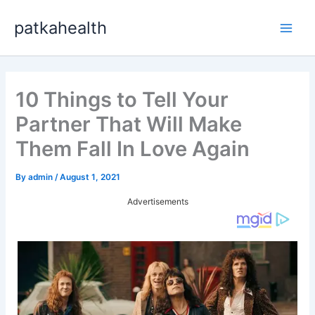
Skip
patkahealth
to
Main
content
Men
10 Things to Tell Your
Partner That Will Make
Them Fall In Love Again
By
admin
/
August 1, 2021
Advertisements