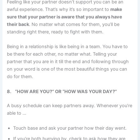
Feeling like your partner doesn’t support you can be an
awful experience. That’s why it’s so important to
make
sure that your partner is aware that you always have
their back
. No matter what comes for them, you’ll be
standing right there, ready to fight with them.
Being in a relationship is like being in a team. You have to
be there for each other, no matter what. Telling your
partner that you are in it till the end and following through
on your word is one of the most beautiful things you can
do for them.
8.
“HOW ARE YOU?” OR “HOW WAS YOUR DAY?”
A busy schedule can keep partners away. Whenever you’re
able to …
Touch base and ask your partner how their day went.
If you’re both hurrying by, check to ask how they are