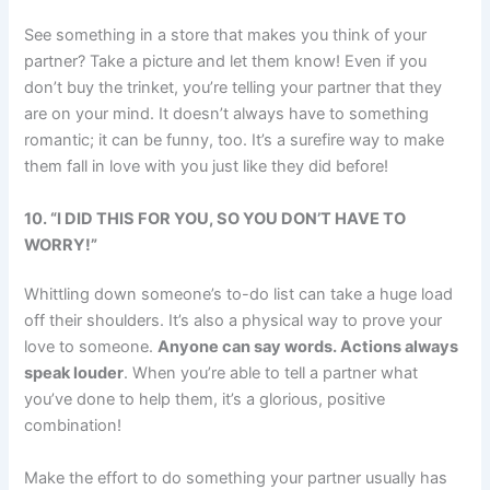
See something in a store that makes you think of your
partner? Take a picture and let them know! Even if you
don’t buy the trinket, you’re telling your partner that they
are on your mind. It doesn’t always have to something
romantic; it can be funny, too. It’s a surefire way to make
them fall in love with you just like they did before!
10.
“I DID THIS FOR YOU, SO YOU DON’T HAVE TO
WORRY!”
Whittling down someone’s to-do list can take a huge load
off their shoulders. It’s also a physical way to prove your
love to someone.
Anyone can say words. Actions always
speak louder
. When you’re able to tell a partner what
you’ve done to help them, it’s a glorious, positive
combination!
Make the effort to do something your partner usually has