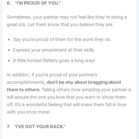
6.
“I’M PROUD OF YOU.”
Sometimes, your partner may not feel like they’re doing a
great job. Let them know that you believe they are.
Say you’re proud of them for the work they do.
Express your amazement at their skills.
A little honest flattery goes a long way!
In addition, if you’re proud of your partner’s
accomplishments,
don’t be shy about bragging about
them to others
. Telling others how amazing your partner is
will assure the one you love that you want to show them
off. It’s a wonderful feeling that will make them fall in love
with you once more!
7.
“I’VE GOT YOUR BACK.”