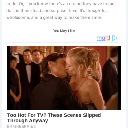
to do. Or, if you know there’s an errand they have to run,
do it in their stead and surprise them. It’s thoughtful,
wholesome, and a great way to make them smile.
You May Like