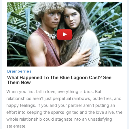
When you first fall in love, everything is bliss. But
relationships aren’t just perpetual rainbows, butterflies, and
happy feelings. If you and your partner aren’t putting an
effort into keeping the sparks ignited and the love alive, the
whole relationship could stagnate into an unsatisfying
stalemate.