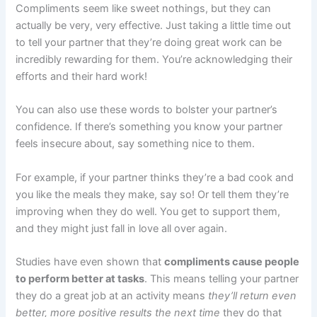
Compliments seem like sweet nothings, but they can
actually be very, very effective. Just taking a little time out
to tell your partner that they’re doing great work can be
incredibly rewarding for them. You’re acknowledging their
efforts and their hard work!
You can also use these words to bolster your partner’s
confidence. If there’s something you know your partner
feels insecure about, say something nice to them.
For example, if your partner thinks they’re a bad cook and
you like the meals they make, say so! Or tell them they’re
improving when they do well. You get to support them,
and they might just fall in love all over again.
Studies have even shown that
compliments cause people
to perform better at tasks
. This means telling your partner
they do a great job at an activity means
they’ll return even
better, more positive results the next time
they do that