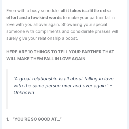
Even with a busy schedule,
all it takes is a little extra
effort and a few kind words
to make your partner fall in
love with you all over again. Showering your special
someone with compliments and considerate phrases will
surely give your relationship a boost.
HERE ARE 10 THINGS TO TELL YOUR PARTNER THAT
WILL MAKE THEM FALL IN LOVE AGAIN
“A great relationship is all about falling in love
with the same person over and over again.” –
Unknown
1.
“YOU’RE SO GOOD AT…”