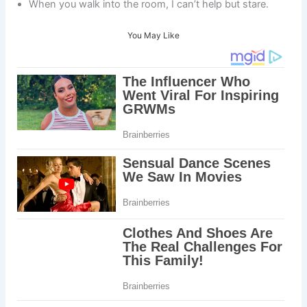
When you walk into the room, I can’t help but stare.
You May Like