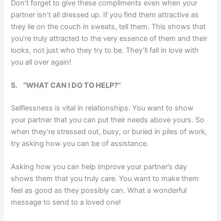
Don’t forget to give these compliments even when your
partner isn’t all dressed up. If you find them attractive as
they lie on the couch in sweats, tell them. This shows that
you’re truly attracted to the very essence of them and their
looks, not just who they try to be. They’ll fall in love with
you all over again!
5.
“WHAT CAN I DO TO HELP?”
Selflessness is vital in relationships. You want to show
your partner that you can put their needs above yours. So
when they’re stressed out, busy, or buried in piles of work,
try asking how you can be of assistance.
Asking how you can help improve your partner’s day
shows them that you truly care. You want to make them
feel as good as they possibly can. What a wonderful
message to send to a loved one!