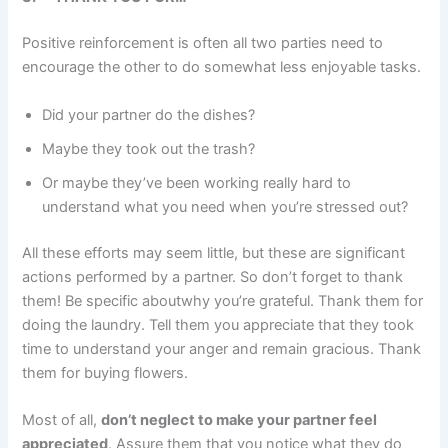
Positive reinforcement is often all two parties need to
encourage the other to do somewhat less enjoyable tasks.
Did your partner do the dishes?
Maybe they took out the trash?
Or maybe they’ve been working really hard to
understand what you need when you’re stressed out?
All these efforts may seem little, but these are significant
actions performed by a partner. So don’t forget to thank
them! Be specific aboutwhy you’re grateful. Thank them for
doing the laundry. Tell them you appreciate that they took
time to understand your anger and remain gracious. Thank
them for buying flowers.
Most of all,
don’t neglect to make your partner feel
appreciated
. Assure them that you notice what they do