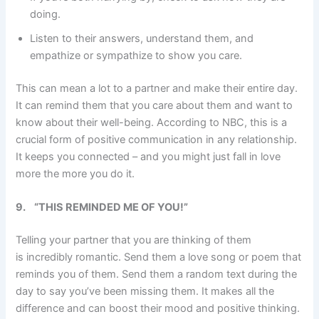
doing.
Listen to their answers, understand them, and
empathize or sympathize to show you care.
This can mean a lot to a partner and make their entire day.
It can remind them that you care about them and want to
know about their well-being. According to NBC, this is a
crucial form of positive communication in any relationship.
It keeps you connected – and you might just fall in love
more the more you do it.
9.
“THIS REMINDED ME OF YOU!”
Telling your partner that you are thinking of them
is incredibly romantic. Send them a love song or poem that
reminds you of them. Send them a random text during the
day to say you’ve been missing them. It makes all the
difference and can boost their mood and positive thinking.