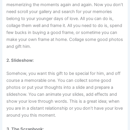
mesmerizing the moments again and again. Now you don’t
need scroll your gallery and search for your memories
belong to your younger days of love. All you can do is,
collage them well and frame it. All you need to do is, spend
few bucks in buying a good frame, or sometime you can
make your own frame at home. Collage some good photos
and gift him.
2. Slideshow:
Somehow, you want this gift to be special for him, and off
course a memorable one. You can collect some good
photos or put your thoughts into a slide and prepare a
slideshow. You can animate your slides, add effects and
show your love through words. This is a great idea; when
you are in a distant relationship or you don’t have your love
around you this moment.
3. The Scrapbook: