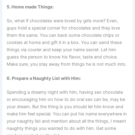
5. Home
made Things:
So, what if chocolates were loved by girls more? Even,
guys hold a special corner for chocolates and they love
them the same. You can back some chocolate chips or
cookies at home and gift it in a box. You can send these
things via courier and keep your name secret. Let him
guess the person to know his flavor, taste and choice.
Make sure, you stay away from things he is not much into.
6. Prepare a Naughty List with Him:
Spending a dreamy night with him, having sex chocolate
or encouraging him on how to do oral sex can be, may be
your dream. But the thing is you should let him know and
make him feel special. You can put his name everywhere in
your naughty list and mention about all the things, I meant
naughty things you wanted to do with him. Get some