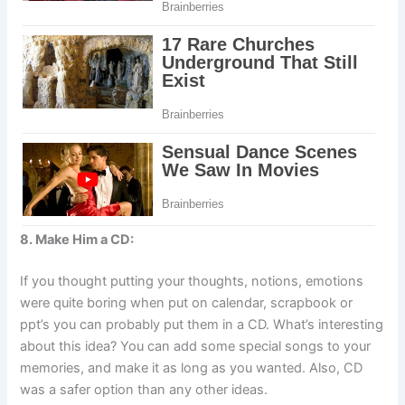
8. Make Him a CD:
If you thought putting your thoughts, notions, emotions
were quite boring when put on calendar, scrapbook or
ppt’s you can probably put them in a CD. What’s interesting
about this idea? You can add some special songs to your
memories, and make it as long as you wanted. Also, CD
was a safer option than any other ideas.