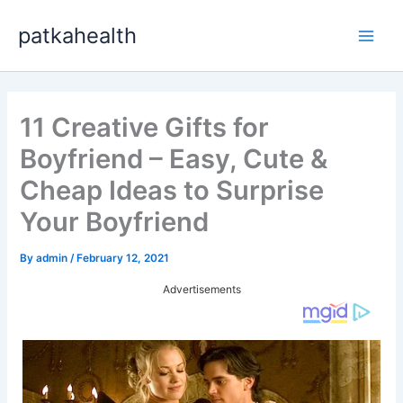
Skip
patkahealth
to
Main
content
Men
11 Creative Gifts for
Boyfriend – Easy, Cute &
Cheap Ideas to Surprise
Your Boyfriend
By
admin
/
February 12, 2021
Advertisements