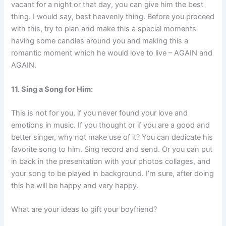
vacant for a night or that day, you can give him the best
thing. I would say, best heavenly thing. Before you proceed
with this, try to plan and make this a special moments
having some candles around you and making this a
romantic moment which he would love to live – AGAIN and
AGAIN.
11. Sing a Song for Him:
This is not for you, if you never found your love and
emotions in music. If you thought or if you are a good and
better singer, why not make use of it? You can dedicate his
favorite song to him. Sing record and send. Or you can put
in back in the presentation with your photos collages, and
your song to be played in background. I’m sure, after doing
this he will be happy and very happy.
What are your ideas to gift your boyfriend?