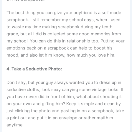
The best thing you can give your boyfriend is a self made
scrapbook. I still remember my school days, when I used
to waste my time making scrapbook during my tenth
grade, but all I did is collected some good memories from
my school. You can do this in relationship too. Putting your
emotions back on a scrapbook can help to boost his
mood, and also let him know, how much you love him.
4. Take a Seductive Photo:
Don’t shy, but your guy always wanted you to dress up in
seductive cloths, look sexy carrying some vintage looks. If
you have never did in front of him, what about shooting it
on your own and gifting him? Keep it simple and clean by
just clicking the photo and pasting in on a scrapbook, take
a print out and put it in an envelope or rather mail him
anytime.