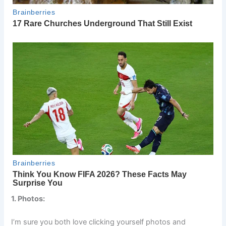
1. Photos:
I’m sure you both love clicking yourself photos and