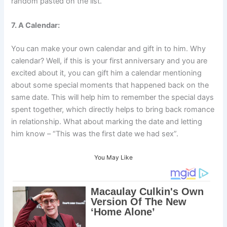
random pasted on the list.
7. A Calendar:
You can make your own calendar and gift in to him. Why
calendar? Well, if this is your first anniversary and you are
excited about it, you can gift him a calendar mentioning
about some special moments that happened back on the
same date. This will help him to remember the special days
spent together, which directly helps to bring back romance
in relationship. What about marking the date and letting
him know – “This was the first date we had sex”.
You May Like