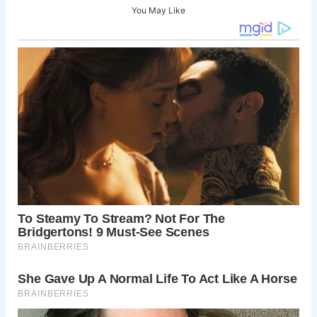
You May Like