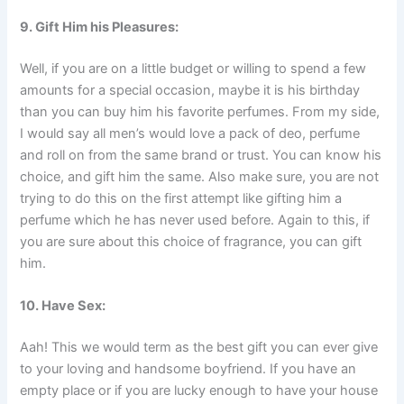
9. Gift Him his Pleasures:
Well, if you are on a little budget or willing to spend a few
amounts for a special occasion, maybe it is his birthday
than you can buy him his favorite perfumes. From my side,
I would say all men’s would love a pack of deo, perfume
and roll on from the same brand or trust. You can know his
choice, and gift him the same. Also make sure, you are not
trying to do this on the first attempt like gifting him a
perfume which he has never used before. Again to this, if
you are sure about this choice of fragrance, you can gift
him.
10. Have Sex:
Aah! This we would term as the best gift you can ever give
to your loving and handsome boyfriend. If you have an
empty place or if you are lucky enough to have your house