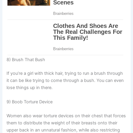
8) Brush That Bush
If you’re a girl with thick hair, trying to run a brush through
it can be like trying to come through a bush. You can even
lose things up in there.
9) Boob Torture Device
Women also wear torture devices on their chest that forces
them to distribute the weight of their breasts onto their
upper back in an unnatural fashion, while also restricting