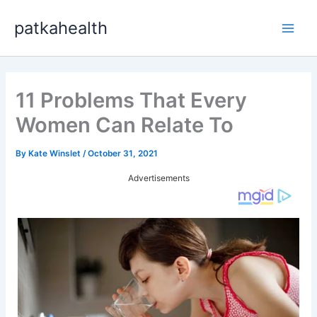
Skip
patkahealth
to
Main
content
Men
11 Problems That Every
Women Can Relate To
By
Kate Winslet
/
October 31, 2021
Advertisements