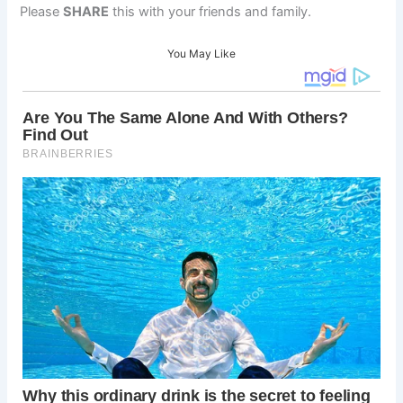
Please
SHARE
this with your friends and family.
You May Like