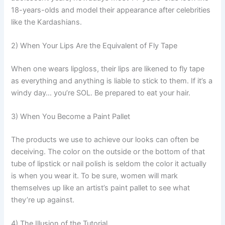
18-years-olds and model their appearance after celebrities
like the Kardashians.
2) When Your Lips Are the Equivalent of Fly Tape
When one wears lipgloss, their lips are likened to fly tape
as everything and anything is liable to stick to them. If it’s a
windy day… you’re SOL. Be prepared to eat your hair.
3) When You Become a Paint Pallet
The products we use to achieve our looks can often be
deceiving. The color on the outside or the bottom of that
tube of lipstick or nail polish is seldom the color it actually
is when you wear it. To be sure, women will mark
themselves up like an artist’s paint pallet to see what
they’re up against.
4) The Illusion of the Tutorial