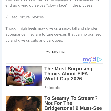
end up giving ourselves “clown face” in the process.
7) Feet Torture Devices
Though high heels may give us a sexy, tall and slender
appearance, they are torture devices that can rip our feet
up and give us cuts and callouses.
You May Like