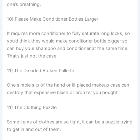
one’s breathing.
10) Please Make Conditioner Bottles Larger
It requires more conditioner to fully saturate long locks, so
you’d think they would make conditioner bottle bigger so
can buy your shampoo and conditioner at the same time.
That’s just not the case.
11) The Dreaded Broken Pallette
One simple slip of the hand or ill-placed makeup case can
destroy that expensive blush or bronzer you bought.
11) The Clothing Puzzle
Some items of clothes are so tight, it can be a puzzle trying
to get in and out of them.