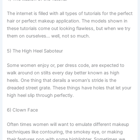
The internet is filled with all types of tutorials for the perfect
hair or perfect makeup application. The models shown in
these tutorials come out looking flawless, but when we try
them on ourselves… well, not so much.
5) The High Heel Saboteur
Some women enjoy or, per dress code, are expected to
walk around on stilts every day better known as high
heels. One thing that derails a woman’s stride is the
dreaded street grate. These things have holes that let your
high heel slip through perfectly.
6) Clown Face
Often times women will want to emulate different makeup
techniques like contouring, the smokey eye, or making
their features pop with some highlighter. Sometimes we