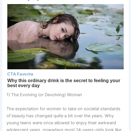
1) The Evolving (or Devolving) Woman
The expectation for women to take on societal standards
of beauty has changed quite a bit over the years. Why
young teens were once allowed to enjoy their awkward
adolescent years, nowadays most 14-years-olds look like