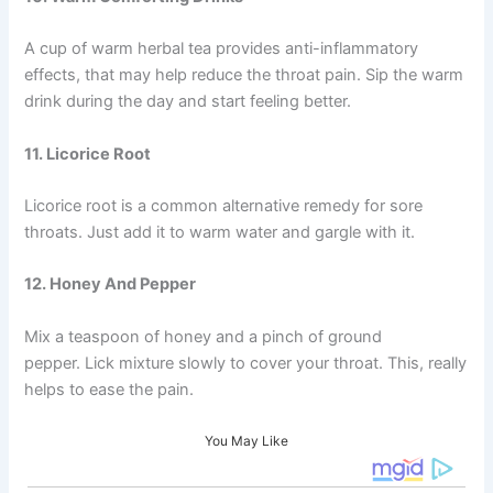
A cup of warm herbal tea provides anti-inflammatory
effects, that may help reduce the throat pain. Sip the warm
drink during the day and start feeling better.
11. Licorice Root
Licorice root is a common alternative remedy for sore
throats. Just add it to warm water and gargle with it.
12. Honey And Pepper
Mix a teaspoon of honey and a pinch of ground
pepper. Lick mixture slowly to cover your throat. This, really
helps to ease the pain.
You May Like