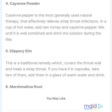
4. Cayenne Powder
Cayenne pepper is the most generally used natural
therapy, that effectively relieves strep throat infections. In a
cup of hot water, add raw honey and cayenne pepper. Mix
until it is well combined and drink the solution during the
day.
5. Slippery Elm
This is a traditional remedy which, covers the throat wall
and heals a strep throat. If you have it in capsules, take
two of them, add them in a glass of warm water and drink.
6. Marshmallow Root
You May Like