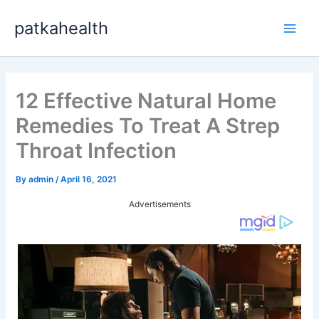
Skip
patkahealth
to
Main
content
Men
12 Effective Natural Home
Remedies To Treat A Strep
Throat Infection
By
admin
/
April 16, 2021
Advertisements