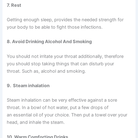
7. Rest
Getting enough sleep, provides the needed strength for
your body to be able to fight those infections.
8. Avoid Drinking Alcohol And Smoking
You should not irritate your throat additionally, therefore
you should stop taking things that can disturb your
throat. Such as, alcohol and smoking.
9. Steam inhalation
Steam inhalation can be very effective against a sore
throat. In a bowl of hot water, put a few drops of
an essential oil of your choice. Then put a towel over your
head, and inhale the steam.
10. Warm Comforting Drinks