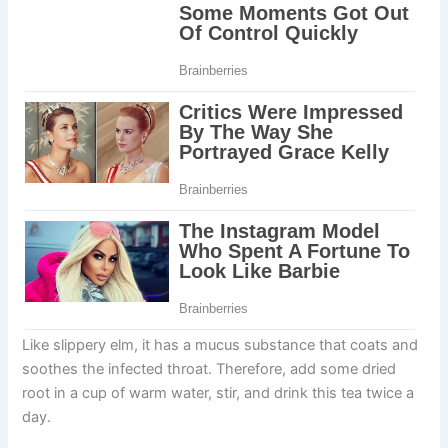
Like slippery elm, it has a mucus substance that coats and
soothes the infected throat. Therefore, add some dried
root in a cup of warm water, stir, and drink this tea twice a
day.