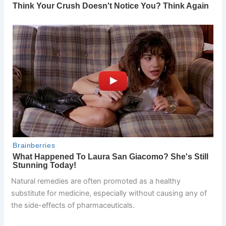
Natural remedies are often promoted as a healthy
substitute for medicine, especially without causing any of
the side-effects of pharmaceuticals.