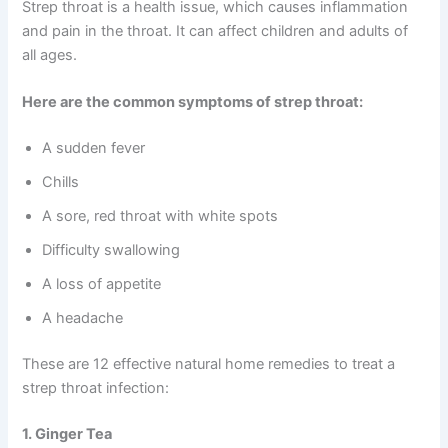
Strep throat is a health issue, which causes inflammation
and pain in the throat. It can affect children and adults of
all ages.
Here are the common symptoms of strep throat:
A sudden fever
Chills
A sore, red throat with white spots
Difficulty swallowing
A loss of appetite
A headache
These are 12 effective natural home remedies to treat a
strep throat infection:
1. Ginger Tea