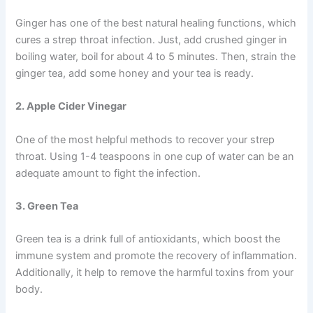
Ginger has one of the best natural healing functions, which
cures a strep throat infection. Just, add crushed ginger in
boiling water, boil for about 4 to 5 minutes. Then, strain the
ginger tea, add some honey and your tea is ready.
2. Apple Cider Vinegar
One of the most helpful methods to recover your strep
throat. Using 1-4 teaspoons in one cup of water can be an
adequate amount to fight the infection.
3. Green Tea
Green tea is a drink full of antioxidants, which boost the
immune system and promote the recovery of inflammation.
Additionally, it help to remove the harmful toxins from your
body.