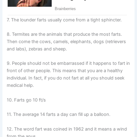
7. The lounder farts usually come from a tight sphincter.
8. Termites are the animals that produce the most farts.
Then come the cows, camels, elephants, dogs (retrievers
and labs), zebras and sheep.
9. People should not be embarrassed if it happens to fart in
front of other people. This means that you are a healthy
individual. In fact, if you do not fart at all you should seek
medical help.
10. Farts go 10 ft/s
11. The average 14 farts a day can fill up a balloon.
12. The word fart was coined in 1962 and it means a wind
from the anus.