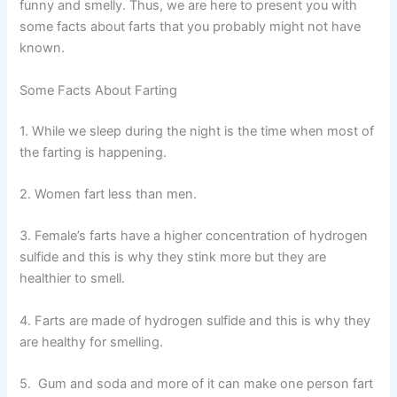
funny and smelly. Thus, we are here to present you with
some facts about farts that you probably might not have
known.
Some Facts About Farting
1. While we sleep during the night is the time when most of
the farting is happening.
2. Women fart less than men.
3. Female’s farts have a higher concentration of hydrogen
sulfide and this is why they stink more but they are
healthier to smell.
4. Farts are made of hydrogen sulfide and this is why they
are healthy for smelling.
5. Gum and soda and more of it can make one person fart