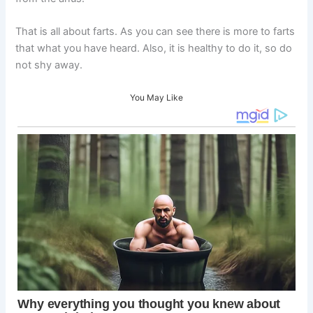
That is all about farts. As you can see there is more to farts
that what you have heard. Also, it is healthy to do it, so do
not shy away.
You May Like