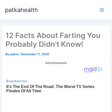
Skip
patkahealth
to
Main
content
Men
12 Facts About Farting You
Probably Didn’t Know!
By
admin
/
November 11, 2020
Advertisements