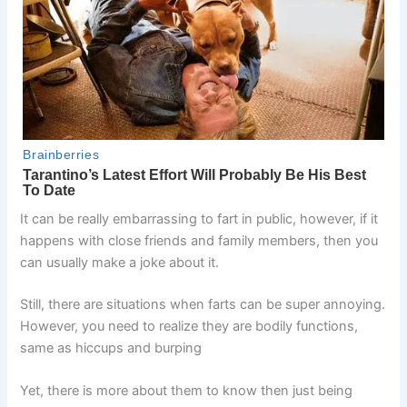
It can be really embarrassing to fart in public, however, if it
happens with close friends and family members, then you
can usually make a joke about it.
Still, there are situations when farts can be super annoying.
However, you need to realize they are bodily functions,
same as hiccups and burping
Yet, there is more about them to know then just being