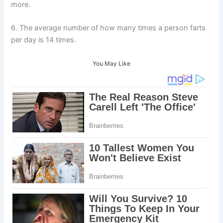
more.
6. The average number of how many times a person farts
per day is 14 times.
You May Like