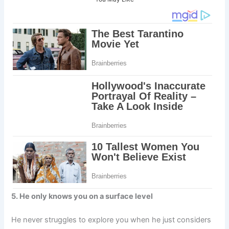
5. He only knows you on a surface level
He never struggles to explore you when he just considers