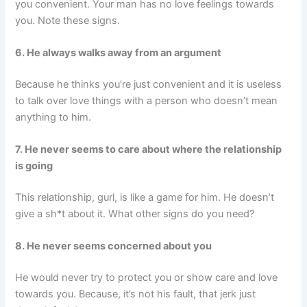
you convenient. Your man has no love feelings towards
you. Note these signs.
6. He always walks away from an argument
Because he thinks you’re just convenient and it is useless
to talk over love things with a person who doesn’t mean
anything to him.
7. He never seems to care about where the relationship
is going
This relationship, gurl, is like a game for him. He doesn’t
give a sh*t about it. What other signs do you need?
8. He never seems concerned about you
He would never try to protect you or show care and love
towards you. Because, it’s not his fault, that jerk just