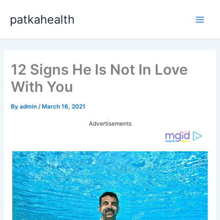
Skip
patkahealth
to
Main
content
Men
12 Signs He Is Not In Love
With You
By
admin
/
March 16, 2021
Advertisements