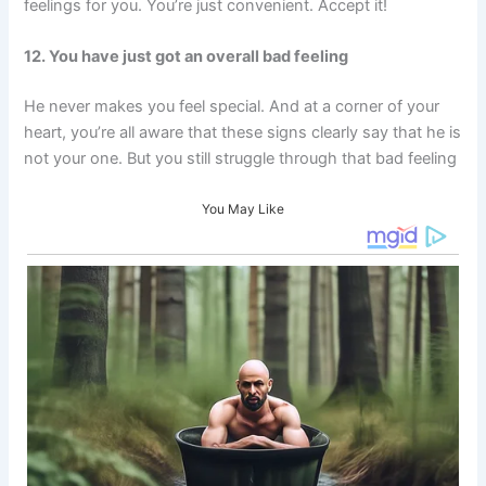
feelings for you. You’re just convenient. Accept it!
12. You have just got an overall bad feeling
He never makes you feel special. And at a corner of your
heart, you’re all aware that these signs clearly say that he is
not your one. But you still struggle through that bad feeling
You May Like