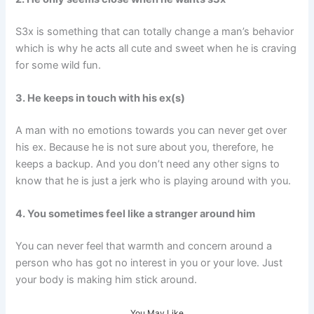
S3x is something that can totally change a man’s behavior
which is why he acts all cute and sweet when he is craving
for some wild fun.
3. He keeps in touch with his ex(s)
A man with no emotions towards you can never get over
his ex. Because he is not sure about you, therefore, he
keeps a backup. And you don’t need any other signs to
know that he is just a jerk who is playing around with you.
4. You sometimes feel like a stranger around him
You can never feel that warmth and concern around a
person who has got no interest in you or your love. Just
your body is making him stick around.
You May Like