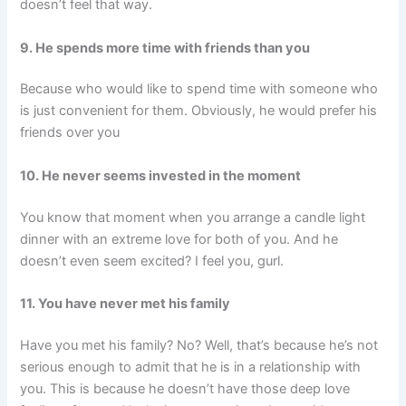
doesn’t feel that way.
9. He spends more time with friends than you
Because who would like to spend time with someone who
is just convenient for them. Obviously, he would prefer his
friends over you
10. He never seems invested in the moment
You know that moment when you arrange a candle light
dinner with an extreme love for both of you. And he
doesn’t even seem excited? I feel you, gurl.
11. You have never met his family
Have you met his family? No? Well, that’s because he’s not
serious enough to admit that he is in a relationship with
you. This is because he doesn’t have those deep love