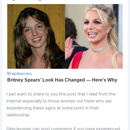
I just want to share to you this post that I read from the
internet especially to those women out there who are
experiencing these signs at some point in their
relationship.
Girls/women can post comments if you have experienced