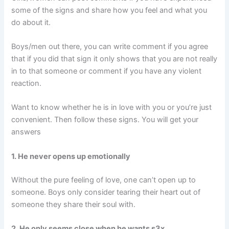
some of the signs and share how you feel and what you
do about it.
Boys/men out there, you can write comment if you agree
that if you did that sign it only shows that you are not really
in to that someone or comment if you have any violent
reaction.
Want to know whether he is in love with you or you’re just
convenient. Then follow these signs. You will get your
answers
1. He never opens up emotionally
Without the pure feeling of love, one can’t open up to
someone. Boys only consider tearing their heart out of
someone they share their soul with.
2. He only seems close when he wants s3x