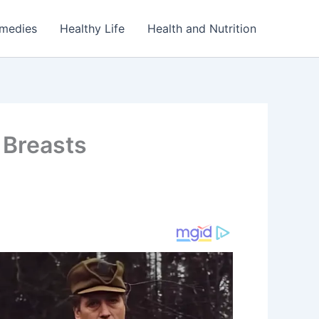
emedies
Healthy Life
Health and Nutrition
 Breasts