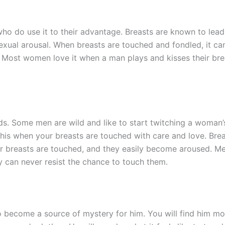
who do use it to their advantage. Breasts are known to lea
exual arousal. When breasts are touched and fondled, it c
. Most women love it when a man plays and kisses their bre
ds. Some men are wild and like to start twitching a woman
this when your breasts are touched with care and love. Bre
r breasts are touched, and they easily become aroused. M
y can never resist the chance to touch them.
to become a source of mystery for him. You will find him mo