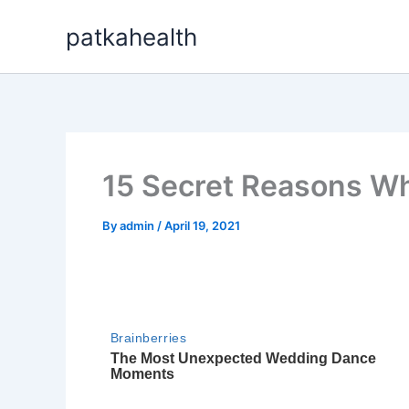
Skip
patkahealth
to
content
15 Secret Reasons Wh
By
admin
/
April 19, 2021