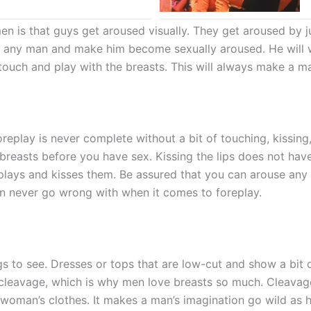
 is that guys get aroused visually. They get aroused by ju
 of any man and make him become sexually aroused. He will 
o touch and play with the breasts. This will always make a
oreplay is never complete without a bit of touching, kissing
breasts before you have sex. Kissing the lips does not have
ays and kisses them. Be assured that you can arouse any 
can never go wrong with when it comes to foreplay.
gs to see. Dresses or tops that are low-cut and show a bit 
o cleavage, which is why men love breasts so much. Cleavag
oman’s clothes. It makes a man’s imagination go wild as he