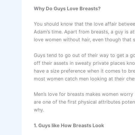
Why Do Guys Love Breasts?
You should know that the love affair betwe
Adam’s time. Apart from breasts, a guy is a
love women without hair, even though that 
Guys tend to go out of their way to get a 
off their assets in sweaty private places k
have a size preference when it comes to bre
most women catch men looking at their chest 
Men’s love for breasts makes women worry a
are one of the first physical attributes pote
why.
1. Guys like How Breasts Look