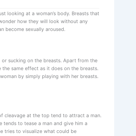
st looking at a woman’s body. Breasts that
wonder how they will look without any
 man become sexually aroused.
, or sucking on the breasts. Apart from the
 the same effect as it does on the breasts.
woman by simply playing with her breasts.
of cleavage at the top tend to attract a man.
e tends to tease a man and give him a
 tries to visualize what could be