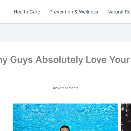
Health Care
Prevention & Wellness
Natural R
y Guys Absolutely Love Your
Advertisements