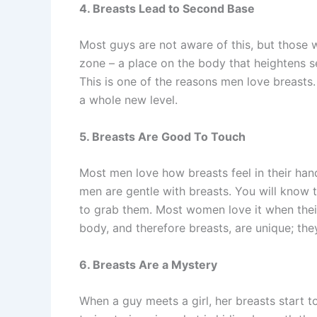
4. Breasts Lead to Second Base
Most guys are not aware of this, but those 
zone – a place on the body that heightens s
This is one of the reasons men love breasts
a whole new level.
5. Breasts Are Good To Touch
Most men love how breasts feel in their han
men are gentle with breasts. You will know 
to grab them. Most women love it when thei
body, and therefore breasts, are unique; the
6. Breasts Are a Mystery
When a guy meets a girl, her breasts start 