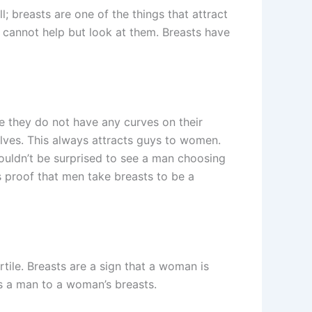
l; breasts are one of the things that attract
n cannot help but look at them. Breasts have
e they do not have any curves on their
ves. This always attracts guys to women.
wouldn’t be surprised to see a man choosing
is proof that men take breasts to be a
ile. Breasts are a sign that a woman is
ts a man to a woman’s breasts.