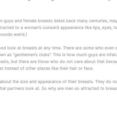
en guys and female breasts dates back many centuries, may
ttracted to a woman’s outward appearance like lips, eyes, h
sounds weird.)
good look at breasts at any time. There are some who eve
nown as “gentlemen’s clubs”. This is how much guys are inf
asts, but there are those who do not care about that becau
instead of other places like their hair or face.
bout the size and appearance of their breasts. They do no
ntial partners look at. So why are men so attracted to breast