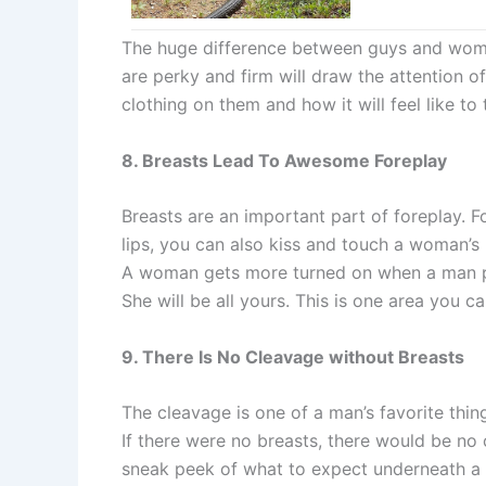
The huge difference between guys and women
are perky and firm will draw the attention
clothing on them and how it will feel like t
8. Breasts Lead To Awesome Foreplay
Breasts are an important part of foreplay. F
lips, you can also kiss and touch a woman’s 
A woman gets more turned on when a man pl
She will be all yours. This is one area you 
9. There Is No Cleavage without Breasts
The cleavage is one of a man’s favorite thin
If there were no breasts, there would be n
sneak peek of what to expect underneath a w