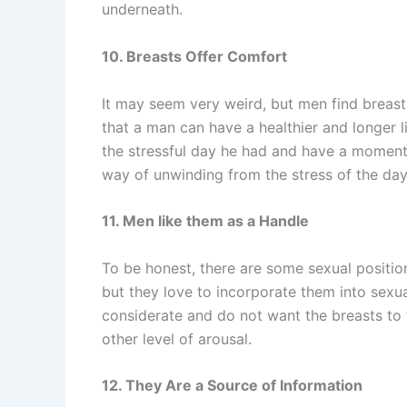
underneath.
10. Breasts Offer Comfort
It may seem very weird, but men find breas
that a man can have a healthier and longer l
the stressful day he had and have a moment to
way of unwinding from the stress of the day
11. Men like them as a Handle
To be honest, there are some sexual positio
but they love to incorporate them into sex
considerate and do not want the breasts to 
other level of arousal.
12. They Are a Source of Information