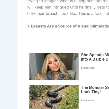
trying to imagine what is hiding beneath the
will keep him intrigued until he finally gets
how their breasts look like. This is a fascin
7. Breasts Are a Source of Visual Stimulati