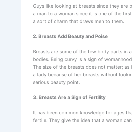
Guys like looking at breasts since they are p
a man to a woman since it is one of the firs
a sort of charm that draws men to them.
2. Breasts Add Beauty and Poise
Breasts are some of the few body parts in 
bodies. Being curvy is a sign of womanhood
The size of the breasts does not matter; as 
a lady because of her breasts without lookin
serious beauty point.
3. Breasts Are a Sign of Fertility
It has been common knowledge for ages that
fertile. They give the idea that a woman can