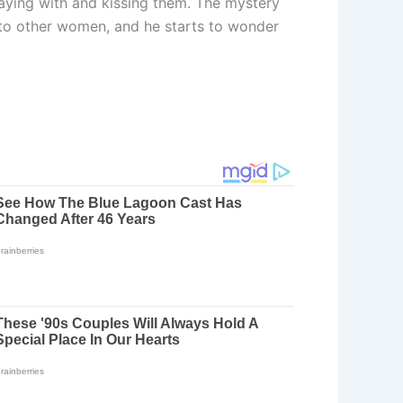
playing with and kissing them. The mystery
ts to other women, and he starts to wonder