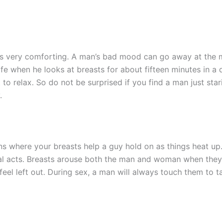
ts very comforting. A man’s bad mood can go away at the 
ife when he looks at breasts for about fifteen minutes in a
 relax. So do not be surprised if you find a man just starin
.
ns where your breasts help a guy hold on as things heat up
ual acts. Breasts arouse both the man and woman when they
feel left out. During sex, a man will always touch them to