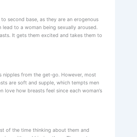
d to second base, as they are an erogenous
an lead to a woman being sexually aroused.
asts. It gets them excited and takes them to
’s nipples from the get-go. However, most
asts are soft and supple, which tempts men
en love how breasts feel since each woman’s
st of the time thinking about them and