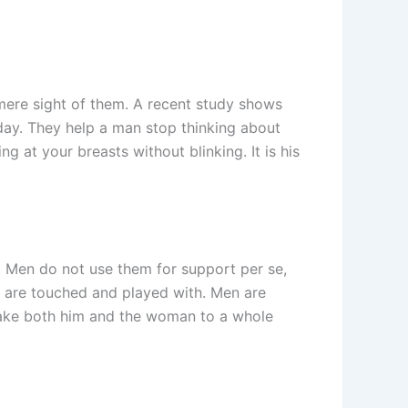
mere sight of them. A recent study shows
 day. They help a man stop thinking about
g at your breasts without blinking. It is his
. Men do not use them for support per se,
 are touched and played with. Men are
 take both him and the woman to a whole