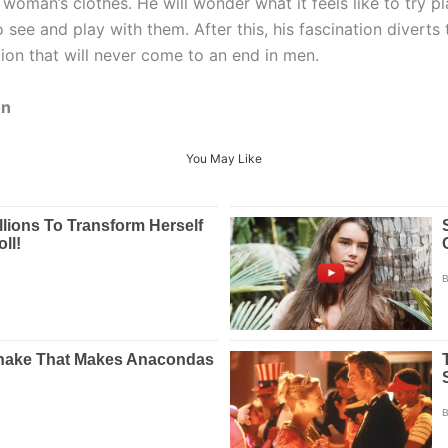
 woman’s clothes. He will wonder what it feels like to try 
 to see and play with them. After this, his fascination diver
ation that will never come to an end in men.
on
You May Like