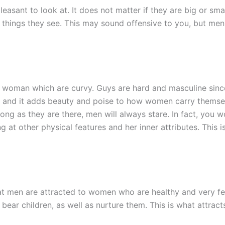
leasant to look at. It does not matter if they are big or smal
t things they see. This may sound offensive to you, but me
a woman which are curvy. Guys are hard and masculine sinc
 and it adds beauty and poise to how women carry themsel
long as they are there, men will always stare. In fact, you 
g at other physical features and her inner attributes. This 
 men are attracted to women who are healthy and very fert
 bear children, as well as nurture them. This is what attrac