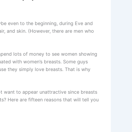
be even to the beginning, during Eve and
air, and skin. (However, there are men who
n spend lots of money to see women showing
atuated with women’s breasts. Some guys
se they simply love breasts. That is why
t want to appear unattractive since breasts
s? Here are fifteen reasons that will tell you