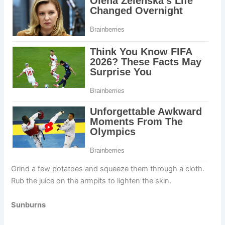
Grind a few potatoes and squeeze them through a cloth.
Rub the juice on the armpits to lighten the skin.
Sunburns