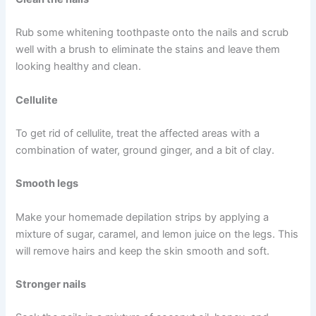
Rub some whitening toothpaste onto the nails and scrub
well with a brush to eliminate the stains and leave them
looking healthy and clean.
Cellulite
To get rid of cellulite, treat the affected areas with a
combination of water, ground ginger, and a bit of clay.
Smooth legs
Make your homemade depilation strips by applying a
mixture of sugar, caramel, and lemon juice on the legs. This
will remove hairs and keep the skin smooth and soft.
Stronger nails