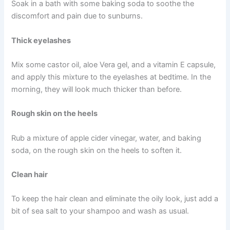
Soak in a bath with some baking soda to soothe the
discomfort and pain due to sunburns.
Thick eyelashes
Mix some castor oil, aloe Vera gel, and a vitamin E capsule,
and apply this mixture to the eyelashes at bedtime. In the
morning, they will look much thicker than before.
Rough skin on the heels
Rub a mixture of apple cider vinegar, water, and baking
soda, on the rough skin on the heels to soften it.
Clean hair
To keep the hair clean and eliminate the oily look, just add a
bit of sea salt to your shampoo and wash as usual.