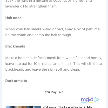
Soak the nails in a mixture of coconut oil, honey, and
lavender oil to strengthen them.
Hair odor
When your hair smells weird or bad, spay a bit of perfume
on the comb and comb the hair through.
Blackheads
Make a homemade facial mask from white flour and honey,
leave it to act for 10 minutes, and rinse it. This will eliminate
blackheads and leave the skin soft and clean.
Dark armpits
You May Like