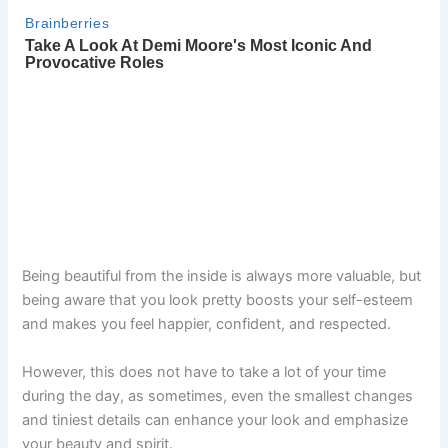
Being beautiful from the inside is always more valuable, but
being aware that you look pretty boosts your self-esteem
and makes you feel happier, confident, and respected.
However, this does not have to take a lot of your time
during the day, as sometimes, even the smallest changes
and tiniest details can enhance your look and emphasize
your beauty and spirit.