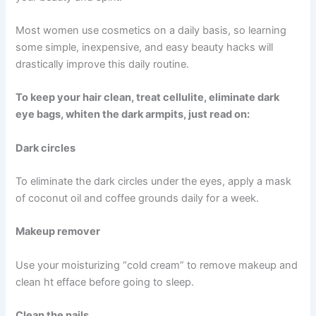
Most women use cosmetics on a daily basis, so learning
some simple, inexpensive, and easy beauty hacks will
drastically improve this daily routine.
To keep your hair clean, treat cellulite, eliminate dark
eye bags, whiten the dark armpits, just read on:
Dark circles
To eliminate the dark circles under the eyes, apply a mask
of coconut oil and coffee grounds daily for a week.
Makeup remover
Use your moisturizing “cold cream” to remove makeup and
clean ht efface before going to sleep.
Clean the nails