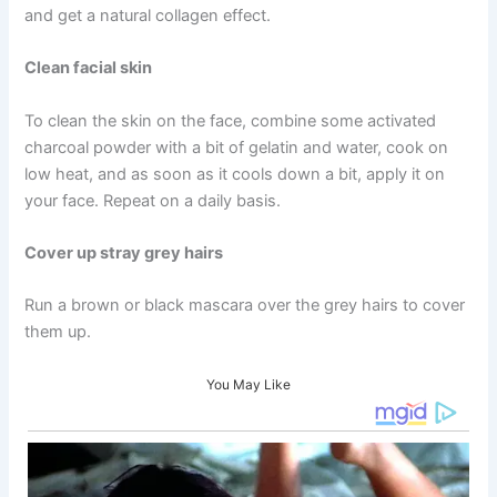
and get a natural collagen effect.
Clean facial skin
To clean the skin on the face, combine some activated
charcoal powder with a bit of gelatin and water, cook on
low heat, and as soon as it cools down a bit, apply it on
your face. Repeat on a daily basis.
Cover up stray grey hairs
Run a brown or black mascara over the grey hairs to cover
them up.
You May Like