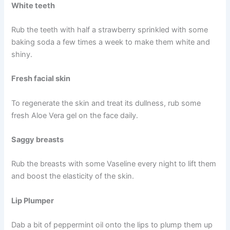
White teeth
Rub the teeth with half a strawberry sprinkled with some
baking soda a few times a week to make them white and
shiny.
Fresh facial skin
To regenerate the skin and treat its dullness, rub some
fresh Aloe Vera gel on the face daily.
Saggy breasts
Rub the breasts with some Vaseline every night to lift them
and boost the elasticity of the skin.
Lip Plumper
Dab a bit of peppermint oil onto the lips to plump them up