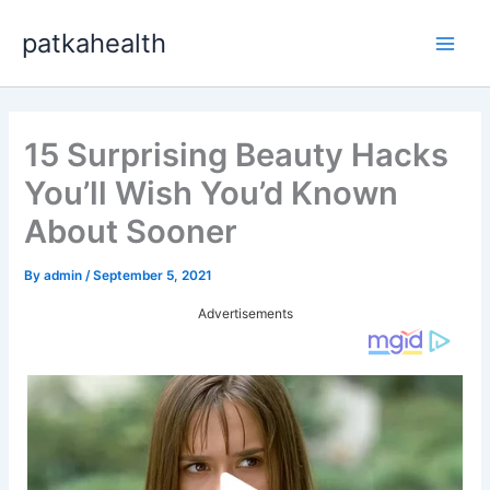
Skip
patkahealth
to
Main
content
Men
15 Surprising Beauty Hacks
You’ll Wish You’d Known
About Sooner
By
admin
/
September 5, 2021
Advertisements