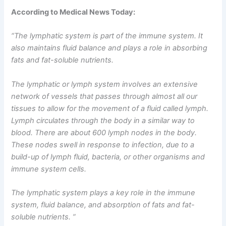
According to Medical News Today:
“The lymphatic system is part of the immune system. It
also maintains fluid balance and plays a role in absorbing
fats and fat-soluble nutrients.
The lymphatic or lymph system involves an extensive
network of vessels that passes through almost all our
tissues to allow for the movement of a fluid called lymph.
Lymph circulates through the body in a similar way to
blood. There are about 600 lymph nodes in the body.
These nodes swell in response to infection, due to a
build-up of lymph fluid, bacteria, or other organisms and
immune system cells.
The lymphatic system plays a key role in the immune
system, fluid balance, and absorption of fats and fat-
soluble nutrients. ”