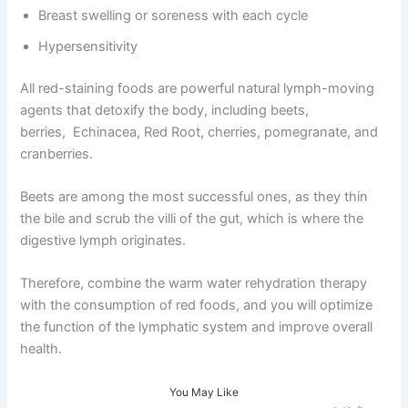
Breast swelling or soreness with each cycle
Hypersensitivity
All red-staining foods are powerful natural lymph-moving
agents that detoxify the body, including beets,
berries, Echinacea, Red Root, cherries, pomegranate, and
cranberries.
Beets are among the most successful ones, as they thin
the bile and scrub the villi of the gut, which is where the
digestive lymph originates.
Therefore, combine the warm water rehydration therapy
with the consumption of red foods, and you will optimize
the function of the lymphatic system and improve overall
health.
You May Like