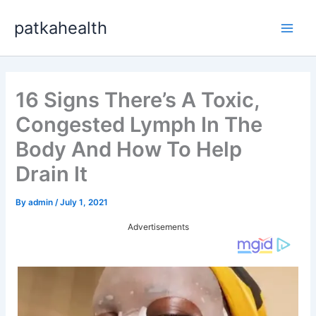
Skip
patkahealth
to
Main
content
Men
16 Signs There’s A Toxic,
Congested Lymph In The
Body And How To Help
Drain It
By
admin
/
July 1, 2021
Advertisements