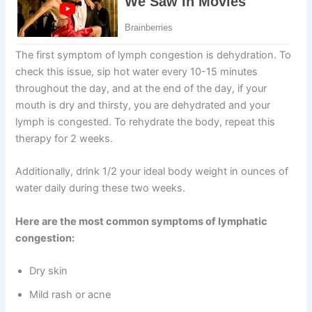
The first symptom of lymph congestion is dehydration. To
check this issue, sip hot water every 10-15 minutes
throughout the day, and at the end of the day, if your
mouth is dry and thirsty, you are dehydrated and your
lymph is congested. To rehydrate the body, repeat this
therapy for 2 weeks.
Additionally, drink 1/2 your ideal body weight in ounces of
water daily during these two weeks.
Here are the most common symptoms of lymphatic
congestion:
Dry skin
Mild rash or acne