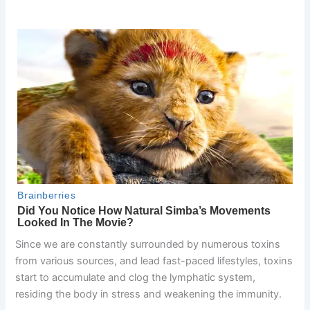
Since we are constantly surrounded by numerous toxins
from various sources, and lead fast-paced lifestyles, toxins
start to accumulate and clog the lymphatic system,
residing the body in stress and weakening the immunity.