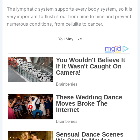
The lymphatic system supports every body system, so it is
very important to flush it out from time to time and prevent
numerous conditions, from cellulite to cancer.
You May Like