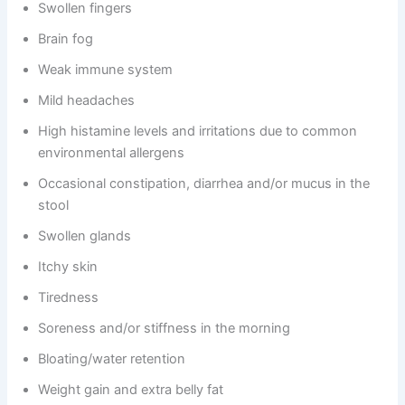
Swollen fingers
Brain fog
Weak immune system
Mild headaches
High histamine levels and irritations due to common
environmental allergens
Occasional constipation, diarrhea and/or mucus in the
stool
Swollen glands
Itchy skin
Tiredness
Soreness and/or stiffness in the morning
Bloating/water retention
Weight gain and extra belly fat