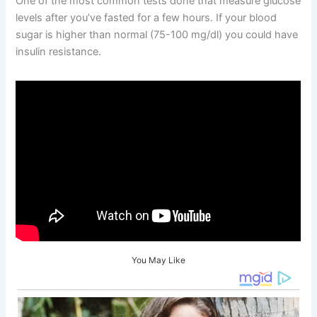
One of the most common tests done that measure glucose
levels after you’ve fasted for a few hours. If your blood
sugar is higher than normal (75-100 mg/dl) you could have
insulin resistance.
You May Like