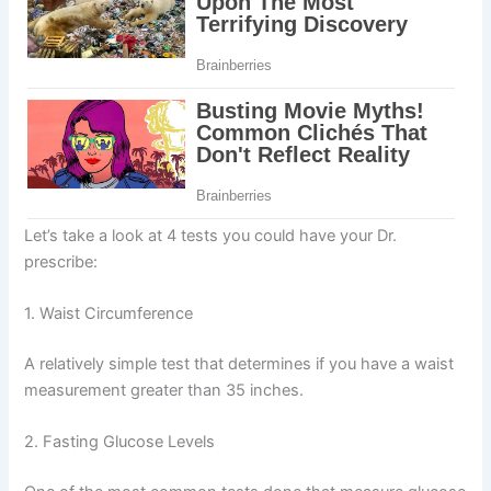
Let’s take a look at 4 tests you could have your Dr.
prescribe:
1. Waist Circumference
A relatively simple test that determines if you have a waist
measurement greater than 35 inches.
2. Fasting Glucose Levels