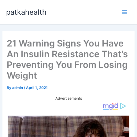
Skip
patkahealth
to
Main
content
Men
21 Warning Signs You Have
An Insulin Resistance That’s
Preventing You From Losing
Weight
By
admin
/
April 1, 2021
Advertisements