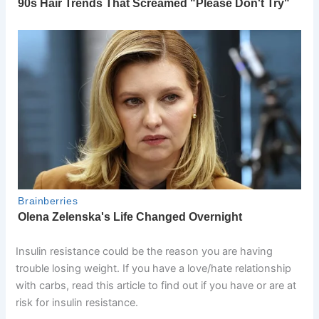
Insulin resistance could be the reason you are having
trouble losing weight. If you have a love/hate relationship
with carbs, read this article to find out if you have or are at
risk for insulin resistance.