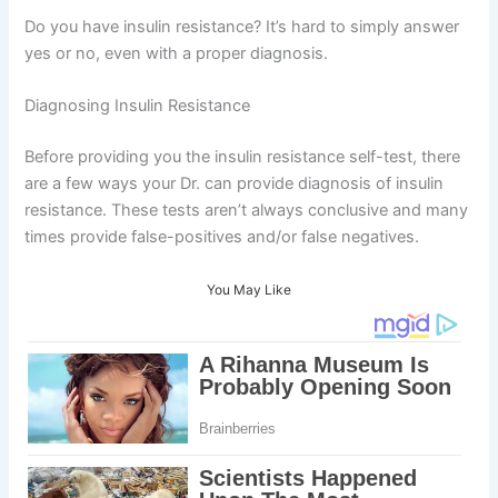
Do you have insulin resistance? It’s hard to simply answer
yes or no, even with a proper diagnosis.
Diagnosing Insulin Resistance
Before providing you the insulin resistance self-test, there
are a few ways your Dr. can provide diagnosis of insulin
resistance. These tests aren’t always conclusive and many
times provide false-positives and/or false negatives.
You May Like