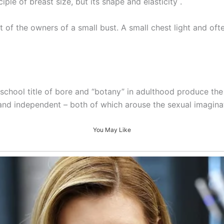
ple of breast size, but its shape and elasticity .
 of the owners of a small bust. A small chest light and of
school title of bore and “botany” in adulthood produce th
and independent – both of which arouse the sexual imagina
You May Like