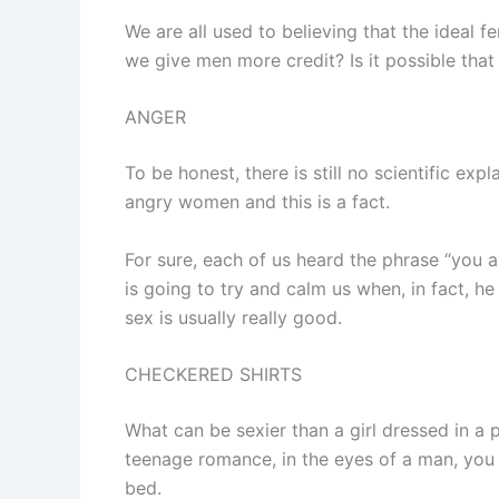
We are all used to believing that the ideal
we give men more credit? Is it possible that
ANGER
To be honest, there is still no scientific e
angry women and this is a fact.
For sure, each of us heard the phrase “you a
is going to try and calm us when, in fact, he
sex is usually really good.
CHECKERED SHIRTS
What can be sexier than a girl dressed in a 
teenage romance, in the eyes of a man, you
bed.