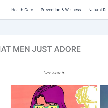
Health Care
Prevention & Wellness
Natural R
HAT MEN JUST ADORE
Advertisements