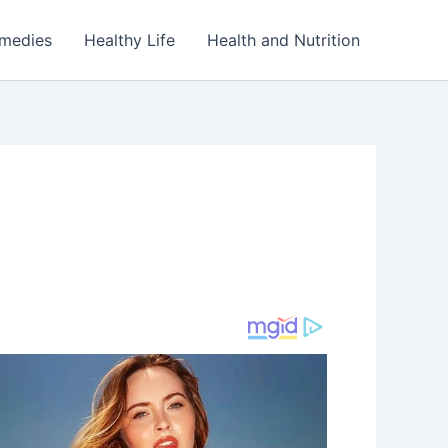
emedies
Healthy Life
Health and Nutrition