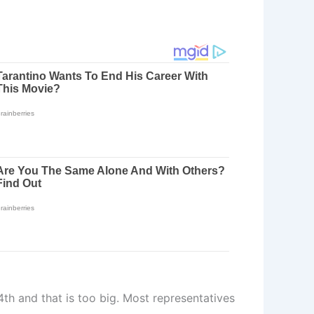
4th and that is too big. Most representatives