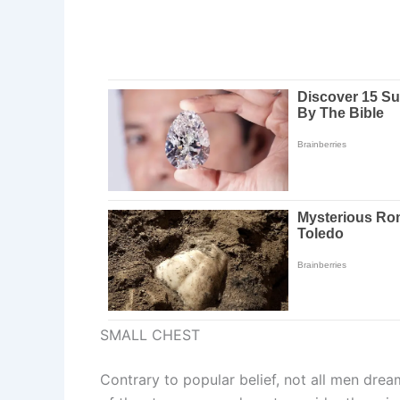
SMALL CHEST
Contrary to popular belief, not all men dream