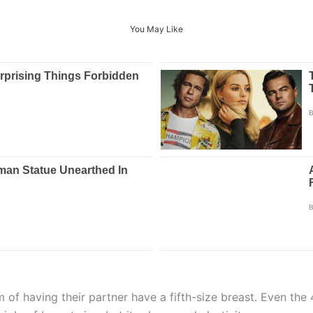
You May Like
 of having their partner have a fifth-size breast. Even the 