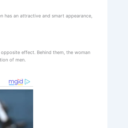
ten has an attractive and smart appearance,
e opposite effect. Behind them, the woman
tion of men.