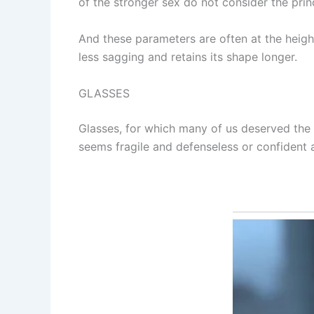
of the stronger sex do not consider the princi
And these parameters are often at the height
less sagging and retains its shape longer.
GLASSES
Glasses, for which many of us deserved the 
seems fragile and defenseless or confident 