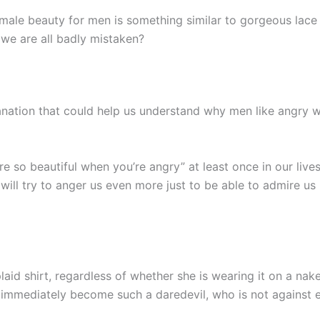
 female beauty for men is something similar to gorgeous lac
 we are all badly mistaken?
xplanation that could help us understand why men like angry
re so beautiful when you’re angry” at least once in our liv
 will try to anger us even more just to be able to admire us 
plaid shirt, regardless of whether she is wearing it on a na
 immediately become such a daredevil, who is not against