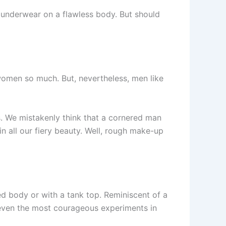
e underwear on a flawless body. But should
 women so much. But, nevertheless, men like
es. We mistakenly think that a cornered man
in all our fiery beauty. Well, rough make-up
ked body or with a tank top. Reminiscent of a
 even the most courageous experiments in