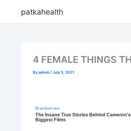
Skip
patkahealth
to
content
4 FEMALE THINGS T
By
admin
/
July 5, 2021