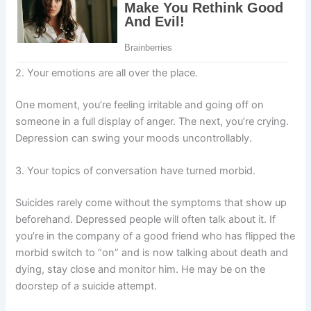
2. Your emotions are all over the place.
One moment, you’re feeling irritable and going off on
someone in a full display of anger. The next, you’re crying.
Depression can swing your moods uncontrollably.
3. Your topics of conversation have turned morbid.
Suicides rarely come without the symptoms that show up
beforehand. Depressed people will often talk about it. If
you’re in the company of a good friend who has flipped the
morbid switch to “on” and is now talking about death and
dying, stay close and monitor him. He may be on the
doorstep of a suicide attempt.