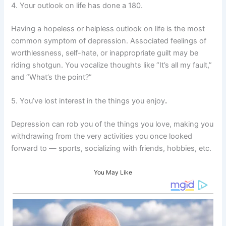
4. Your outlook on life has done a 180.
Having a hopeless or helpless outlook on life is the most
common symptom of depression. Associated feelings of
worthlessness, self-hate, or inappropriate guilt may be
riding shotgun. You vocalize thoughts like “It’s all my fault,”
and “What’s the point?”
5. You’ve lost interest in the things you enjoy
.
Depression can rob you of the things you love, making you
withdrawing from the very activities you once looked
forward to — sports, socializing with friends, hobbies, etc.
You May Like