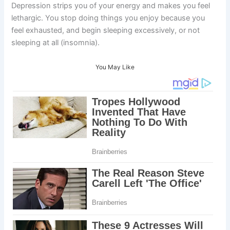
Depression strips you of your energy and makes you feel
lethargic. You stop doing things you enjoy because you
feel exhausted, and begin sleeping excessively, or not
sleeping at all (insomnia).
You May Like