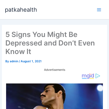
Skip
patkahealth
to
Main
content
Men
5 Signs You Might Be
Depressed and Don’t Even
Know It
By
admin
/
August 1, 2021
Advertisements