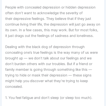
People with concealed depression or hidden depression
often don’t want to acknowledge the severity of
their depressive feelings. They believe that if they just
continue living their life, the depression will just go away on
its own. In a few cases, this may work. But for most folks,
it just drags out the feelings of sadness and loneliness.
Dealing with the black dog of depression through
concealing one’s true feelings is the way many of us were
brought up — we don’t talk about our feelings and we
don’t burden others with our troubles. But if a friend or
family member is going through something like this —
trying to hide or mask their depression — these signs
might help you discover what they’re trying to keep
concealed.
1. You feel fatigue and don’t sleep (or sleep too much).