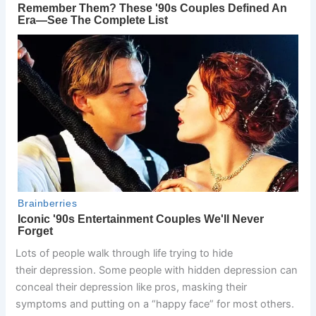
Lots of people walk through life trying to hide
their depression. Some people with hidden depression can
conceal their depression like pros, masking their
symptoms and putting on a “happy face” for most others.