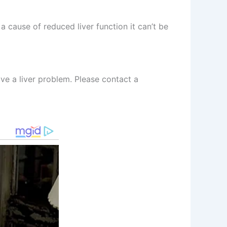
a cause of reduced liver function it can’t be
ave a liver problem. Please contact a