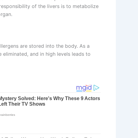
responsibility of the livers is to metabolize
organ.
 allergens are stored into the body. As a
 eliminated, and in high levels leads to