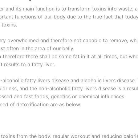
iver and its main function is to transform toxins into wast
portant functions of our body due to the true fact that to
 toxins.
ery overwhelmed and therefore not capable to remove, which
t often in the area of our belly.
 therefore there shall be some fat in it at all times, but wh
 results to a fatty liver.
-alcoholic fatty livers disease and alcoholic livers disease.
 drinks, and the non-alcoholic fatty livers disease is a res
essed and fast foods, genetics or chemical influences.
eed of detoxification are as below:
g toxins from the body, regular workout and reducing calor