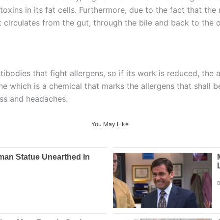
toxins in its fat cells. Furthermore, due to the fact that the 
at circulates from the gut, through the bile and back to the 
ntibodies that fight allergens, so if its work is reduced, the
e which is a chemical that marks the allergens that shall be
ess and headaches.
You May Like