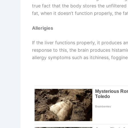
true fact that the body stores the unfiltered 
fat, when it doesn’t function properly, the f
Allerigies
If the liver functions properly, it produces a
response to this, the brain produces histamin
allergy symptoms such as itchiness, foggin