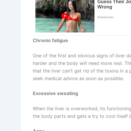
Chronic fatigue
One of the first and obvious signs of liver 
harder and the body will need more rest. Thi
that the liver can’t get rid of the toxins in
seek medical advice as soon as possible.
Excessive sweating
When the liver is overworked, its functioning
the body parts and gets a try to cool itself