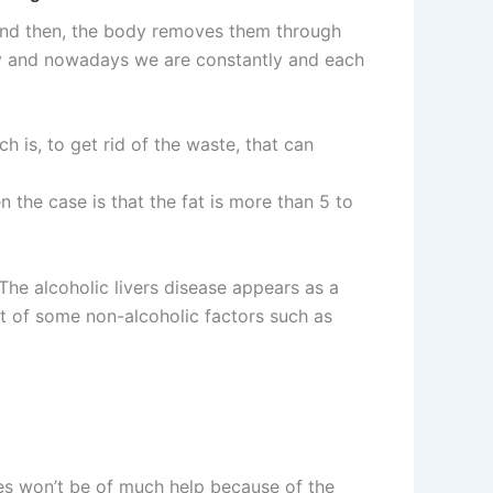
e, and then, the body removes them through
day and nowadays we are constantly and each
 is, to get rid of the waste, that can
en the case is that the fat is more than 5 to
 The alcoholic livers disease appears as a
ult of some non-alcoholic factors such as
ies won’t be of much help because of the