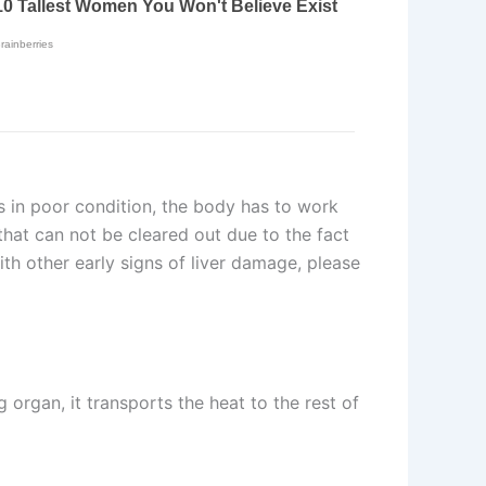
is in poor condition, the body has to work
that can not be cleared out due to the fact
with other early signs of liver damage, please
g organ, it transports the heat to the rest of