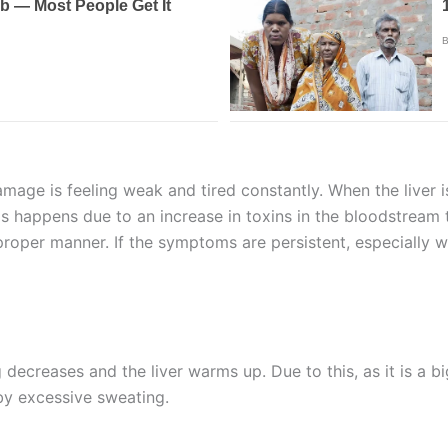
damage is feeling weak and tired constantly. When the liver 
s happens due to an increase in toxins in the bloodstream 
 a proper manner. If the symptoms are persistent, especially 
 decreases and the liver warms up. Due to this, as it is a bi
 by excessive sweating.