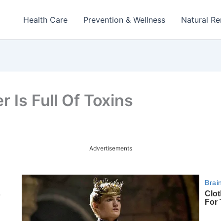
Health Care
Prevention & Wellness
Natural R
r Is Full Of Toxins
Advertisements