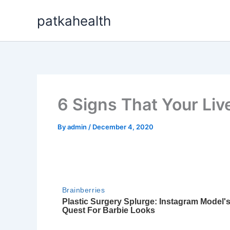
Skip
patkahealth
to
content
6 Signs That Your Live
By
admin
/
December 4, 2020