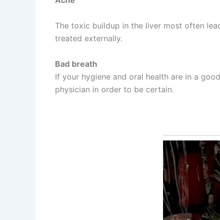
Acne
The toxic buildup in the liver most often le
treated externally.
Bad breath
If your hygiene and oral health are in a goo
physician in order to be certain.