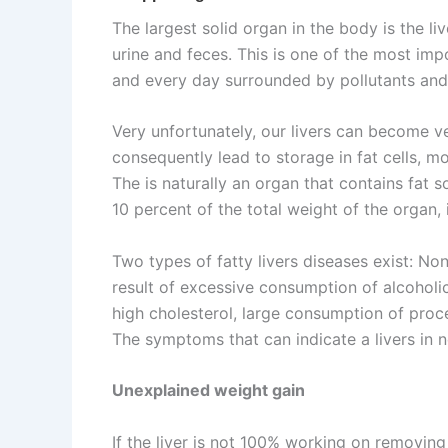
The largest solid organ in the body is the l
urine and feces. This is one of the most im
and every day surrounded by pollutants and
Very unfortunately, our livers can become v
consequently lead to storage in fat cells, mos
The is naturally an organ that contains fat so
10 percent of the total weight of the organ, it
Two types of fatty livers diseases exist: Non
result of excessive consumption of alcoholic
high cholesterol, large consumption of proc
The symptoms that can indicate a livers in n
Unexplained weight gain
If the liver is not 100% working on removin