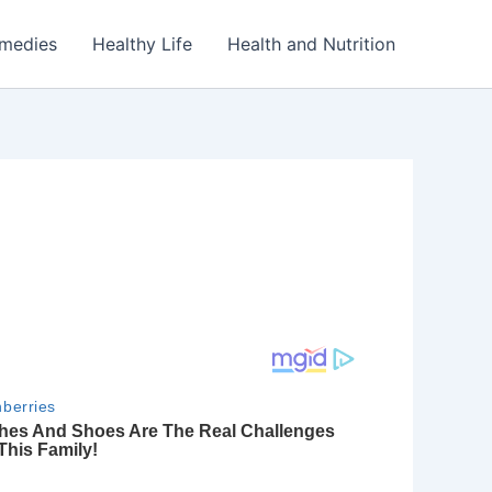
emedies
Healthy Life
Health and Nutrition