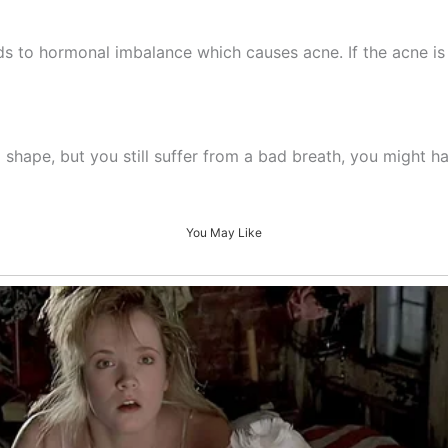
ads to hormonal imbalance which causes acne. If the acne is 
d shape, but you still suffer from a bad breath, you might h
You May Like