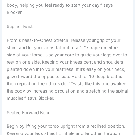
body, helping you feel ready to start your day,” says
Blocker.
Supine Twist
From Knees-to-Chest Stretch, release your grip of your
shins and let your arms fall out to a “T” shape on either
side of your torso. Use your core to guide your legs over to
rest on one side, keeping your knees bent and shoulders
planted down into your mattress. If it’s easy on your neck,
gaze toward the opposite side. Hold for 10 deep breaths,
then repeat on the other side. “Twists like this one awaken
the body by increasing circulation and stretching the spinal
muscles,” says Blocker.
Seated Forward Bend
Begin by lifting your torso upright from a reclined position.
Keeping your legs straight, inhale and lengthen through