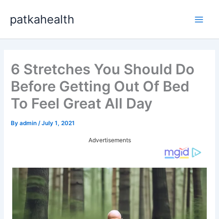
Skip
patkahealth
to
Main
content
Men
6 Stretches You Should Do
Before Getting Out Of Bed
To Feel Great All Day
By
admin
/
July 1, 2021
Advertisements