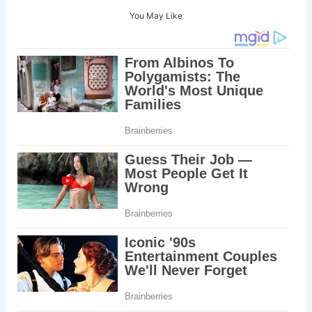
You May Like