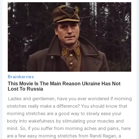
Ladies and gentlemen, have you ever wondered if morning
stretches really make a difference? You should know that
morning stretches are a good way to slowly ease your
body into wakefulness by stimulating your muscles and
mind. So, if you suffer from morning aches and pains, here
are a few easy morning stretches from Randi Ragan, a