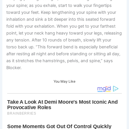
your spine; as you exhale, start to walk your fingertips
toward your feet. Keep lengthening your spine with your
inhalation and sink a bit deeper into this seated forward
fold with your exhalation. When you get to your farthest
point, let your neck hang heavy toward your legs, releasing
any tension. After 10 rounds of breath, slowly lift your
torso back up. “This forward bend is especially beneficial
after resting all night and before standing or sitting all day,
as it stretches the hamstrings, pelvis, and spine,” says
Blocker.
You May Like