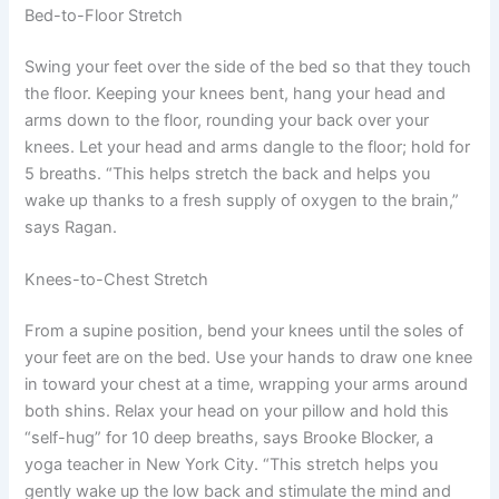
Bed-to-Floor Stretch
Swing your feet over the side of the bed so that they touch
the floor. Keeping your knees bent, hang your head and
arms down to the floor, rounding your back over your
knees. Let your head and arms dangle to the floor; hold for
5 breaths. “This helps stretch the back and helps you
wake up thanks to a fresh supply of oxygen to the brain,”
says Ragan.
Knees-to-Chest Stretch
From a supine position, bend your knees until the soles of
your feet are on the bed. Use your hands to draw one knee
in toward your chest at a time, wrapping your arms around
both shins. Relax your head on your pillow and hold this
“self-hug” for 10 deep breaths, says Brooke Blocker, a
yoga teacher in New York City. “This stretch helps you
gently wake up the low back and stimulate the mind and