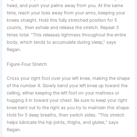
head, and push your palms away from you. At the same
time, reach your toes away from your arms, keeping your
knees straight. Hold this fully stretched position for 5
counts, then exhale and release the stretch. Repeat 3
times total. “This releases tightness throughout the entire
body, which tends to accumulate during sleep,” says
Ragan.
Figure-Four Stretch
Cross your right foot over your left knee, making the shape
of the number 4. Slowly bend your left knee up toward the
ceiling, either keeping the left foot on your mattress or
hugging it in toward your chest. Be sure to keep your right
knee bent out to the right as you try to maintain this shape.
Hold for 5 deep breaths, then switch sides. “This stretch
helps lubricate the hip joints, thighs, and glutes,” says
Ragan.