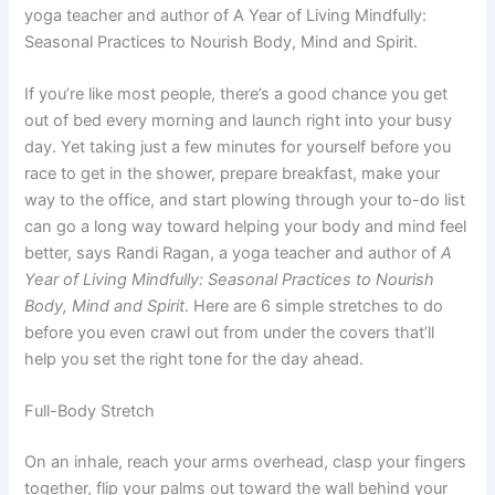
yoga teacher and author of A Year of Living Mindfully:
Seasonal Practices to Nourish Body, Mind and Spirit.
If you’re like most people, there’s a good chance you get
out of bed every morning and launch right into your busy
day. Yet taking just a few minutes for yourself before you
race to get in the shower, prepare breakfast, make your
way to the office, and start plowing through your to-do list
can go a long way toward helping your body and mind feel
better, says Randi Ragan, a yoga teacher and author of
A
Year of Living Mindfully: Seasonal Practices to Nourish
Body, Mind and Spirit
. Here are 6 simple stretches to do
before you even crawl out from under the covers that’ll
help you set the right tone for the day ahead.
Full-Body Stretch
On an inhale, reach your arms overhead, clasp your fingers
together, flip your palms out toward the wall behind your