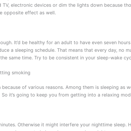
d TV, electronic devices or dim the lights down because th
 opposite effect as well.
ugh. It’d be healthy for an adult to have even seven hours f
duce a sleeping schedule. That means that every day, no matt
the same time. Try to be consistent in your sleep-wake cy
itting smoking
 because of various reasons. Among them is sleeping as well
t. So it’s going to keep you from getting into a relaxing mode
nutes. Otherwise it might interfere your nighttime sleep. H