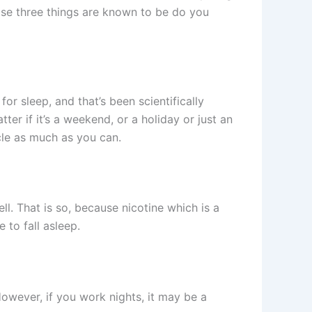
ose three things are known to be do you
or sleep, and that’s been scientifically
er if it’s a weekend, or a holiday or just an
cle as much as you can.
. That is so, because nicotine which is a
 to fall asleep.
owever, if you work nights, it may be a