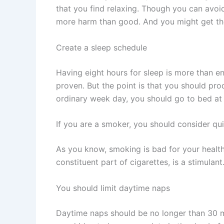
that you find relaxing. Though you can avoi
more harm than good. And you might get the
Create a sleep schedule
Having eight hours for sleep is more than eno
proven. But the point is that you should pro
ordinary week day, you should go to bed at 
If you are a smoker, you should consider qu
As you know, smoking is bad for your health
constituent part of cigarettes, is a stimulan
You should limit daytime naps
Daytime naps should be no longer than 30 mi