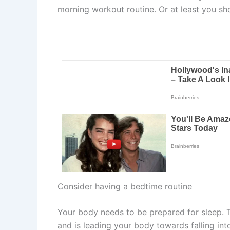
morning workout routine. Or at least you s
Consider having a bedtime routine
Your body needs to be prepared for sleep. Tha
and is leading your body towards falling in