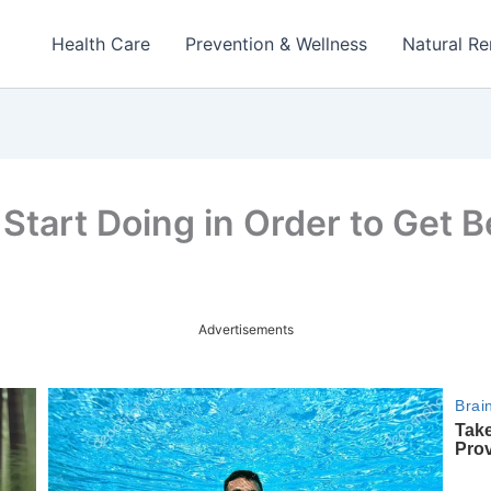
Health Care
Prevention & Wellness
Natural R
Start Doing in Order to Get B
Advertisements