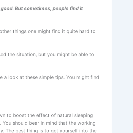
 good. But sometimes, people find it
ther things one might find it quite hard to
sed the situation, but you might be able to
ke a look at these simple tips. You might find
wn to boost the effect of natural sleeping
. You should bear in mind that the working
 The best thing is to get yourself into the