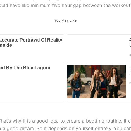
hould have like minimum five hour gap between the workout
You May Like
t’s why it is a good idea to create a bedtime routine. It co
to a good dream. So it depends on yourself entirely. You ca