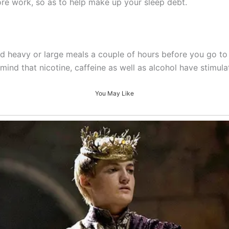
ore work, so as to help make up your sleep debt.
d heavy or large meals a couple of hours before you go to
ind that nicotine, caffeine as well as alcohol have stimulat
You May Like