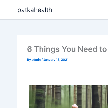
Skip
patkahealth
to
content
6 Things You Need to 
By
admin
/
January 18, 2021