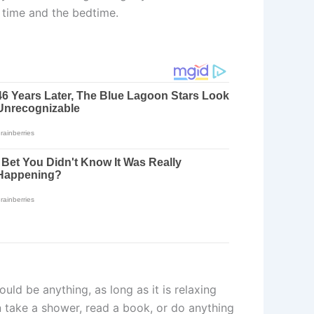
 time and the bedtime.
uld be anything, as long as it is relaxing
n take a shower, read a book, or do anything