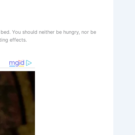
 bed. You should neither be hungry, nor be
ing effects.