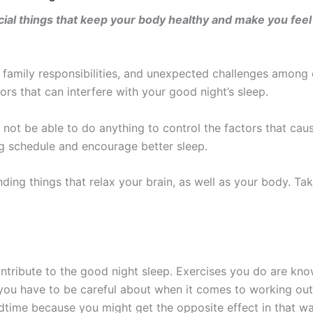
ucial things that keep your body healthy and make you feel
r family responsibilities, and unexpected challenges among o
ors that can interfere with your good night’s sleep.
 not be able to do anything to control the factors that cau
ng schedule and encourage better sleep.
inding things that relax your brain, as well as your body. Ta
contribute to the good night sleep. Exercises you do are kno
 you have to be careful about when it comes to working out
time because you might get the opposite effect in that way.