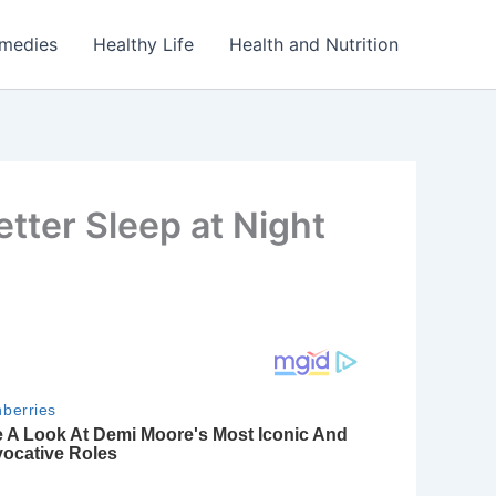
emedies
Healthy Life
Health and Nutrition
etter Sleep at Night