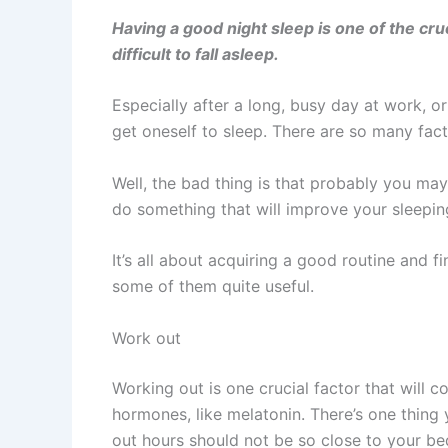
Having a good night sleep is one of the cr
difficult to fall asleep.
Especially after a long, busy day at work, o
get oneself to sleep. There are so many fact
Well, the bad thing is that probably you may
do something that will improve your sleepi
It’s all about acquiring a good routine and f
some of them quite useful.
Work out
Working out is one crucial factor that will 
hormones, like melatonin. There’s one thing
out hours should not be so close to your bed