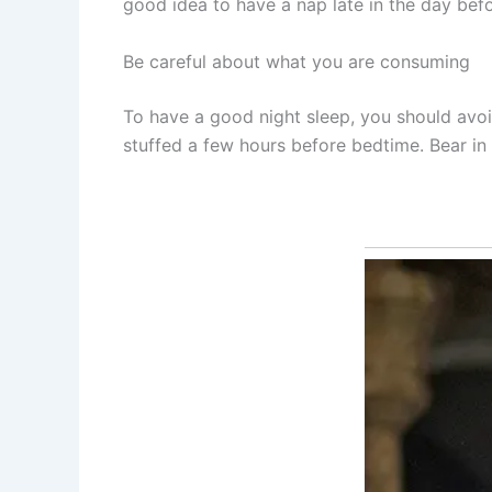
good idea to have a nap late in the day bef
Be careful about what you are consuming
To have a good night sleep, you should avoi
stuffed a few hours before bedtime. Bear in m