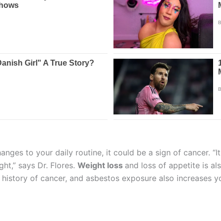
ges to your daily routine, it could be a sign of cancer. “It
ght,” says Dr. Flores.
Weight loss
and loss of appetite is al
history of cancer, and asbestos exposure also increases yo