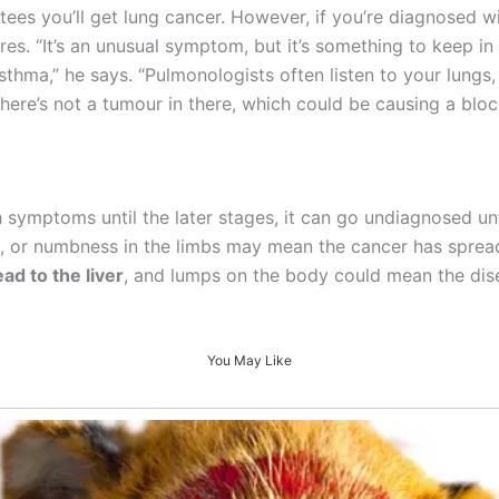
es you’ll get lung cancer. However, if you’re diagnosed wi
ores. “It’s an unusual symptom, but it’s something to keep i
sthma,” he says. “Pulmonologists often listen to your lungs,
there’s not a tumour in there, which could be causing a bloc
 symptoms until the later stages, it can go undiagnosed unti
 or numbness in the limbs may mean the cancer has spread t
ad to the liver
, and lumps on the body could mean the dis
You May Like