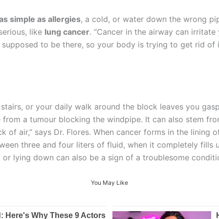
s simple as allergies
, a cold, or water down the wrong pi
erious, like
lung cancer
. “Cancer in the airway can irritat
ot supposed to be there, so your body is trying to get rid o
 stairs, or your daily walk around the block leaves you gasp
 from a tumour blocking the windpipe. It can also stem from
 of air,” says Dr. Flores. When cancer forms in the lining of 
en three and four liters of fluid, when it completely fills 
ng or lying down can also be a sign of a troublesome conditi
You May Like