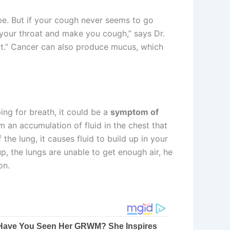
pe. But if your cough never seems to go
e your throat and make you cough,” says Dr.
f it.” Cancer can also produce mucus, which
ing for breath, it could be a
symptom of
 an accumulation of fluid in the chest that
the lung, it causes fluid to build up in your
up, the lungs are unable to get enough air, he
on.