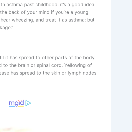
th asthma past childhood, it’s a good idea
n the back of your mind if you’re a young
 hear wheezing, and treat it as asthma; but
kage.”
l it has spread to other parts of the body.
o the brain or spinal cord. Yellowing of
ease has spread to the skin or lymph nodes,