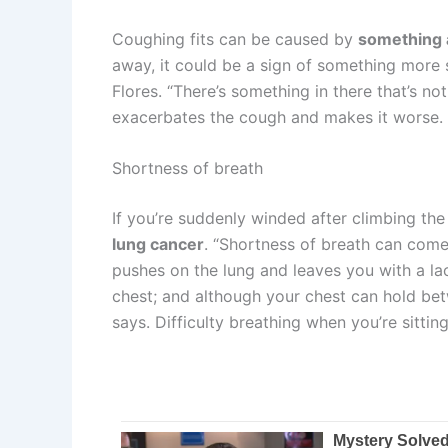
Coughing fits can be caused by
something a
away, it could be a sign of something more s
Flores. “There’s something in there that’s n
exacerbates the cough and makes it worse.
Shortness of breath
If you’re suddenly winded after climbing the
lung cancer
. “Shortness of breath can come
pushes on the lung and leaves you with a lack
chest; and although your chest can hold betwe
says. Difficulty breathing when you’re sitti