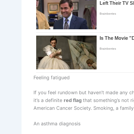
Feeling fatigued
If you feel rundown but haven’t made any chan
it’s a definite
red flag
that something’s not ri
American Cancer Society. Smoking, a family 
An asthma diagnosis