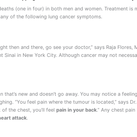
deaths (one in four) in both men and women. Treatment is mo
 any of the following lung cancer symptoms.
ight then and there, go see your doctor,” says Raja Flores,
t Sinai in New York City. Although cancer may not necessa
in that’s new and doesn’t go away. You may notice a feeling
ing. “You feel pain where the tumour is located,” says Dr. Fl
 of the chest, you’ll feel
pain in your back
.” Any chest pain 
heart attack
.