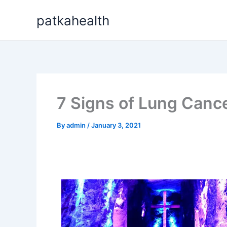
Skip
patkahealth
to
content
7 Signs of Lung Canc
By
admin
/
January 3, 2021