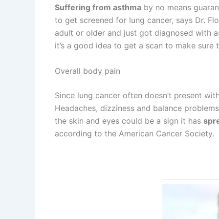
Suffering from asthma
by no means guarante
to get screened for lung cancer, says Dr. Fl
adult or older and just got diagnosed with a
it’s a good idea to get a scan to make sure 
Overall body pain
Since lung cancer often doesn’t present with
Headaches, dizziness and balance problems,
the skin and eyes could be a sign it has
spre
according to the American Cancer Society.