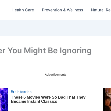
Health Care
Prevention & Wellness
Natural R
er You Might Be Ignoring
Advertisements