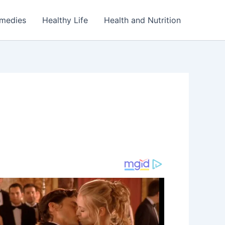
emedies
Healthy Life
Health and Nutrition