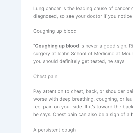
Lung cancer is the leading cause of cancer 
diagnosed, so see your doctor if you notice
Coughing up blood
“
Coughing up blood
is never a good sign. R
surgery at Icahn School of Medicine at Moun
you should definitely get tested, he says.
Chest pain
Pay attention to chest, back, or shoulder pa
worse with deep breathing, coughing, or laugh
feel pain on your side. If it’s toward the back
he says. Chest pain can also be a sign of a
A persistent cough