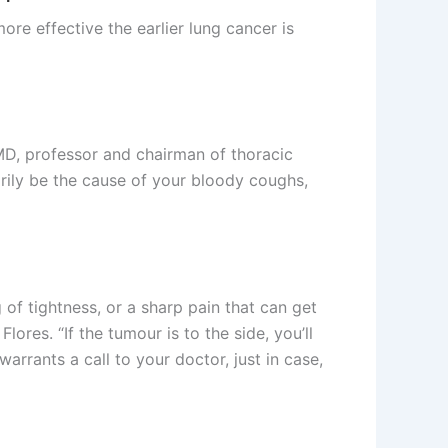
re effective the earlier lung cancer is
 MD, professor and chairman of thoracic
rily be the cause of your bloody coughs,
 of tightness, or a sharp pain that can get
ores. “If the tumour is to the side, you’ll
warrants a call to your doctor, just in case,