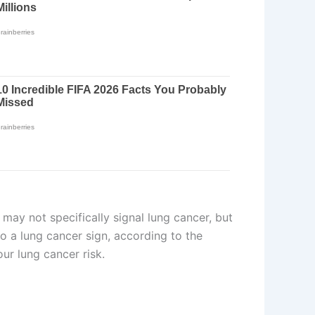
 may not specifically signal lung cancer, but
so a lung cancer sign, according to the
ur lung cancer risk.