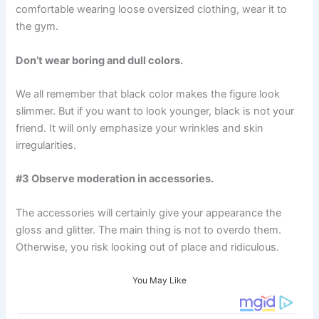
comfortable wearing loose oversized clothing, wear it to
the gym.
Don’t wear boring and dull colors.
We all remember that black color makes the figure look
slimmer. But if you want to look younger, black is not your
friend. It will only emphasize your wrinkles and skin
irregularities.
#3 Observe moderation in accessories.
The accessories will certainly give your appearance the
gloss and glitter. The main thing is not to overdo them.
Otherwise, you risk looking out of place and ridiculous.
You May Like