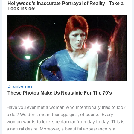
Have you ever met a woman who intentionally tries to look
older? We don’t mean teenage girls, of course. Every
woman wants to look spectacular from day to day. This is
a natural desire. Moreover, a beautiful appearance is a