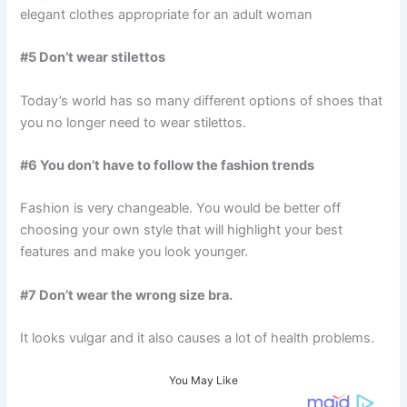
elegant clothes appropriate for an adult woman
#5 Don’t wear stilettos
Today’s world has so many different options of shoes that
you no longer need to wear stilettos.
#6 You don’t have to follow the fashion trends
Fashion is very changeable. You would be better off
choosing your own style that will highlight your best
features and make you look younger.
#7 Don’t wear the wrong size bra.
It looks vulgar and it also causes a lot of health problems.
You May Like