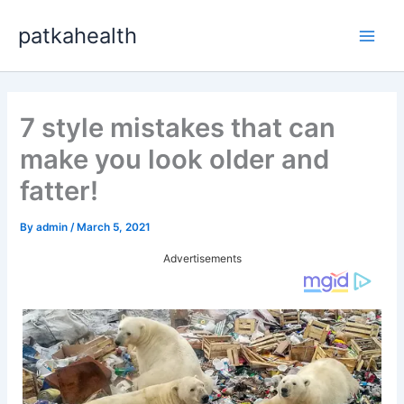
Skip
patkahealth
to
Main
content
Men
7 style mistakes that can
make you look older and
fatter!
By
admin
/
March 5, 2021
Advertisements