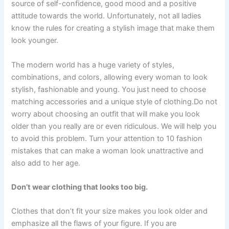
source of self-confidence, good mood and a positive
attitude towards the world. Unfortunately, not all ladies
know the rules for creating a stylish image that make them
look younger.
The modern world has a huge variety of styles,
combinations, and colors, allowing every woman to look
stylish, fashionable and young. You just need to choose
matching accessories and a unique style of clothing.Do not
worry about choosing an outfit that will make you look
older than you really are or even ridiculous. We will help you
to avoid this problem. Turn your attention to 10 fashion
mistakes that can make a woman look unattractive and
also add to her age.
Don’t wear clothing that looks too big.
Clothes that don’t fit your size makes you look older and
emphasize all the flaws of your figure. If you are