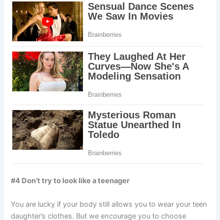
#4 Don’t try to look like a teenager
You are lucky if your body still allows you to wear your teen
daughter’s clothes. But we encourage you to choose