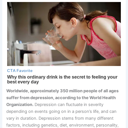
Worldwide, approximately 350 million people of all ages
suffer from depression, according to the World Health
Organization.
Depression can fluctuate in severity
depending on events going on in a person’s life, and can
vary in duration. Depression stems from many different
factors, including genetics, diet, environment, personality,