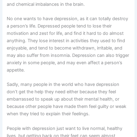
and chemical imbalances in the brain.
No one wants to have depression, as it can totally destroy
a person’s life. Depressed people tend to lose their
motivation and zest for life, and find it hard to do almost
anything. They lose interest in activities they used to find
enjoyable, and tend to become withdrawn, irritable, and
may also suffer from insomnia. Depression can also trigger
anxiety in some people, and may even affect a person’s
appetite.
Sadly, many people in the world who have depression
don’t get the help they need either because they feel
embarrassed to speak up about their mental health, or
because other people have made them feel guilty or weak
when they tried to explain their feelings.
People with depression just want to live normal, healthy
lives, but getting back on their feet can seem almost