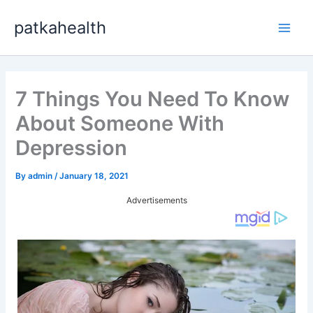
Skip
patkahealth
to
Main
content
Men
7 Things You Need To Know
About Someone With
Depression
By
admin
/
January 18, 2021
Advertisements