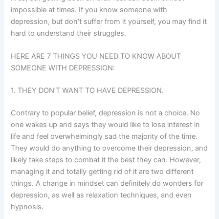
impossible at times. If you know someone with
depression, but don’t suffer from it yourself, you may find it
hard to understand their struggles.
HERE ARE 7 THINGS YOU NEED TO KNOW ABOUT
SOMEONE WITH DEPRESSION:
1. THEY DON’T WANT TO HAVE DEPRESSION.
Contrary to popular belief, depression is not a choice. No
one wakes up and says they would like to lose interest in
life and feel overwhelmingly sad the majority of the time.
They would do anything to overcome their depression, and
likely take steps to combat it the best they can. However,
managing it and totally getting rid of it are two different
things. A change in mindset can definitely do wonders for
depression, as well as relaxation techniques, and even
hypnosis.