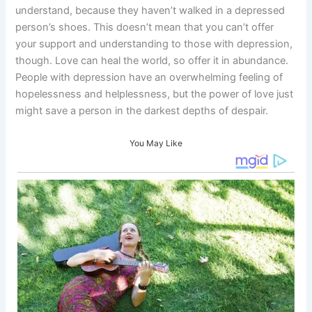
understand, because they haven’t walked in a depressed
person’s shoes. This doesn’t mean that you can’t offer
your support and understanding to those with depression,
though. Love can heal the world, so offer it in abundance.
People with depression have an overwhelming feeling of
hopelessness and helplessness, but the power of love just
might save a person in the darkest depths of despair.
You May Like