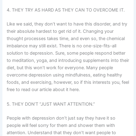
4. THEY TRY AS HARD AS THEY CAN TO OVERCOME IT.
Like we said, they don’t want to have this disorder, and try
their absolute hardest to get rid of it. Changing your
thought processes takes time, and even so, the chemical
imbalance may still exist. There is no one-size-fits-all
solution to depression. Sure, some people respond better
to meditation, yoga, and introducing supplements into their
diet, but this won’t work for everyone. Many people
overcome depression using mindfulness, eating healthy
foods, and exercising, however, so if this interests you, feel
free to read our article about it here.
5. THEY DON’T “JUST WANT ATTENTION.”
People with depression don’t just say they have it so
people will feel sorry for them and shower them with
attention. Understand that they don’t want people to