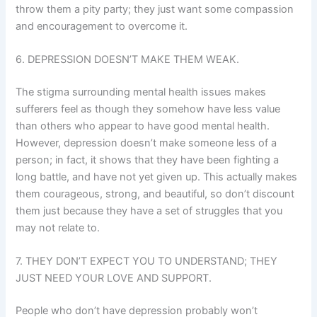
throw them a pity party; they just want some compassion
and encouragement to overcome it.
6. DEPRESSION DOESN’T MAKE THEM WEAK.
The stigma surrounding mental health issues makes
sufferers feel as though they somehow have less value
than others who appear to have good mental health.
However, depression doesn’t make someone less of a
person; in fact, it shows that they have been fighting a
long battle, and have not yet given up. This actually makes
them courageous, strong, and beautiful, so don’t discount
them just because they have a set of struggles that you
may not relate to.
7. THEY DON’T EXPECT YOU TO UNDERSTAND; THEY
JUST NEED YOUR LOVE AND SUPPORT.
People who don’t have depression probably won’t