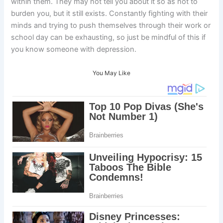
within them. They may not tell you about it so as not to
burden you, but it still exists. Constantly fighting with their
minds and trying to push themselves through their work or
school day can be exhausting, so just be mindful of this if
you know someone with depression.
You May Like