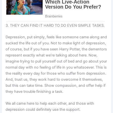
3. THEY CAN FIND IT HARD TO DO EVEN SIMPLE TASKS.
Depression, put simply, feels like someone came along and
sucked the life out of you. Not to make light of depression,
of course, but if you have seen Harry Potter, the dementors
represent exactly what we’re talking about here. Now,
imagine trying to pull yourself out of bed and go about your
normal day with no feeling of life in you whatsoever. This is
the reality every day for those who suffer from depression.
And, trust us, they work hard to overcome it themselves,
but this can take time. Show compassion, and offer help if
they have trouble finishing a task.
We all came here to help each other, and those with
depression could definitely use the support.