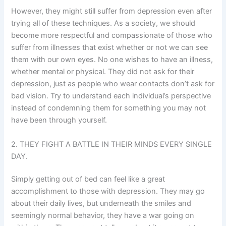
However, they might still suffer from depression even after
trying all of these techniques. As a society, we should
become more respectful and compassionate of those who
suffer from illnesses that exist whether or not we can see
them with our own eyes. No one wishes to have an illness,
whether mental or physical. They did not ask for their
depression, just as people who wear contacts don’t ask for
bad vision. Try to understand each individual’s perspective
instead of condemning them for something you may not
have been through yourself.
2. THEY FIGHT A BATTLE IN THEIR MINDS EVERY SINGLE
DAY.
Simply getting out of bed can feel like a great
accomplishment to those with depression. They may go
about their daily lives, but underneath the smiles and
seemingly normal behavior, they have a war going on