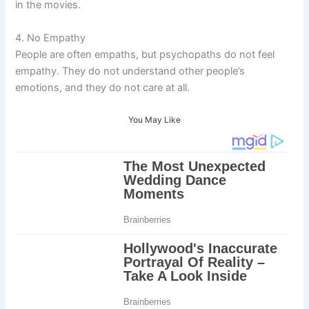
in the movies.
4. No Empathy
People are often empaths, but psychopaths do not feel
empathy. They do not understand other people’s
emotions, and they do not care at all.
You May Like