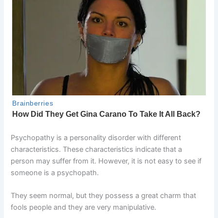
Psychopathy is a personality disorder with different
characteristics. These characteristics indicate that a
person may suffer from it. However, it is not easy to see if
someone is a psychopath.
They seem normal, but they possess a great charm that
fools people and they are very manipulative.