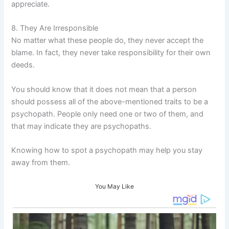
appreciate.
8. They Are Irresponsible
No matter what these people do, they never accept the
blame. In fact, they never take responsibility for their own
deeds.
You should know that it does not mean that a person
should possess all of the above-mentioned traits to be a
psychopath. People only need one or two of them, and
that may indicate they are psychopaths.
Knowing how to spot a psychopath may help you stay
away from them.
You May Like