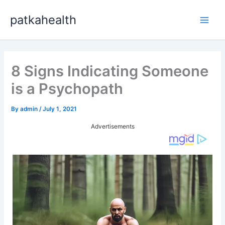
Skip
patkahealth
to
Main
content
Men
8 Signs Indicating Someone
is a Psychopath
By
admin
/
July 1, 2021
Advertisements