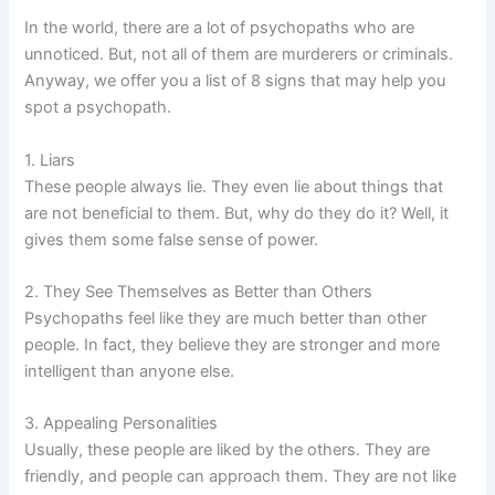
In the world, there are a lot of psychopaths who are
unnoticed. But, not all of them are murderers or criminals.
Anyway, we offer you a list of 8 signs that may help you
spot a psychopath.
1. Liars
These people always lie. They even lie about things that
are not beneficial to them. But, why do they do it? Well, it
gives them some false sense of power.
2. They See Themselves as Better than Others
Psychopaths feel like they are much better than other
people. In fact, they believe they are stronger and more
intelligent than anyone else.
3. Appealing Personalities
Usually, these people are liked by the others. They are
friendly, and people can approach them. They are not like