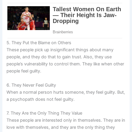
5. They Put the Blame on Others
These people pick up insignificant things about many
people, and they do that to gain trust. Also, they use
people’s vulnerability to control them. They like when other
people feel guilty.
6. They Never Feel Guilty
When a normal person hurts someone, they feel guilty. But,
a psychopath does not feel guilty.
7. They Are the Only Thing They Value
These people are interested only in themselves. They are in
love with themselves, and they are the only thing they