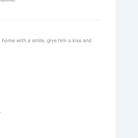
home with a smile, give him a kiss and
.