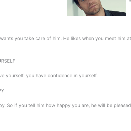
nts you take care of him. He likes when you meet him at 
URSELF
 yourself, you have confidence in yourself.
PY
. So if you tell him how happy you are, he will be pleased