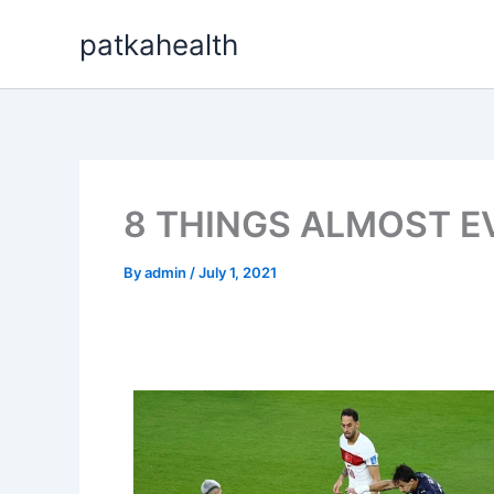
Skip
patkahealth
to
content
8 THINGS ALMOST E
By
admin
/
July 1, 2021