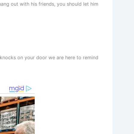
ng out with his friends, you should let him
it knocks on your door we are here to remind