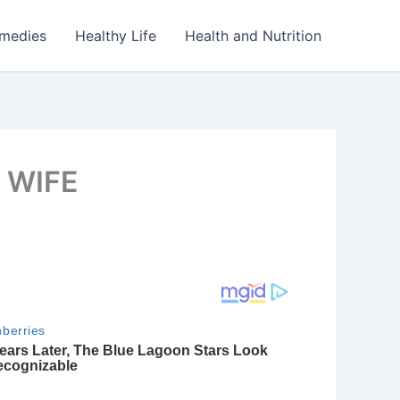
emedies
Healthy Life
Health and Nutrition
 WIFE