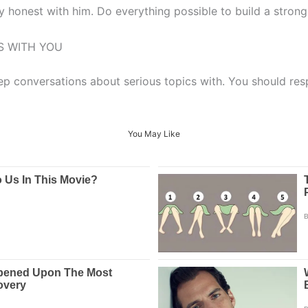
y honest with him. Do everything possible to build a strong, 
S WITH YOU
 conversations about serious topics with. You should resp
You May Like