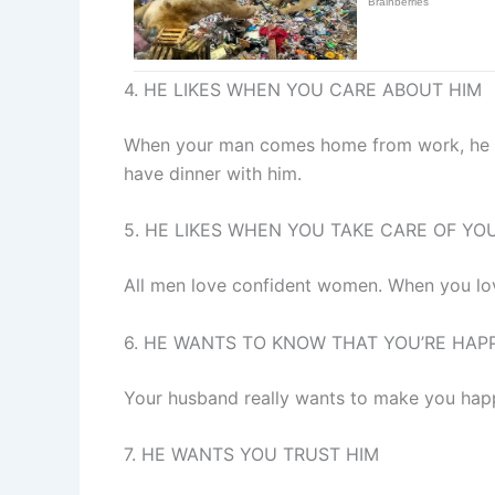
4. HE LIKES WHEN YOU CARE ABOUT HIM
When your man comes home from work, he wa
have dinner with him.
5. HE LIKES WHEN YOU TAKE CARE OF YO
All men love confident women. When you love
6. HE WANTS TO KNOW THAT YOU’RE HAP
Your husband really wants to make you happy
7. HE WANTS YOU TRUST HIM