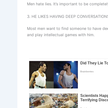
Men hate lies. It’s important to be completel
3. HE LIKES HAVING DEEP CONVERSATION
Most men want to find someone to have deep
and play intellectual games with him.