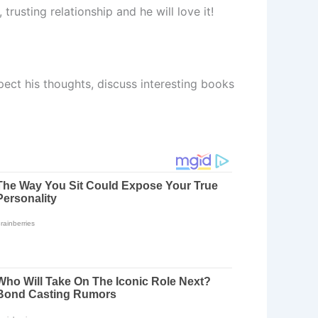
trusting relationship and he will love it!
ect his thoughts, discuss interesting books