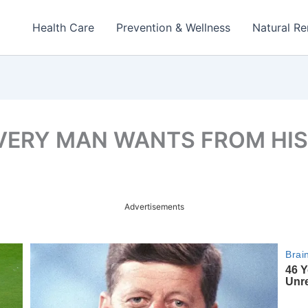
Health Care
Prevention & Wellness
Natural R
VERY MAN WANTS FROM HIS
Advertisements