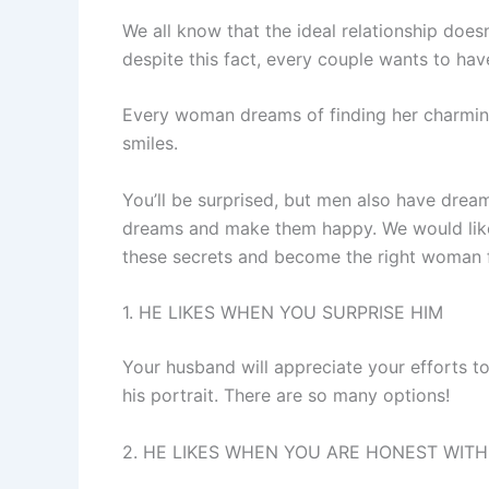
We all know that the ideal relationship does
despite this fact, every couple wants to hav
Every woman dreams of finding her charming
smiles.
You’ll be surprised, but men also have dreams
dreams and make them happy. We would like 
these secrets and become the right woman f
1. HE LIKES WHEN YOU SURPRISE HIM
Your husband will appreciate your efforts to
his portrait. There are so many options!
2. HE LIKES WHEN YOU ARE HONEST WITH