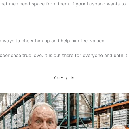
 that men need space from them. If your husband wants to ha
nd ways to cheer him up and help him feel valued.
erience true love. It is out there for everyone and until 
You May Like