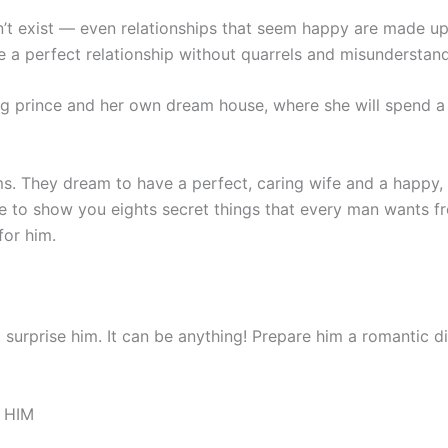
n’t exist — even relationships that seem happy are made up
e a perfect relationship without quarrels and misunderstand
 prince and her own dream house, where she will spend a 
. They dream to have a perfect, caring wife and a happy, int
to show you eights secret things that every man wants fr
or him.
 surprise him. It can be anything! Prepare him a romantic di
 HIM