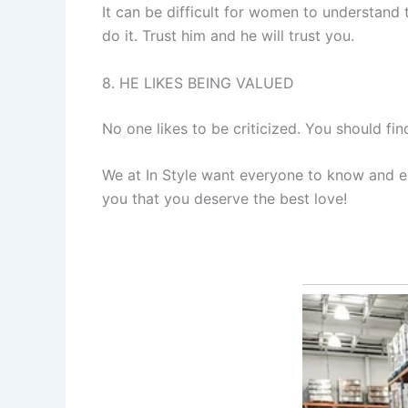
It can be difficult for women to understand
do it. Trust him and he will trust you.
8. HE LIKES BEING VALUED
No one likes to be criticized. You should fi
We at In Style want everyone to know and exp
you that you deserve the best love!