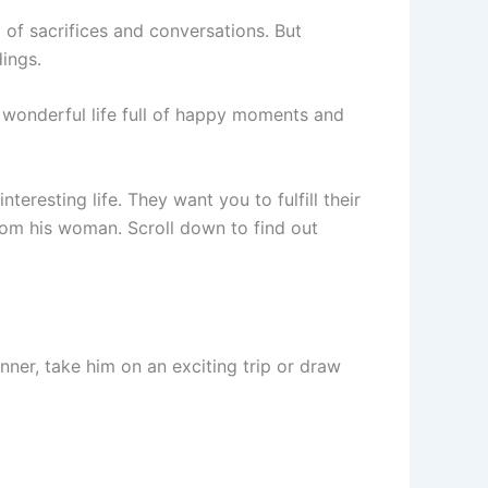
 of sacrifices and conversations. But
ings.
wonderful life full of happy moments and
eresting life. They want you to fulfill their
om his woman. Scroll down to find out
nner, take him on an exciting trip or draw