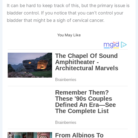
It can be hard to keep track of this, but the primary issue is
bladder control. If you notice that you can’t control your
bladder that might be a sigh of cervical cancer.
You May Like