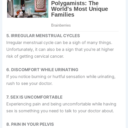
5. IRREGULAR MENSTRUAL CYCLES
Irregular menstrual cycle can be a sigh of many things.
Unfortunately, it can also be a sign that you’re at higher
risk of getting cervical cancer.
6. DISCOMFORT WHILE URINATING
If you notice burning or hurtful sensation while urinating,
rush to see your doctor.
7. SEX IS UNCOMFORTABLE
Experiencing pain and being uncomfortable while having
sex is something you need to talk to your doctor about.
8. PAIN IN YOUR PELVIS