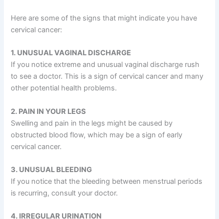
Here are some of the signs that might indicate you have
cervical cancer:
1. UNUSUAL VAGINAL DISCHARGE
If you notice extreme and unusual vaginal discharge rush
to see a doctor. This is a sign of cervical cancer and many
other potential health problems.
2. PAIN IN YOUR LEGS
Swelling and pain in the legs might be caused by
obstructed blood flow, which may be a sign of early
cervical cancer.
3. UNUSUAL BLEEDING
If you notice that the bleeding between menstrual periods
is recurring, consult your doctor.
4. IRREGULAR URINATION