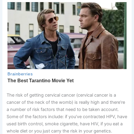
The risk of getting cervical cancer (cervical cancer is a
cancer of the neck of the womb) is really high and there’re
a number of risk factors that need to be taken account.
Some of the factors include: if you’ve contracted HPV, have
used birth control, smoke cigarette, have HIV, if you eat a
whole diet or you just carry the risk in your genetics.