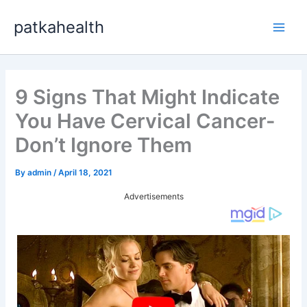
Skip
patkahealth
to
Main
content
Men
9 Signs That Might Indicate
You Have Cervical Cancer-
Don’t Ignore Them
By
admin
/
April 18, 2021
Advertisements