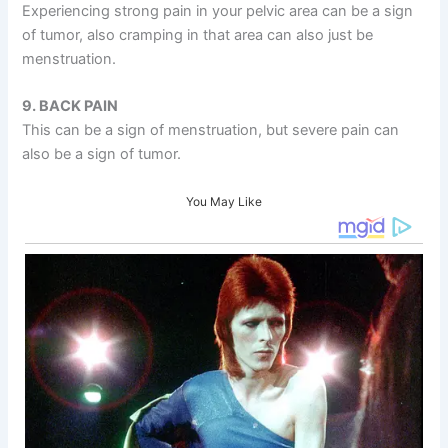
Experiencing strong pain in your pelvic area can be a sign
of tumor, also cramping in that area can also just be
menstruation.
9. BACK PAIN
This can be a sign of menstruation, but severe pain can
also be a sign of tumor.
You May Like