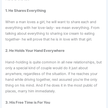
1. He Shares Everything
When a man loves a girl, he will want to share each and
everything with her love-lady- we mean everything. From
talking about everything to sharing ice cream to eating
together- he will prove that he is in love with that girl.
2. He Holds Your Hand Everywhere
Hand-holding is quite common in all new relationships, but
only a special kind of couple would do it just about
anywhere, regardless of the situation. If he reaches your
hand while driving together, rest assured you’re the only
thing on his mind. And if he does it in the most public of
places, marry him immediately.
3. His Free Time is For You