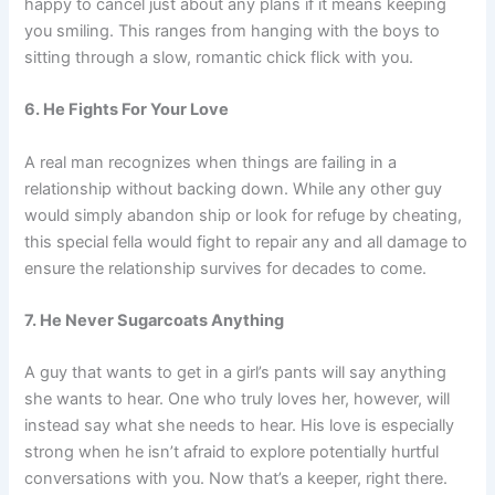
happy to cancel just about any plans if it means keeping
you smiling. This ranges from hanging with the boys to
sitting through a slow, romantic chick flick with you.
6. He Fights For Your Love
A real man recognizes when things are failing in a
relationship without backing down. While any other guy
would simply abandon ship or look for refuge by cheating,
this special fella would fight to repair any and all damage to
ensure the relationship survives for decades to come.
7. He Never Sugarcoats Anything
A guy that wants to get in a girl’s pants will say anything
she wants to hear. One who truly loves her, however, will
instead say what she needs to hear. His love is especially
strong when he isn’t afraid to explore potentially hurtful
conversations with you. Now that’s a keeper, right there.