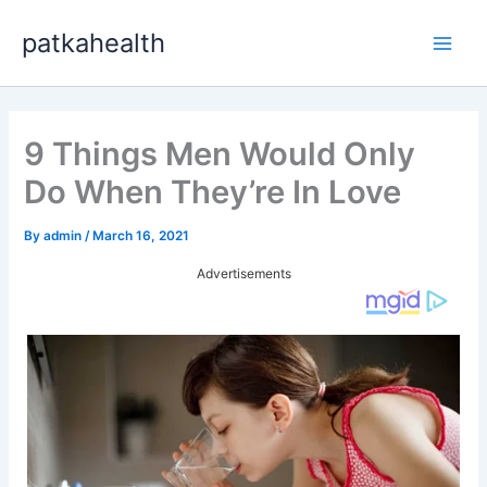
Skip
patkahealth
to
Main
content
Men
9 Things Men Would Only
Do When They’re In Love
By
admin
/
March 16, 2021
Advertisements