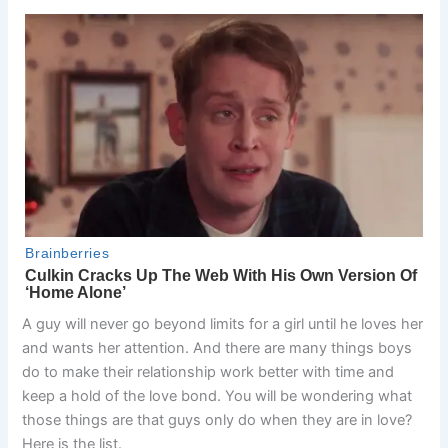
A guy will never go beyond limits for a girl until he loves her
and wants her attention. And there are many things boys
do to make their relationship work better with time and
keep a hold of the love bond. You will be wondering what
those things are that guys only do when they are in love?
Here is the list.