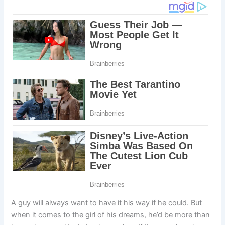
A guy will always want to have it his way if he could. But
when it comes to the girl of his dreams, he’d be more than