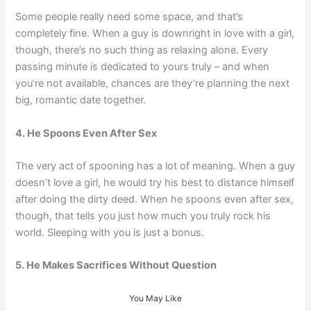
Some people really need some space, and that’s
completely fine. When a guy is downright in love with a girl,
though, there’s no such thing as relaxing alone. Every
passing minute is dedicated to yours truly – and when
you’re not available, chances are they’re planning the next
big, romantic date together.
4. He Spoons Even After Sex
The very act of spooning has a lot of meaning. When a guy
doesn’t love a girl, he would try his best to distance himself
after doing the dirty deed. When he spoons even after sex,
though, that tells you just how much you truly rock his
world. Sleeping with you is just a bonus.
5. He Makes Sacrifices Without Question
You May Like