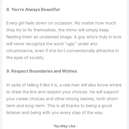
8. You’re Always Beautiful
Every girl feels down on occasion. No matter how much
they try to fix themselves, the mirror will simply keep
feeding them an undesired image. A guy who’s truly in love
will never recognize the word “ugly” under any
circumstance, even if she isn’t conventionally attractive in
the eyes of society.
9. Respect Boundaries and Wishes
In spite of telling it like it is, a real man will also know where
to draw the line and respect your choices. He will support
your career choices and other strong desires, both short-
term and long-term. This is all thanks to being a good
listener and being with you every step of the way.
You May Like