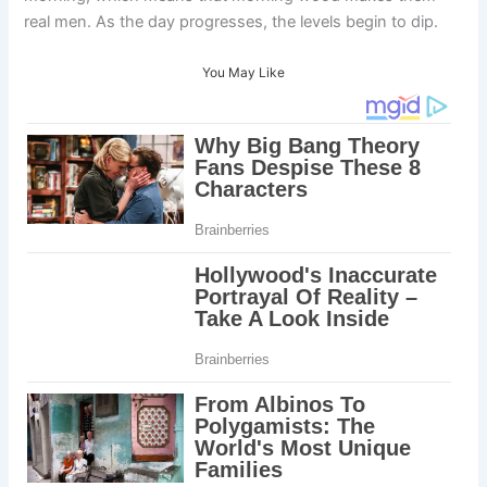
real men. As the day progresses, the levels begin to dip.
You May Like