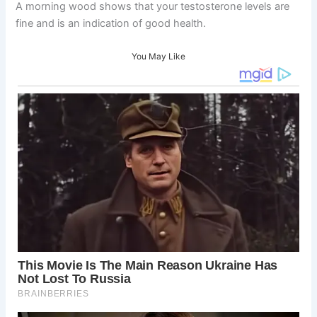
A morning wood shows that your testosterone levels are
fine and is an indication of good health.
You May Like