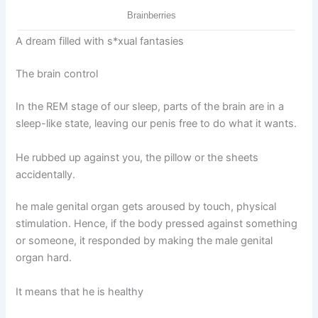
A dream filled with s*xual fantasies
The brain control
In the REM stage of our sleep, parts of the brain are in a
sleep-like state, leaving our penis free to do what it wants.
He rubbed up against you, the pillow or the sheets
accidentally.
he male genital organ gets aroused by touch, physical
stimulation. Hence, if the body pressed against something
or someone, it responded by making the male genital
organ hard.
It means that he is healthy