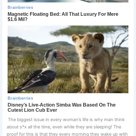
The biggest issue in every woman’s life is why man think
about s*x all the time, even while they are sleeping! The
proof for this is that they every morning they wake up with