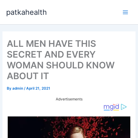
Skip
patkahealth
to
Main
content
Men
ALL MEN HAVE THIS
SECRET AND EVERY
WOMAN SHOULD KNOW
ABOUT IT
By
admin
/
April 21, 2021
Advertisements