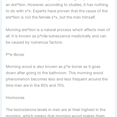
an ere*tion. However, according to studies, it has nothing
to do with s*x. Experts have proven that the cause of the
ere*tion is not the female s*x, but the man himself.
Morning ere*tion is a natural process which affects men of
all. It is known as p*nile tumescence medicinally and can
be caused by numerous factors:
P*e-Boner
Morning wood is also known as p*e-boner as it goes
down after going to the bathroom. This morning wood
phenomenon becomes less and less frequent around the
time men are in the 60’s and 70’s.
Hormones
The testosterone levels in men are at their highest in the
morning, which means that morning wood makes them