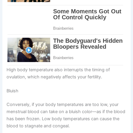
High body temperature also interrupts the timing of
ovulation, which negatively affects your fertility.
Bluish
Conversely, if your body temperatures are too low, your
menstrual blood can take on a bluish color—as if the blood
has been frozen. Low body temperatures can cause the
blood to stagnate and congeal.