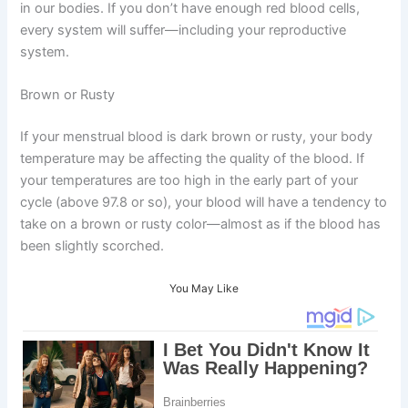
in our bodies. If you don’t have enough red blood cells,
every system will suffer—including your reproductive
system.
Brown or Rusty
If your menstrual blood is dark brown or rusty, your body
temperature may be affecting the quality of the blood. If
your temperatures are too high in the early part of your
cycle (above 97.8 or so), your blood will have a tendency to
take on a brown or rusty color—almost as if the blood has
been slightly scorched.
You May Like