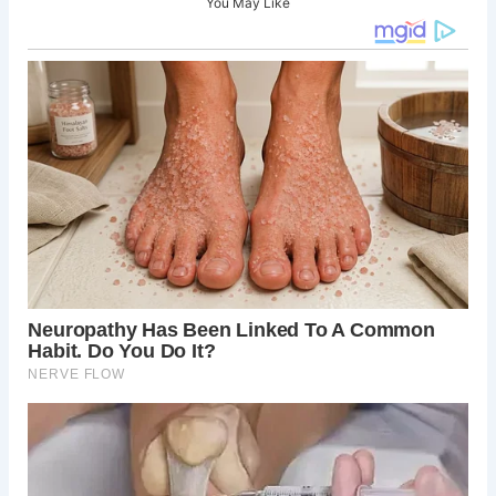
You May Like