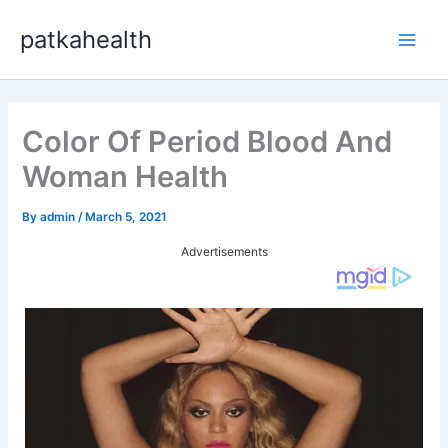
Skip
patkahealth
to
Main
content
Men
Color Of Period Blood And
Woman Health
By
admin
/
March 5, 2021
Advertisements