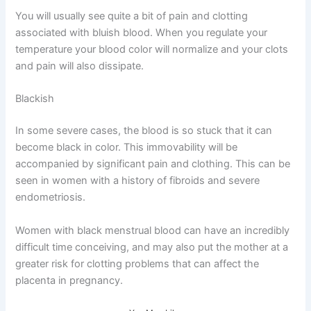
You will usually see quite a bit of pain and clotting
associated with bluish blood. When you regulate your
temperature your blood color will normalize and your clots
and pain will also dissipate.
Blackish
In some severe cases, the blood is so stuck that it can
become black in color. This immovability will be
accompanied by significant pain and clothing. This can be
seen in women with a history of fibroids and severe
endometriosis.
Women with black menstrual blood can have an incredibly
difficult time conceiving, and may also put the mother at a
greater risk for clotting problems that can affect the
placenta in pregnancy.