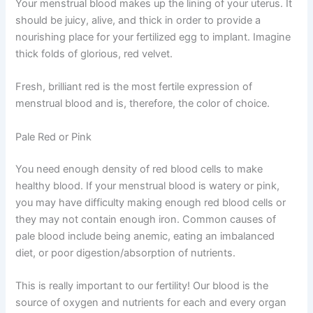
Your menstrual blood makes up the lining of your uterus. It
should be juicy, alive, and thick in order to provide a
nourishing place for your fertilized egg to implant. Imagine
thick folds of glorious, red velvet.
Fresh, brilliant red is the most fertile expression of
menstrual blood and is, therefore, the color of choice.
Pale Red or Pink
You need enough density of red blood cells to make
healthy blood. If your menstrual blood is watery or pink,
you may have difficulty making enough red blood cells or
they may not contain enough iron. Common causes of
pale blood include being anemic, eating an imbalanced
diet, or poor digestion/absorption of nutrients.
This is really important to our fertility! Our blood is the
source of oxygen and nutrients for each and every organ