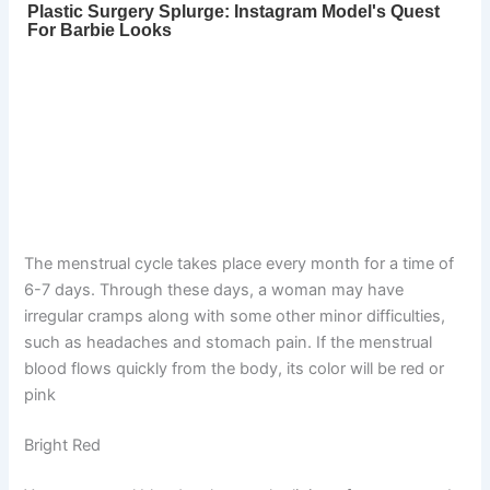
The menstrual cycle takes place every month for a time of
6-7 days. Through these days, a woman may have
irregular cramps along with some other minor difficulties,
such as headaches and stomach pain. If the menstrual
blood flows quickly from the body, its color will be red or
pink
Bright Red