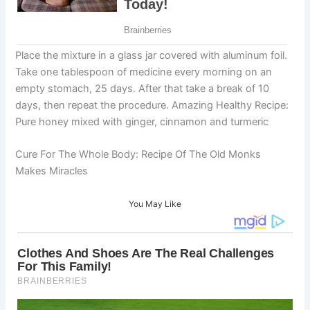
Place the mixture in a glass jar covered with aluminum foil.
Take one tablespoon of medicine every morning on an
empty stomach, 25 days. After that take a break of 10
days, then repeat the procedure. Amazing Healthy Recipe:
Pure honey mixed with ginger, cinnamon and turmeric
Cure For The Whole Body: Recipe Of The Old Monks
Makes Miracles
You May Like