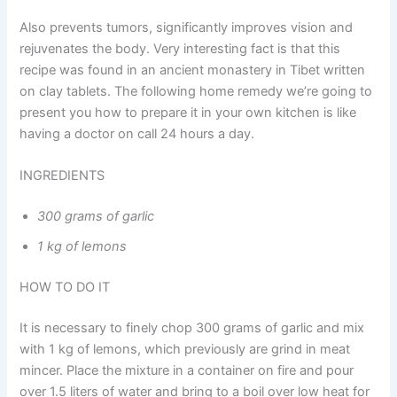
Also prevents tumors, significantly improves vision and
rejuvenates the body. Very interesting fact is that this
recipe was found in an ancient monastery in Tibet written
on clay tablets. The following home remedy we’re going to
present you how to prepare it in your own kitchen is like
having a doctor on call 24 hours a day.
INGREDIENTS
300 grams of garlic
1 kg of lemons
HOW TO DO IT
It is necessary to finely chop 300 grams of garlic and mix
with 1 kg of lemons, which previously are grind in meat
mincer. Place the mixture in a container on fire and pour
over 1.5 liters of water and bring to a boil over low heat for