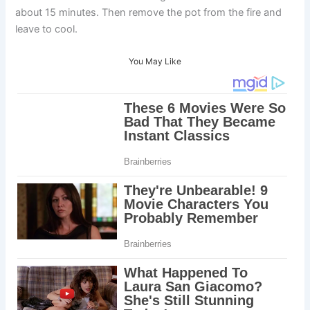
about 15 minutes. Then remove the pot from the fire and
leave to cool.
You May Like