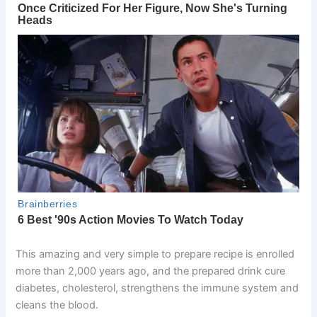
This amazing and very simple to prepare recipe is enrolled
more than 2,000 years ago, and the prepared drink cure
diabetes, cholesterol, strengthens the immune system and
cleans the blood.