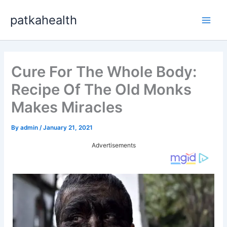
Skip
patkahealth
to
Main
content
Men
Cure For The Whole Body:
Recipe Of The Old Monks
Makes Miracles
By
admin
/
January 21, 2021
Advertisements