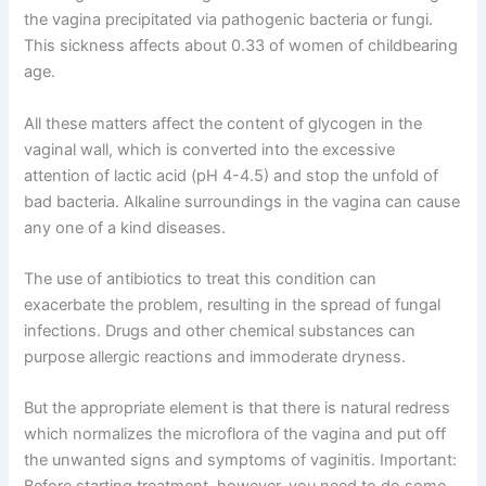
the vagina precipitated via pathogenic bacteria or fungi.
This sickness affects about 0.33 of women of childbearing
age.
All these matters affect the content of glycogen in the
vaginal wall, which is converted into the excessive
attention of lactic acid (pH 4-4.5) and stop the unfold of
bad bacteria. Alkaline surroundings in the vagina can cause
any one of a kind diseases.
The use of antibiotics to treat this condition can
exacerbate the problem, resulting in the spread of fungal
infections. Drugs and other chemical substances can
purpose allergic reactions and immoderate dryness.
But the appropriate element is that there is natural redress
which normalizes the microflora of the vagina and put off
the unwanted signs and symptoms of vaginitis. Important: