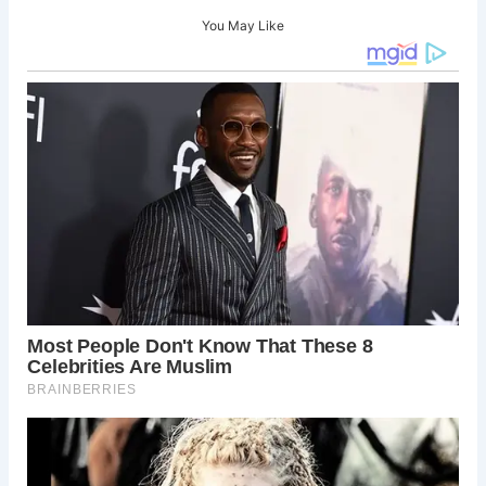
You May Like