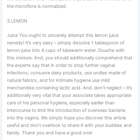
the microflora is normalized.
3.LEMON
Juice You ought to sincerely attempt this lemon juice
remedy! It’s very easy – simply dissolve 1 tablespoon of
lemon juice into 4 cups of lukewarm water. Douche with
this mixture. And, you should additionally comprehend that
the experts say that in order to stop further vaginal
infections, consume dairy products, use undies made of
natural fabrics, and for intimate hygiene use mild
merchandise containing lactic acid. And, don’t neglect – it’s
additionally very vital that your associate takes appropriate
care of his personal hygiene, especially earlier than
intercourse to limit the introduction of overseas bacteria
into the vagina. We simply hope you discover this article
useful and don’t overlook to share it with your buddies and
family. Thank you and have a good one!