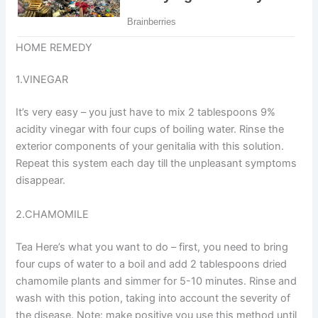
HOME REMEDY
1.VINEGAR
It’s very easy – you just have to mix 2 tablespoons 9%
acidity vinegar with four cups of boiling water. Rinse the
exterior components of your genitalia with this solution.
Repeat this system each day till the unpleasant symptoms
disappear.
2.CHAMOMILE
Tea Here’s what you want to do – first, you need to bring
four cups of water to a boil and add 2 tablespoons dried
chamomile plants and simmer for 5-10 minutes. Rinse and
wash with this potion, taking into account the severity of
the disease. Note: make positive you use this method until