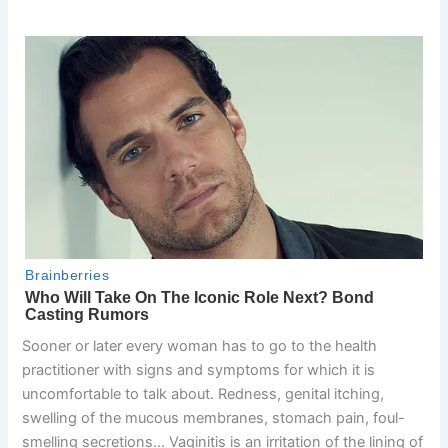
Sooner or later every woman has to go to the health
practitioner with signs and symptoms for which it is
uncomfortable to talk about. Redness, genital itching,
swelling of the mucous membranes, stomach pain, foul-
smelling secretions… Vaginitis is an irritation of the lining of