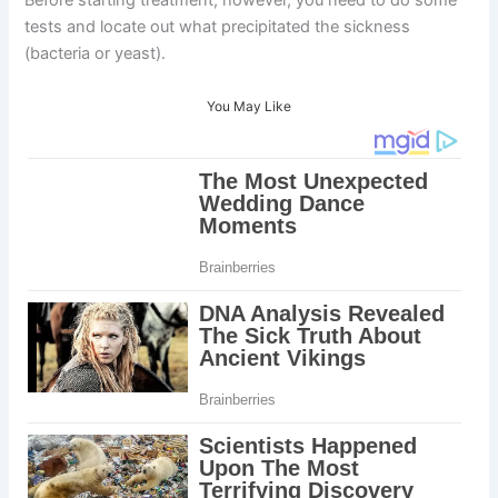
Before starting treatment, however, you need to do some
tests and locate out what precipitated the sickness
(bacteria or yeast).
You May Like