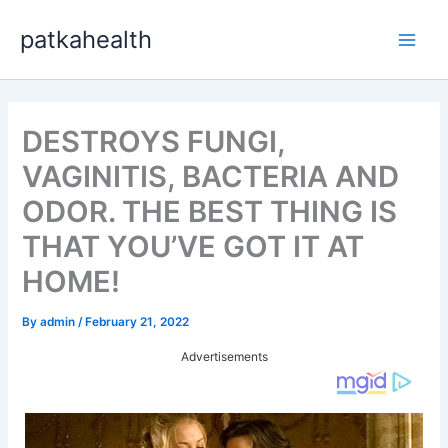
Skip
patkahealth
to
Main
content
Men
DESTROYS FUNGI,
VAGINITIS, BACTERIA AND
ODOR. THE BEST THING IS
THAT YOU’VE GOT IT AT
HOME!
By
admin
/
February 21, 2022
Advertisements