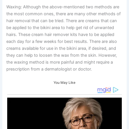
Waxing: Although the above-mentioned two methods are
the most common ones, there are many other methods of
hair removal that can be tried. There are creams that can
be applied to the bikini area to help get rid of unwanted
hairs. These cream hair remover kits have to be applied
each day for a few weeks for best results. There are also
creams available for use in the bikini area, if desired, and
they can help to loosen the wax from the skin. However,
the waxing method is more painful and might require a
prescription from a dermatologist or doctor.
You May Like