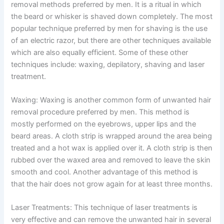
removal methods preferred by men. It is a ritual in which
the beard or whisker is shaved down completely. The most
popular technique preferred by men for shaving is the use
of an electric razor, but there are other techniques available
which are also equally efficient. Some of these other
techniques include: waxing, depilatory, shaving and laser
treatment.
Waxing: Waxing is another common form of unwanted hair
removal procedure preferred by men. This method is
mostly performed on the eyebrows, upper lips and the
beard areas. A cloth strip is wrapped around the area being
treated and a hot wax is applied over it. A cloth strip is then
rubbed over the waxed area and removed to leave the skin
smooth and cool. Another advantage of this method is
that the hair does not grow again for at least three months.
Laser Treatments: This technique of laser treatments is
very effective and can remove the unwanted hair in several