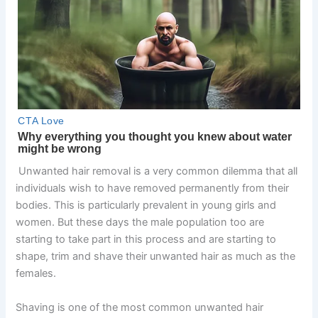
Unwanted hair removal is a very common dilemma that all
individuals wish to have removed permanently from their
bodies. This is particularly prevalent in young girls and
women. But these days the male population too are
starting to take part in this process and are starting to
shape, trim and shave their unwanted hair as much as the
females.
Shaving is one of the most common unwanted hair