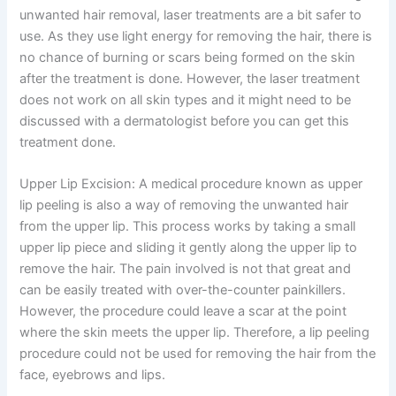
unwanted hair removal, laser treatments are a bit safer to
use. As they use light energy for removing the hair, there is
no chance of burning or scars being formed on the skin
after the treatment is done. However, the laser treatment
does not work on all skin types and it might need to be
discussed with a dermatologist before you can get this
treatment done.
Upper Lip Excision: A medical procedure known as upper
lip peeling is also a way of removing the unwanted hair
from the upper lip. This process works by taking a small
upper lip piece and sliding it gently along the upper lip to
remove the hair. The pain involved is not that great and
can be easily treated with over-the-counter painkillers.
However, the procedure could leave a scar at the point
where the skin meets the upper lip. Therefore, a lip peeling
procedure could not be used for removing the hair from the
face, eyebrows and lips.