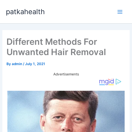
Skip
patkahealth
to
Main
content
Men
Different Methods For
Unwanted Hair Removal
By
admin
/
July 1, 2021
Advertisements