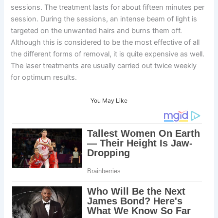
sessions. The treatment lasts for about fifteen minutes per
session. During the sessions, an intense beam of light is
targeted on the unwanted hairs and burns them off.
Although this is considered to be the most effective of all
the different forms of removal, it is quite expensive as well.
The laser treatments are usually carried out twice weekly
for optimum results.
You May Like