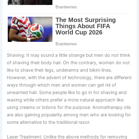
Shaving: It may sound a little strange but men do not think
of shaving their body hair. On the contrary, women do not
like to shave their legs, underarms and bikini lines.
However, with the advent of technology, there are different
ways through which men and women can get rid of
unwanted hair. Some people like to go in for shaving and
waxing while others prefer a more natural approach like
using creams or lotions for the purpose. Aromatherapy oils
are also gaining popularity among men who are looking for
some alternative to the traditional razor.
Laser Treatment: Unlike the above methods for removing