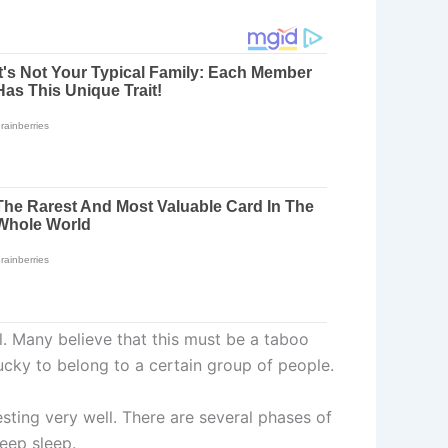
l. Many believe that this must be a taboo
cky to belong to a certain group of people.
esting very well. There are several phases of
eep sleep.