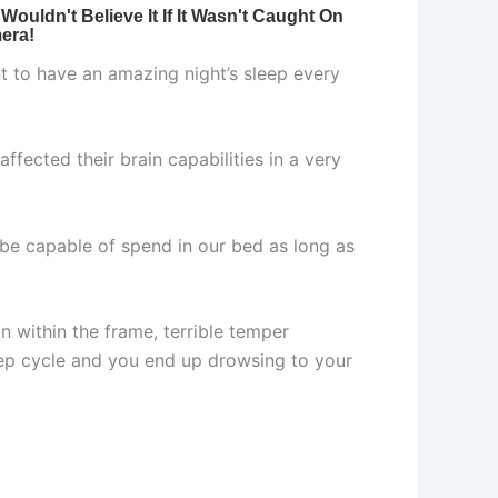
nt to have an amazing night’s sleep every
affected their brain capabilities in a very
 be capable of spend in our bed as long as
n within the frame, terrible temper
eep cycle and you end up drowsing to your