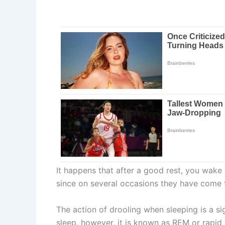
It happens that after a good rest, you wake
since on several occasions they have come 
The action of drooling when sleeping is a si
sleep, however, it is known as REM or rapid