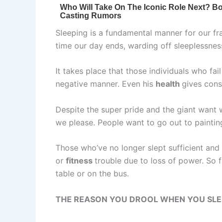
Sleeping is a fundamental manner for our fra
time our day ends, warding off sleeplessnes
It takes place that those individuals who fail
negative manner. Even his
health
gives cons
Despite the super pride and the giant want 
we please. People want to go out to painting
Those who’ve no longer slept sufficient and 
or
fitness
trouble due to loss of power. So
table or on the bus.
THE REASON YOU DROOL WHEN YOU SLEE