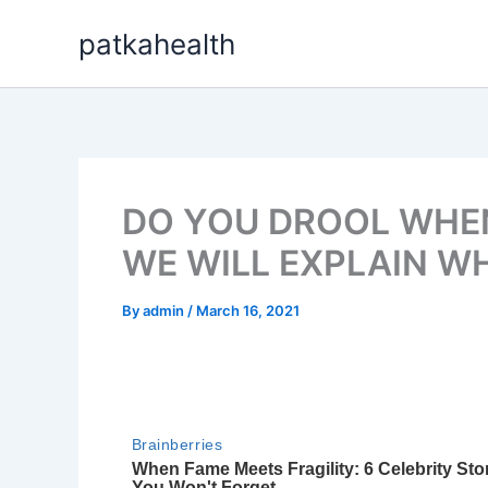
Skip
patkahealth
to
content
DO YOU DROOL WHEN
WE WILL EXPLAIN W
By
admin
/
March 16, 2021