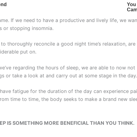
me. If we need to have a productive and lively life, we wa
s or stopping insomnia.
 to thoroughly reconcile a good night time’s relaxation, are 
iderable put on.
we’ve regarding the hours of sleep, we are able to now not
s or take a look at and carry out at some stage in the day.
have fatigue for the duration of the day can experience pai
 from time to time, the body seeks to make a brand new sl
P IS SOMETHING MORE BENEFICIAL THAN YOU THINK.