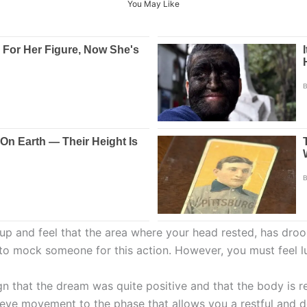
You May Like
 up and feel that the area where your head rested, has droo
to mock someone for this action. However, you must feel lu
gn that the dream was quite positive and that the body is r
 eye movement to the phase that allows you a restful and d