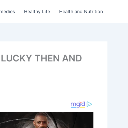
emedies
Healthy Life
Health and Nutrition
 LUCKY THEN AND