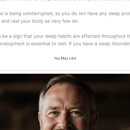
 is being uninterrupted, so you do not have any sleep pro
ep and rest your body as very few do.
n be a sign that your sleep habits are affected throughout t
velopment is essential to rest. If you have a sleep disorder
You May Like