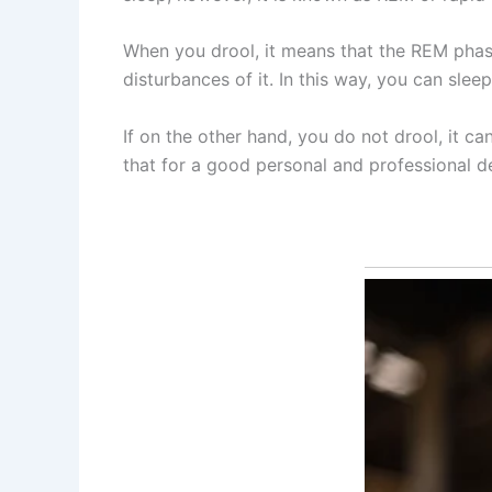
When you drool, it means that the REM phase
disturbances of it. In this way, you can sle
If on the other hand, you do not drool, it ca
that for a good personal and professional de