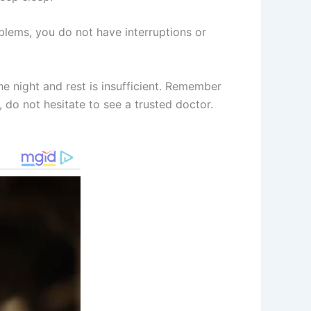
blems, you do not have interruptions or
he night and rest is insufficient. Remember
, do not hesitate to see a trusted doctor.