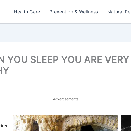
Health Care
Prevention & Wellness
Natural R
 YOU SLEEP YOU ARE VERY
HY
Advertisements