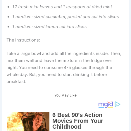
12 fresh mint leaves and 1 teaspoon of dried mint
1 medium-sized cucumber, peeled and cut into slices
1 medium-sized lemon cut into slices
The Instructions:
Take a large bowl and add all the ingredients inside. Then,
mix them well and leave the mixture in the fridge over
night. You need to consume 4-5 glasses through the
whole day. But, you need to start drinking it before
breakfast.
You May Like