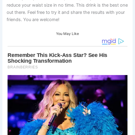
reduce your waist size in no time. This drink is the best one
out there. Feel free to try it and share the results with your
friends. You are welcome!
You May Like