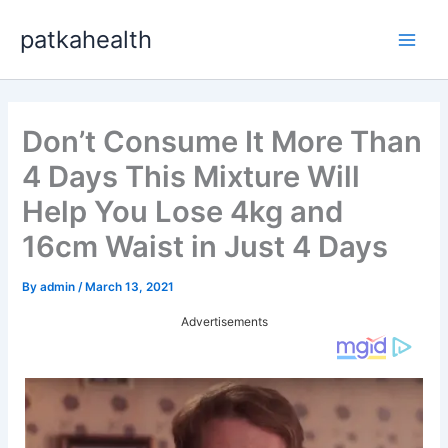
Skip
patkahealth
to
Main
content
Men
Don’t Consume It More Than
4 Days This Mixture Will
Help You Lose 4kg and
16cm Waist in Just 4 Days
By
admin
/
March 13, 2021
Advertisements