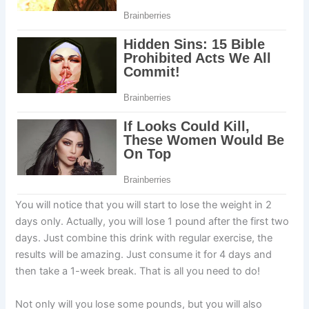
You will notice that you will start to lose the weight in 2
days only. Actually, you will lose 1 pound after the first two
days. Just combine this drink with regular exercise, the
results will be amazing. Just consume it for 4 days and
then take a 1-week break. That is all you need to do!
Not only will you lose some pounds, but you will also