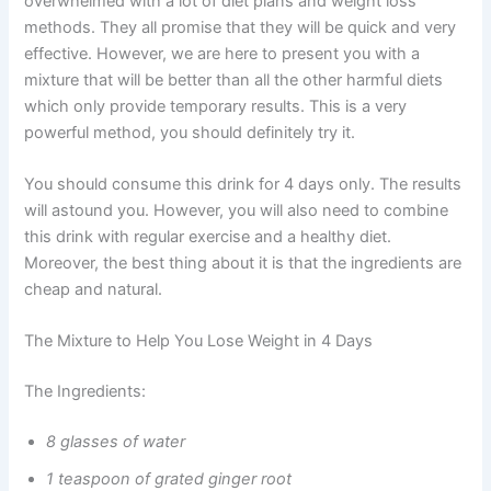
overwhelmed with a lot of diet plans and weight loss
methods. They all promise that they will be quick and very
effective. However, we are here to present you with a
mixture that will be better than all the other harmful diets
which only provide temporary results. This is a very
powerful method, you should definitely try it.
You should consume this drink for 4 days only. The results
will astound you. However, you will also need to combine
this drink with regular exercise and a healthy diet.
Moreover, the best thing about it is that the ingredients are
cheap and natural.
The Mixture to Help You Lose Weight in 4 Days
The Ingredients:
8 glasses of water
1 teaspoon of grated ginger root