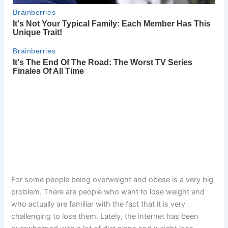
For some people being overweight and obese is a very big
problem. There are people who want to lose weight and
who actually are familiar with the fact that it is very
challenging to lose them. Lately, the internet has been