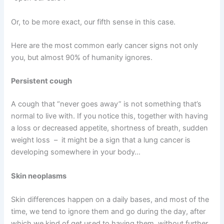
Or, to be more exact, our fifth sense in this case.
Here are the most common early cancer signs not only
you, but almost 90% of humanity ignores.
Persistent cough
A cough that “never goes away” is not something that’s
normal to live with. If you notice this, together with having
a loss or decreased appetite, shortness of breath, sudden
weight loss – it might be a sign that a lung cancer is
developing somewhere in your body…
Skin neoplasms
Skin differences happen on a daily bases, and most of the
time, we tend to ignore them and go during the day, after
which we kind of get used to having them, without further