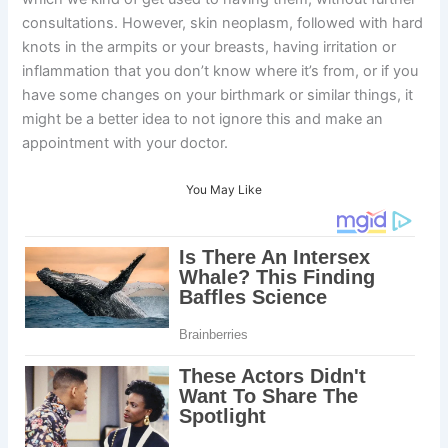
consultations. However, skin neoplasm, followed with hard
knots in the armpits or your breasts, having irritation or
inflammation that you don’t know where it’s from, or if you
have some changes on your birthmark or similar things, it
might be a better idea to not ignore this and make an
appointment with your doctor.
You May Like