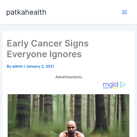
Skip
patkahealth
to
Main
content
Men
Early Cancer Signs
Everyone Ignores
By
admin
/
January 2, 2021
Advertisements