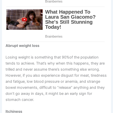
Abrupt weight loss
Losing weight is something that 90%of the population
tends to achieve. That’s why when this happens, they are
trilled and never assume there’s something else wrong.
However, if you also experience disgust for meat, tiredness
and fatigue, low blood pressure or anemia, and strange
bowel movements, difficult to “release” anything and they
don’t go away in days, it might be an early sign for
stomach cancer.
Itchiness