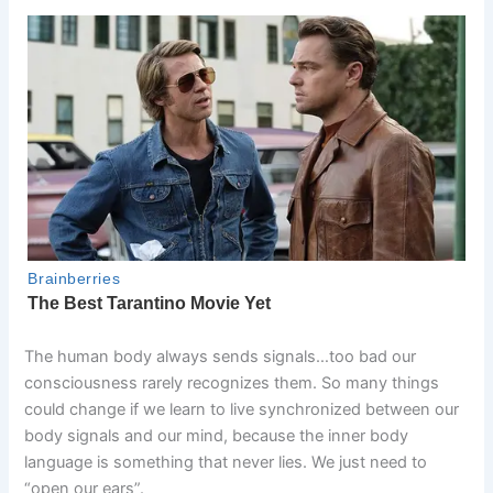
The human body always sends signals…too bad our
consciousness rarely recognizes them. So many things
could change if we learn to live synchronized between our
body signals and our mind, because the inner body
language is something that never lies. We just need to
“open our ears”.