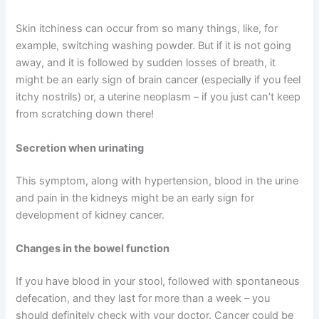
Skin itchiness can occur from so many things, like, for
example, switching washing powder. But if it is not going
away, and it is followed by sudden losses of breath, it
might be an early sign of brain cancer (especially if you feel
itchy nostrils) or, a uterine neoplasm – if you just can’t keep
from scratching down there!
Secretion when urinating
This symptom, along with hypertension, blood in the urine
and pain in the kidneys might be an early sign for
development of kidney cancer.
Changes in the bowel function
If you have blood in your stool, followed with spontaneous
defecation, and they last for more than a week – you
should definitely check with your doctor. Cancer could be