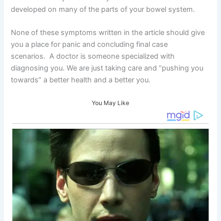
developed on many of the parts of your bowel system.
None of these symptoms written in the article should give
you a place for panic and concluding final case
scenarios. A doctor is someone specialized with
diagnosing you. We are just taking care and “pushing you
towards” a better health and a better you.
You May Like