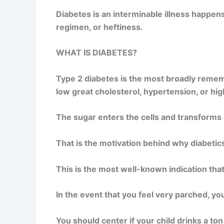
Diabetes is an interminable illness happen
regimen, or heftiness.
WHAT IS DIABETES?
Type 2 diabetes is the most broadly rememb
low great cholesterol, hypertension, or hig
The sugar enters the cells and transforms int
That is the motivation behind why diabetic
This is the most well-known indication tha
In the event that you feel very parched, y
You should center if your child drinks a ton 