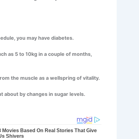
chedule, you may have diabetes.
uch as 5 to 10kg in a couple of months,
om the muscle as a wellspring of vitality.
t about by changes in sugar levels.