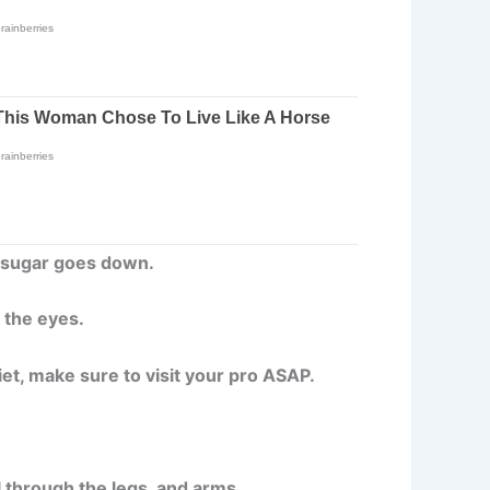
f sugar goes down.
g the eyes.
iet, make sure to visit your pro ASAP.
ll through the legs, and arms.