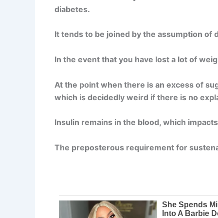
diabetes.
It tends to be joined by the assumption of 
In the event that you have lost a lot of we
At the point when there is an excess of sug
which is decidedly weird if there is no expl
Insulin remains in the blood, which impacts
The preposterous requirement for sustenan