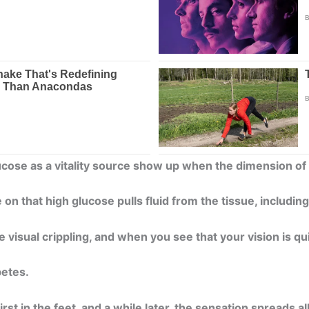
ucose as a vitality source show up when the dimension o
 on that high glucose pulls fluid from the tissue, includin
 visual crippling, and when you see that your vision is qu
betes.
rst in the feet, and a while later, the sensation spreads a