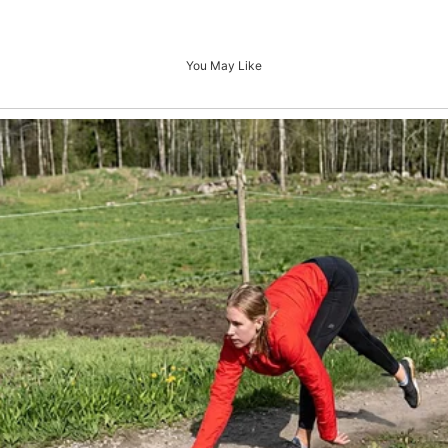
You May Like