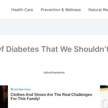
Health Care
Prevention & Wellness
Natural R
f Diabetes That We Shouldn’t
Advertisements