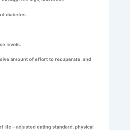
of diabetes.
se levels.
sive amount of effort to recuperate, and
 life – adjusted eating standard, physical