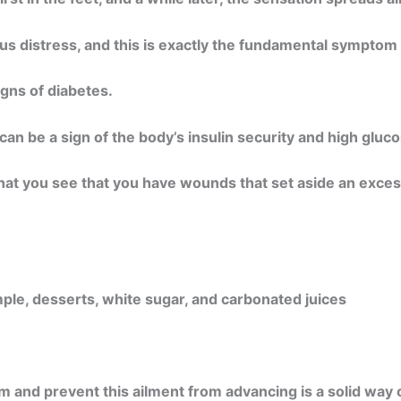
s distress, and this is exactly the fundamental symptom 
gns of diabetes.
an be a sign of the body’s insulin security and high gluco
hat you see that you have wounds that set aside an exces
ple, desserts, white sugar, and carbonated juices
 and prevent this ailment from advancing is a solid way of