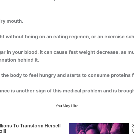
dry mouth.
ight without being on an eating regimen, or an exercise s
ar in your blood, it can cause fast weight decrease, as m
anation behind it.
 the body to feel hungry and starts to consume proteins fr
ce is another sign of this medical problem and is brough
You May Like