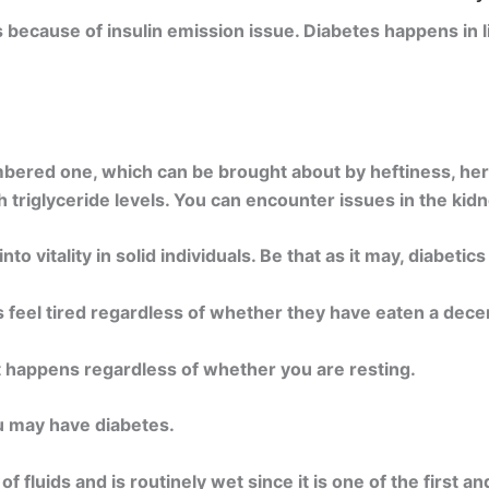
s because of insulin emission issue. Diabetes happens in 
ered one, which can be brought about by heftiness, heredit
h triglyceride levels. You can encounter issues in the kid
o vitality in solid individuals. Be that as it may, diabetic
s feel tired regardless of whether they have eaten a decen
t happens regardless of whether you are resting.
ou may have diabetes.
of fluids and is routinely wet since it is one of the first a