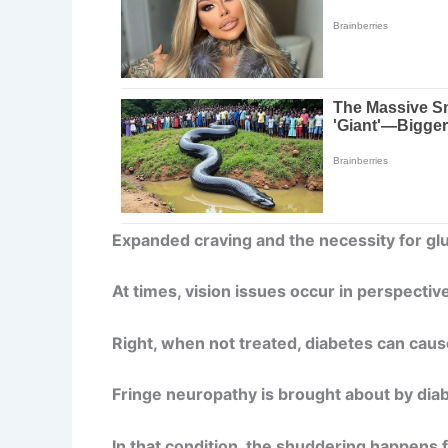
Expanded craving and the necessity for gl
At times, vision issues occur in perspective
Right, when not treated, diabetes can cause
Fringe neuropathy is brought about by dia
In that condition, the shuddering happens fi