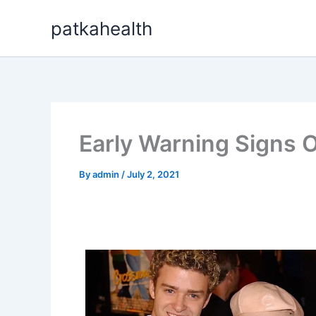
Skip
patkahealth
to
content
Early Warning Signs O
By
admin
/
July 2, 2021