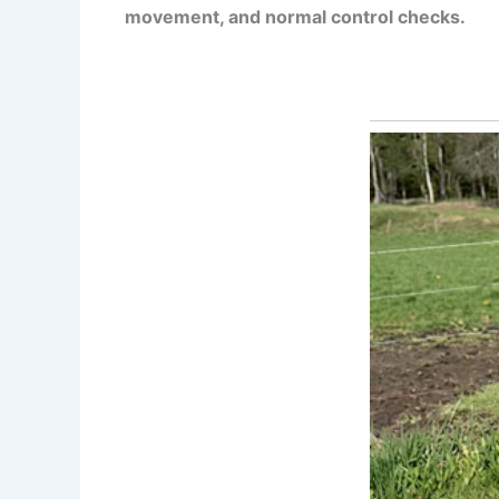
movement, and normal control checks.