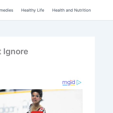
emedies
Healthy Life
Health and Nutrition
 Ignore