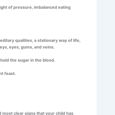
light of pressure, imbalanced eating
ary qualities, a stationary way of life,
neys, eyes, gums, and veins.
s hold the sugar in the blood.
t feast.
nd most clear signs that your child has