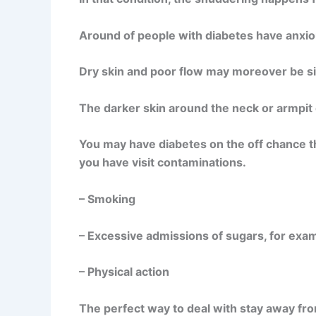
Around of people with diabetes have anxiou
Dry skin and poor flow may moreover be si
The darker skin around the neck or armpit c
You may have diabetes on the off chance t
you have visit contaminations.
– Smoking
– Excessive admissions of sugars, for exam
– Physical action
The perfect way to deal with stay away from