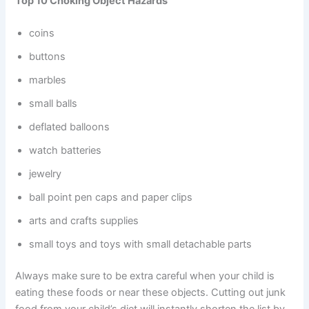
Top 10 Choking Object Hazards
coins
buttons
marbles
small balls
deflated balloons
watch batteries
jewelry
ball point pen caps and paper clips
arts and crafts supplies
small toys and toys with small detachable parts
Always make sure to be extra careful when your child is
eating these foods or near these objects. Cutting out junk