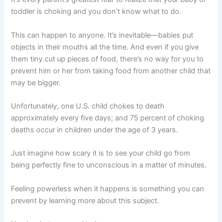
toddler is choking and you don’t know what to do.
This can happen to anyone. It’s inevitable—babies put
objects in their mouths all the time. And even if you give
them tiny cut up pieces of food, there’s no way for you to
prevent him or her from taking food from another child that
may be bigger.
Unfortunately, one U.S. child chokes to death
approximately every five days; and 75 percent of choking
deaths occur in children under the age of 3 years.
Just imagine how scary it is to see your child go from
being perfectly fine to unconscious in a matter of minutes.
Feeling powerless when it happens is something you can
prevent by learning more about this subject.