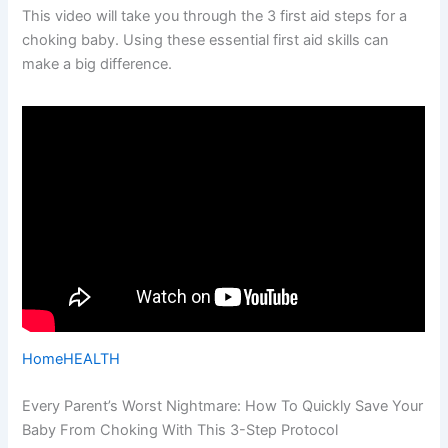
This video will take you through the 3 first aid steps for a
choking baby. Using these essential first aid skills can
make a big difference.
Home
HEALTH
Every Parent’s Worst Nightmare: How To Quickly Save Your
Baby From Choking With This 3-Step Protocol