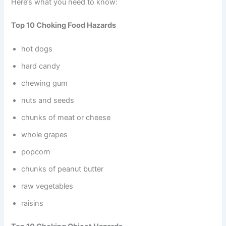
Here’s what you need to know:
Top 10 Choking Food Hazards
hot dogs
hard candy
chewing gum
nuts and seeds
chunks of meat or cheese
whole grapes
popcorn
chunks of peanut butter
raw vegetables
raisins