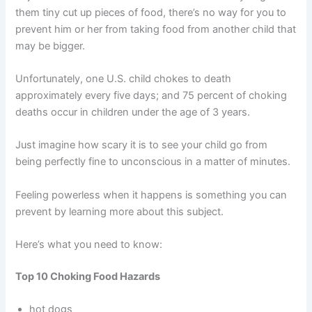
them tiny cut up pieces of food, there’s no way for you to
prevent him or her from taking food from another child that
may be bigger.
Unfortunately, one U.S. child chokes to death
approximately every five days; and 75 percent of choking
deaths occur in children under the age of 3 years.
Just imagine how scary it is to see your child go from
being perfectly fine to unconscious in a matter of minutes.
Feeling powerless when it happens is something you can
prevent by learning more about this subject.
Here’s what you need to know:
Top 10 Choking Food Hazards
hot dogs