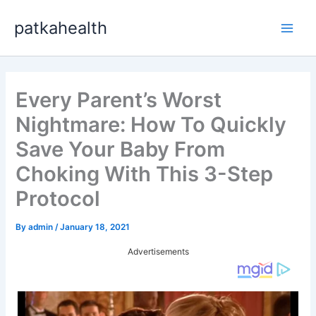
Skip
patkahealth
to
Main
content
Men
Every Parent’s Worst
Nightmare: How To Quickly
Save Your Baby From
Choking With This 3-Step
Protocol
By
admin
/
January 18, 2021
Advertisements