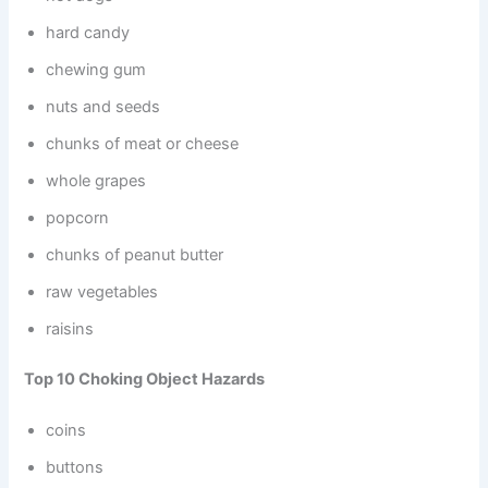
hard candy
chewing gum
nuts and seeds
chunks of meat or cheese
whole grapes
popcorn
chunks of peanut butter
raw vegetables
raisins
Top 10 Choking Object Hazards
coins
buttons