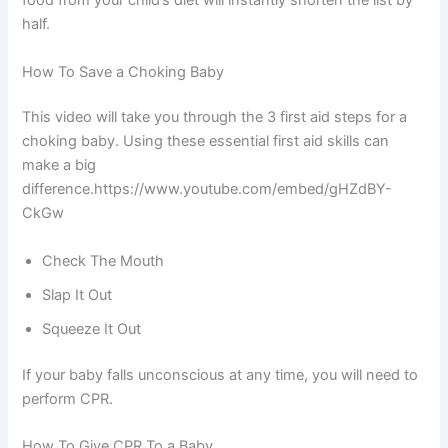
food from your child’s diet will instantly shorten the list by
half.
How To Save a Choking Baby
This video will take you through the 3 first aid steps for a
choking baby. Using these essential first aid skills can
make a big
difference.https://www.youtube.com/embed/gHZdBY-
CkGw
Check The Mouth
Slap It Out
Squeeze It Out
If your baby falls unconscious at any time, you will need to
perform CPR.
How To Give CPR To a Baby