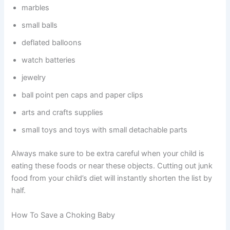
marbles
small balls
deflated balloons
watch batteries
jewelry
ball point pen caps and paper clips
arts and crafts supplies
small toys and toys with small detachable parts
Always make sure to be extra careful when your child is
eating these foods or near these objects. Cutting out junk
food from your child’s diet will instantly shorten the list by
half.
How To Save a Choking Baby