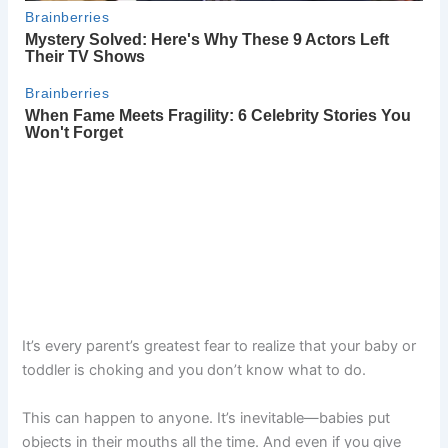
It’s every parent’s greatest fear to realize that your baby or
toddler is choking and you don’t know what to do.
This can happen to anyone. It’s inevitable—babies put
objects in their mouths all the time. And even if you give