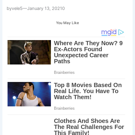
byvele5—January 13, 20210
You May Like