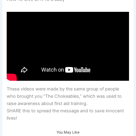
These videos were made by the same group of people
who brought you “The Chokeables,” which was used to
raise awareness about first aid training.
SHARE this to spread the message and to save innocent
lives!
You May Like