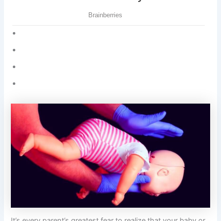
It’s every parent’s greatest fear to realize that your baby or