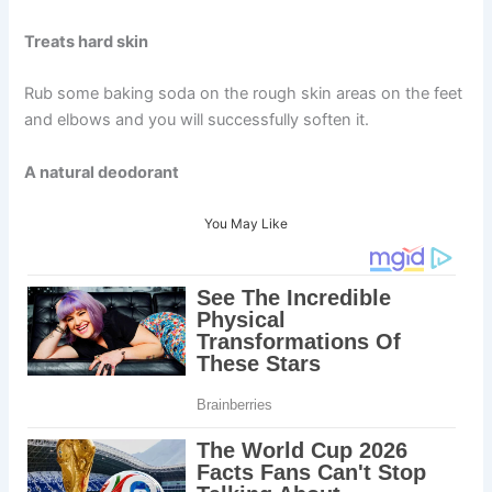
Treats hard skin
Rub some baking soda on the rough skin areas on the feet
and elbows and you will successfully soften it.
A natural deodorant
You May Like