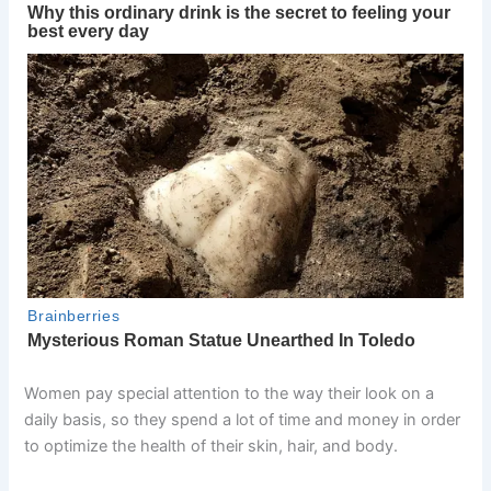
Women pay special attention to the way their look on a
daily basis, so they spend a lot of time and money in order
to optimize the health of their skin, hair, and body.