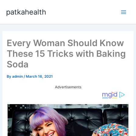
Skip
patkahealth
to
Main
content
Men
Every Woman Should Know
These 15 Tricks with Baking
Soda
By
admin
/
March 16, 2021
Advertisements