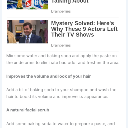
Mix some water and baking soda and apply the paste on
the underarms to eliminate bad odor and freshen the area.
Improves the volume and look of your hair
Add a bit of baking soda to your shampoo and wash the
hair to boost its volume and improve its appearance.
A natural facial scrub
Add some baking soda to water to prepare a paste, and