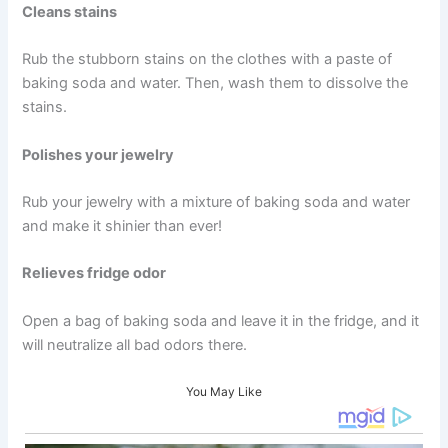
Cleans stains
Rub the stubborn stains on the clothes with a paste of
baking soda and water. Then, wash them to dissolve the
stains.
Polishes your jewelry
Rub your jewelry with a mixture of baking soda and water
and make it shinier than ever!
Relieves fridge odor
Open a bag of baking soda and leave it in the fridge, and it
will neutralize all bad odors there.
You May Like