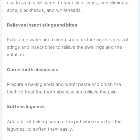
use to as a facial scrub, to treat skin issues, and eliminate
acne, blackheads, and whiteheads.
Relieves insect stings and bites
Rub some water and baking soda mixture on the areas of
stings and insect bites to relieve the swellings and the
irritation.
Cures tooth abscesses
Prepare a baking soda and water paste and brush the
teeth to treat the tooth abscess and relieve the pain.
Softens legumes
Add a bit of baking soda to the pot where you boil the
legumes, to soften them easily.