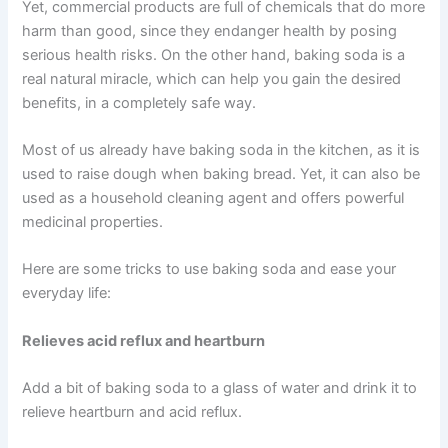
Yet, commercial products are full of chemicals that do more
harm than good, since they endanger health by posing
serious health risks. On the other hand, baking soda is a
real natural miracle, which can help you gain the desired
benefits, in a completely safe way.
Most of us already have baking soda in the kitchen, as it is
used to raise dough when baking bread. Yet, it can also be
used as a household cleaning agent and offers powerful
medicinal properties.
Here are some tricks to use baking soda and ease your
everyday life:
Relieves acid reflux and heartburn
Add a bit of baking soda to a glass of water and drink it to
relieve heartburn and acid reflux.