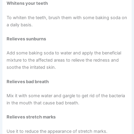
Whitens your teeth
To whiten the teeth, brush them with some baking soda on
a daily basis.
Relieves sunburns
Add some baking soda to water and apply the beneficial
mixture to the affected areas to relieve the redness and
soothe the irritated skin.
Relieves bad breath
Mix it with some water and gargle to get rid of the bacteria
in the mouth that cause bad breath.
Relieves stretch marks
Use it to reduce the appearance of stretch marks.