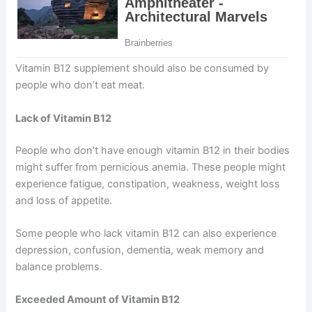
Vitamin B12 supplement should also be consumed by
people who don’t eat meat.
Lack of Vitamin B12
People who don’t have enough vitamin B12 in their bodies
might suffer from pernicious anemia. These people might
experience fatigue, constipation, weakness, weight loss
and loss of appetite.
Some people who lack vitamin B12 can also experience
depression, confusion, dementia, weak memory and
balance problems.
Exceeded Amount of Vitamin B12