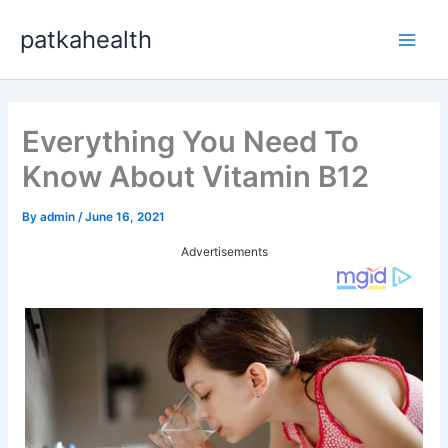
Skip
patkahealth
to
Main
content
Men
Everything You Need To
Know About Vitamin B12
By
admin
/
June 16, 2021
Advertisements