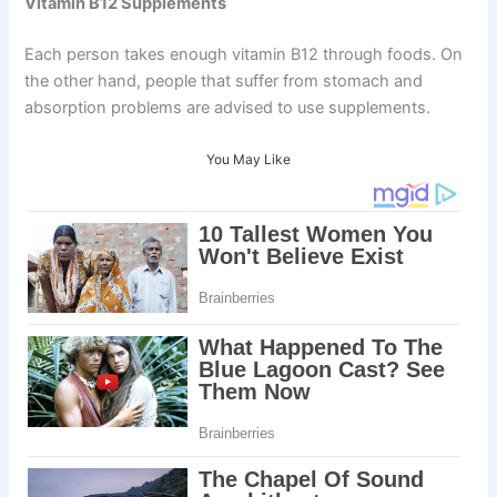
Vitamin B12 Supplements
Each person takes enough vitamin B12 through foods. On
the other hand, people that suffer from stomach and
absorption problems are advised to use supplements.
You May Like