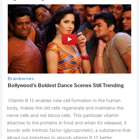
Vitamin B 12 enables new cell formation in the human
body, makes the old cells regenerate and maintains the
nerve cells and red blood cells. This particular vitamin
attaches to the proteins in food and when it’s released, it
bonds with intrinsic factor (glycoprotein), a substance that
allows our intestines to absorb vitamin B 12 better.