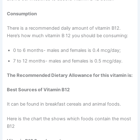
Consumption
There is a recommended daily amount of vitamin B12.
Here’s how much vitamin B 12 you should be consuming:
0 to 6 months- males and females is 0.4 mcg/day;
7 to 12 months- males and females is 0.5 mcg/day.
The Recommended Dietary Allowance for this vitamin is:
Best Sources of Vitamin B12
It can be found in breakfast cereals and animal foods.
Here is the chart the shows which foods contain the most
B12