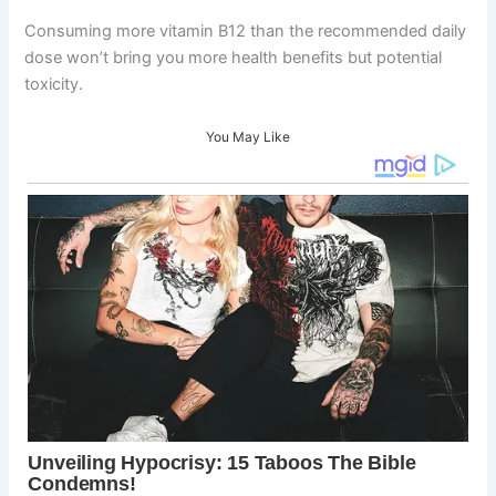
Consuming more vitamin B12 than the recommended daily
dose won’t bring you more health benefits but potential
toxicity.
You May Like