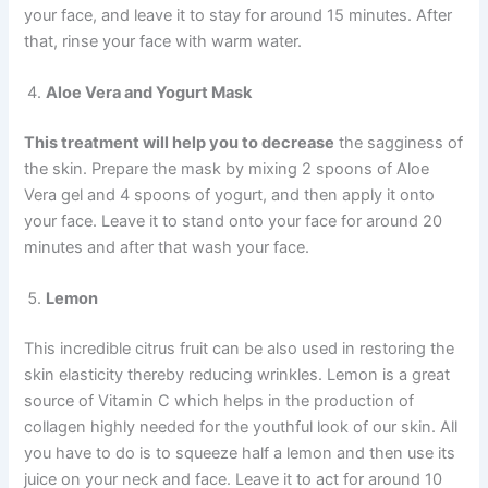
your face, and leave it to stay for around 15 minutes. After
that, rinse your face with warm water.
Aloe Vera and Yogurt Mask
This treatment will help you to decrease
the sagginess of
the skin. Prepare the mask by mixing 2 spoons of Aloe
Vera gel and 4 spoons of yogurt, and then apply it onto
your face. Leave it to stand onto your face for around 20
minutes and after that wash your face.
Lemon
This incredible citrus fruit can be also used in restoring the
skin elasticity thereby reducing wrinkles. Lemon is a great
source of Vitamin C which helps in the production of
collagen highly needed for the youthful look of our skin. All
you have to do is to squeeze half a lemon and then use its
juice on your neck and face. Leave it to act for around 10