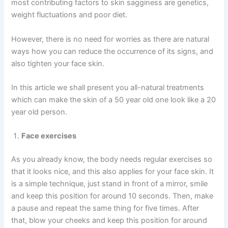
most contributing factors to skin sagginess are genetics,
weight fluctuations and poor diet.
However, there is no need for worries as there are natural
ways how you can reduce the occurrence of its signs, and
also tighten your face skin.
In this article we shall present you all-natural treatments
which can make the skin of a 50 year old one look like a 20
year old person.
Face exercises
As you already know, the body needs regular exercises so
that it looks nice, and this also applies for your face skin. It
is a simple technique, just stand in front of a mirror, smile
and keep this position for around 10 seconds. Then, make
a pause and repeat the same thing for five times. After
that, blow your cheeks and keep this position for around