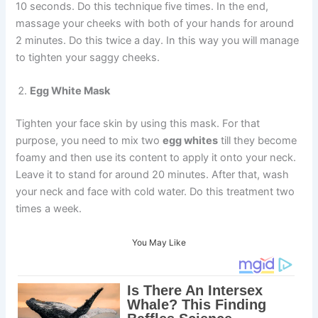
10 seconds. Do this technique five times. In the end,
massage your cheeks with both of your hands for around
2 minutes. Do this twice a day. In this way you will manage
to tighten your saggy cheeks.
Egg White Mask
Tighten your face skin by using this mask. For that
purpose, you need to mix two
egg whites
till they become
foamy and then use its content to apply it onto your neck.
Leave it to stand for around 20 minutes. After that, wash
your neck and face with cold water. Do this treatment two
times a week.
You May Like