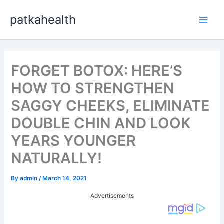
Skip
patkahealth
to
Main
content
Men
FORGET BOTOX: HERE’S
HOW TO STRENGTHEN
SAGGY CHEEKS, ELIMINATE
DOUBLE CHIN AND LOOK
YEARS YOUNGER
NATURALLY!
By
admin
/
March 14, 2021
Advertisements