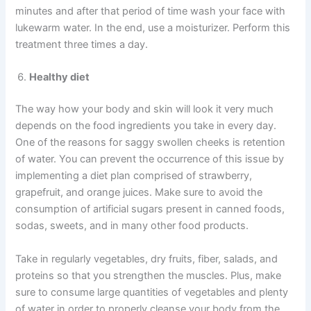
minutes and after that period of time wash your face with
lukewarm water. In the end, use a moisturizer. Perform this
treatment three times a day.
Healthy
diet
The way how your body and skin will look it very much
depends on the food ingredients you take in every day.
One of the reasons for saggy swollen cheeks is retention
of water. You can prevent the occurrence of this issue by
implementing a diet plan comprised of strawberry,
grapefruit, and orange juices. Make sure to avoid the
consumption of artificial sugars present in canned foods,
sodas, sweets, and in many other food products.
Take in regularly vegetables, dry fruits, fiber, salads, and
proteins so that you strengthen the muscles. Plus, make
sure to consume large quantities of vegetables and plenty
of water in order to properly cleanse your body from the