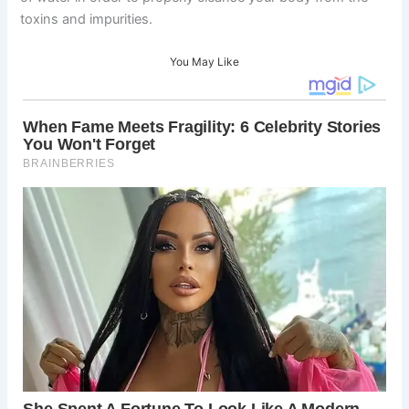
toxins and impurities.
You May Like