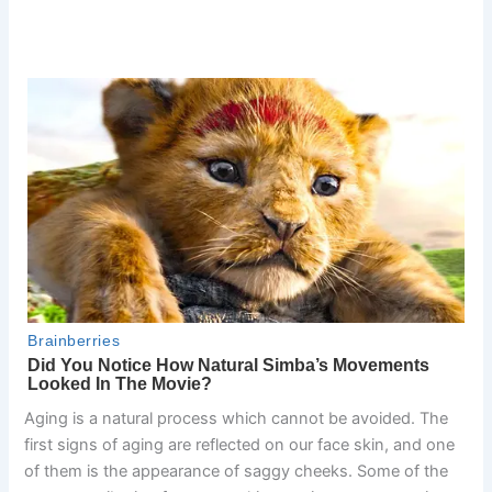
Aging is a natural process which cannot be avoided. The
first signs of aging are reflected on our face skin, and one
of them is the appearance of saggy cheeks. Some of the