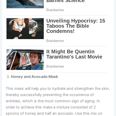
Honey and Avocado M
ask
This mask will help you to hydrate and strengthen the skin,
thereby successfully preventing the occurrence of
wrinkles, which is the most common sign of aging. In
order to achieve this make a mixture consisted of 2
spoons of honey and half an avocado. Use this mix on