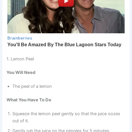
1. Lemon Peel
You Will Need
The peel of a lemon
What You Have To Do
Squeeze the lemon peel gently so that the juice oozes
out of it.
Gently rub the juice on the pimples for 5 minutes.