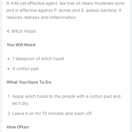
A mild yet effective agent, tea tree oil clears moderate acne
and is effective against P. acnes and S. aureus bacteria. It
reduces redness and inflammation.
4. Witch Hazel
You Will Need
1 teaspoon of witch hazel
A cotton pad
What You Have To Do
Apply witch hazel to the pimple with a cotton pad and
let it dry.
Leave it on for 15 minutes and wash off.
How Often