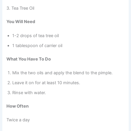
3. Tea Tree Oil
You Will Need
1-2 drops of tea tree oil
1 tablespoon of carrier oil
What You Have To Do
Mix the two oils and apply the blend to the pimple.
Leave it on for at least 10 minutes.
Rinse with water.
How Often
Twice a day