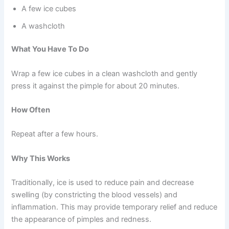
A few ice cubes
A washcloth
What You Have To Do
Wrap a few ice cubes in a clean washcloth and gently
press it against the pimple for about 20 minutes.
How Often
Repeat after a few hours.
Why This Works
Traditionally, ice is used to reduce pain and decrease
swelling (by constricting the blood vessels) and
inflammation. This may provide temporary relief and reduce
the appearance of pimples and redness.