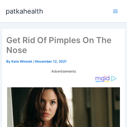
Skip
patkahealth
to
Main
content
Men
Get Rid Of Pimples On The
Nose
By
Kate Winslet
/
November 12, 2021
Advertisements