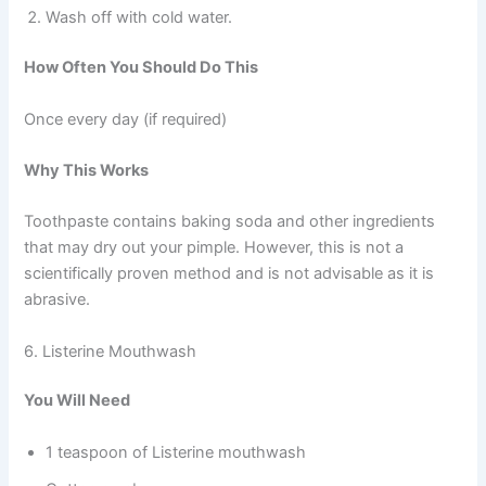
Wash off with cold water.
How Often You Should Do This
Once every day (if required)
Why This Works
Toothpaste contains baking soda and other ingredients
that may dry out your pimple. However, this is not a
scientifically proven method and is not advisable as it is
abrasive.
6. Listerine Mouthwash
You Will Need
1 teaspoon of Listerine mouthwash