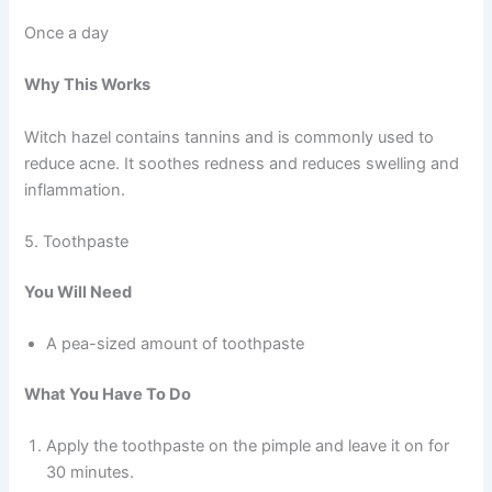
Once a day
Why This Works
Witch hazel contains tannins and is commonly used to
reduce acne. It soothes redness and reduces swelling and
inflammation.
5. Toothpaste
You Will Need
A pea-sized amount of toothpaste
What You Have To Do
Apply the toothpaste on the pimple and leave it on for
30 minutes.