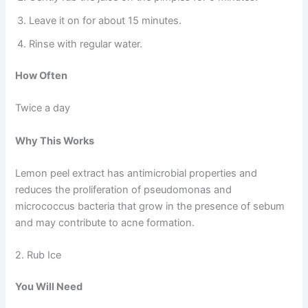
Leave it on for about 15 minutes.
Rinse with regular water.
How Often
Twice a day
Why This Works
Lemon peel extract has antimicrobial properties and
reduces the proliferation of pseudomonas and
micrococcus bacteria that grow in the presence of sebum
and may contribute to acne formation.
2. Rub Ice
You Will Need