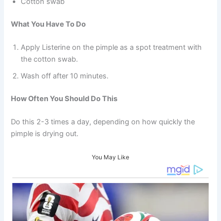
Cotton swab
What You Have To Do
Apply Listerine on the pimple as a spot treatment with
the cotton swab.
Wash off after 10 minutes.
How Often You Should Do This
Do this 2-3 times a day, depending on how quickly the
pimple is drying out.
You May Like