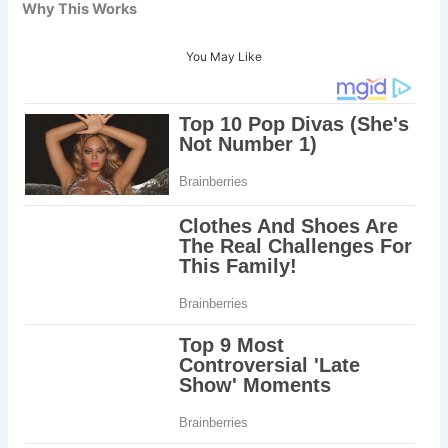
Why This Works
You May Like