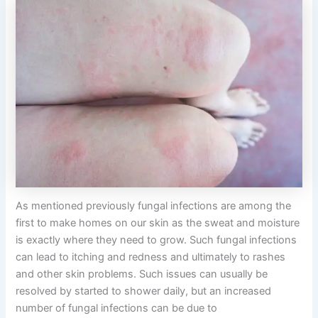
As mentioned previously fungal infections are among the
first to make homes on our skin as the sweat and moisture
is exactly where they need to grow. Such fungal infections
can lead to itching and redness and ultimately to rashes
and other skin problems. Such issues can usually be
resolved by started to shower daily, but an increased
number of fungal infections can be due to