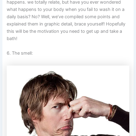
happens. we totally relate, but have you ever wondered
what happens to your body when you fail to wash it on a
daily basis? No? Well, we’ve compiled some points and
explained them in graphic detail, brace yourself! Hopefully
this will be the motivation you need to get up and take a
bath!
6. The smell: