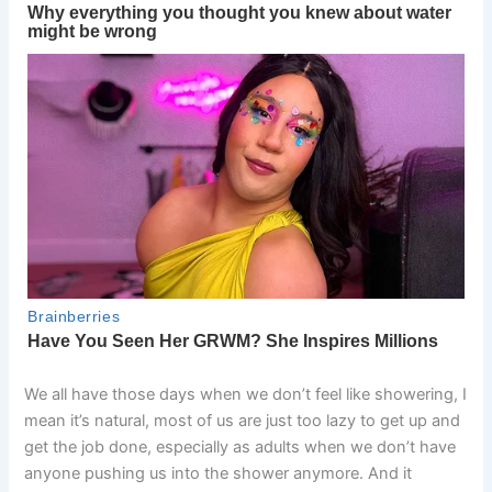
We all have those days when we don’t feel like showering, I
mean it’s natural, most of us are just too lazy to get up and
get the job done, especially as adults when we don’t have
anyone pushing us into the shower anymore. And it