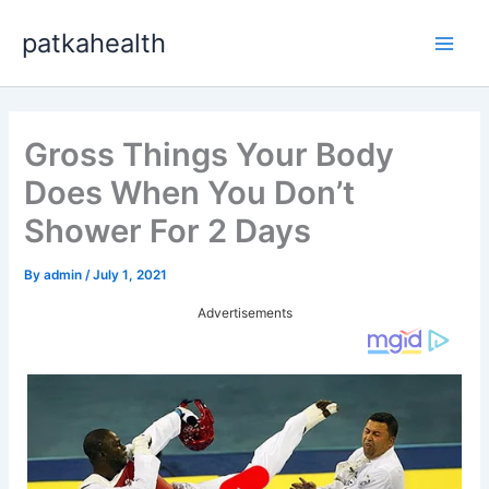
Skip
patkahealth
to
Main
content
Men
Gross Things Your Body
Does When You Don’t
Shower For 2 Days
By
admin
/
July 1, 2021
Advertisements