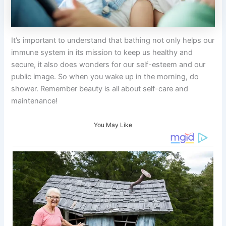
It’s important to understand that bathing not only helps our
immune system in its mission to keep us healthy and
secure, it also does wonders for our self-esteem and our
public image. So when you wake up in the morning, do
shower. Remember beauty is all about self-care and
maintenance!
You May Like