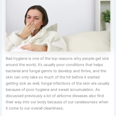
Bad hygiene is one of the top reasons why people get sick
around the world, it’s usually poor conditions that helps
bacterial and fungal germs to develop and thrive, and the
skin can only take so much of the hit before it started
getting sick as well, fungal infections of the skin are usually
because of poor hygiene and sweat accumulation. As
discussed previously a lot of airborne diseases also find
their way into our body because of our carelessness when
it come to our overall cleanliness.