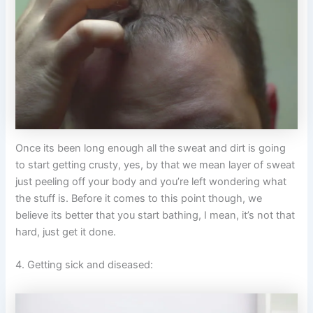
Once its been long enough all the sweat and dirt is going
to start getting crusty, yes, by that we mean layer of sweat
just peeling off your body and you’re left wondering what
the stuff is. Before it comes to this point though, we
believe its better that you start bathing, I mean, it’s not that
hard, just get it done.
4. Getting sick and diseased: