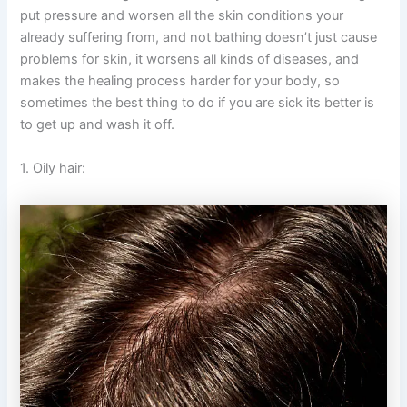
put pressure and worsen all the skin conditions your
already suffering from, and not bathing doesn’t just cause
problems for skin, it worsens all kinds of diseases, and
makes the healing process harder for your body, so
sometimes the best thing to do if you are sick its better is
to get up and wash it off.
1. Oily hair: