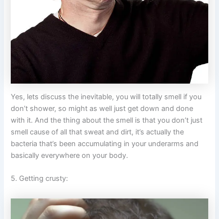
Yes, lets discuss the inevitable, you will totally smell if you
don’t shower, so might as well just get down and done
with it. And the thing about the smell is that you don’t just
smell cause of all that sweat and dirt, it’s actually the
bacteria that’s been accumulating in your underarms and
basically everywhere on your body.
5. Getting crusty: