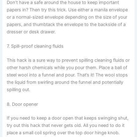
Don’t have a safe around the house to keep important
papers in? Then try this trick. Use either a manila envelope
or a normal-sized envelope depending on the size of your
papers, and thumbtack the envelope to the backside of a
dresser or desk drawer.
7. Spill-proof cleaning fluids
This hack is a sure way to prevent spilling cleaning fluids or
other harsh chemicals while you pour them. Place a ball of
steel wool into a funnel and pour. That’s it! The wool stops
the liquid from swirling around the funnel and potentially
spilling out.
8. Door opener
If you need to keep a door open that keeps swinging shut,
try out this hack that never gets old. All you need to do it
place a small coil spring over the top door hinge knob.