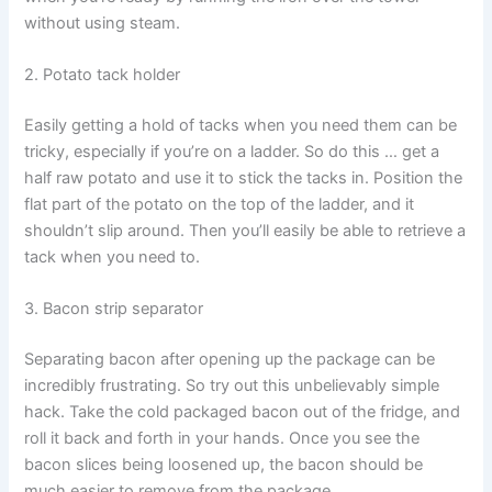
without using steam.
2. Potato tack holder
Easily getting a hold of tacks when you need them can be
tricky, especially if you’re on a ladder. So do this … get a
half raw potato and use it to stick the tacks in. Position the
flat part of the potato on the top of the ladder, and it
shouldn’t slip around. Then you’ll easily be able to retrieve a
tack when you need to.
3. Bacon strip separator
Separating bacon after opening up the package can be
incredibly frustrating. So try out this unbelievably simple
hack. Take the cold packaged bacon out of the fridge, and
roll it back and forth in your hands. Once you see the
bacon slices being loosened up, the bacon should be
much easier to remove from the package.