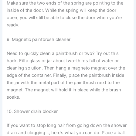
Make sure the two ends of the spring are pointing to the
inside of the door. While the spring will keep the door
open, you will still be able to close the door when you’re
ready.
9. Magnetic paintbrush cleaner
Need to quickly clean a paintbrush or two? Try out this
hack. Fill a glass or jar about two-thirds full of water or
cleaning solution. Then hang a magneto magnet over the
edge of the container. Finally, place the paintbrush inside
the jar with the metal part of the paintbrush next to the
magnet. The magnet will hold it in place while the brush
soaks.
10. Shower drain blocker
If you want to stop long hair from going down the shower
drain and clogging it, here’s what you can do. Place a ball