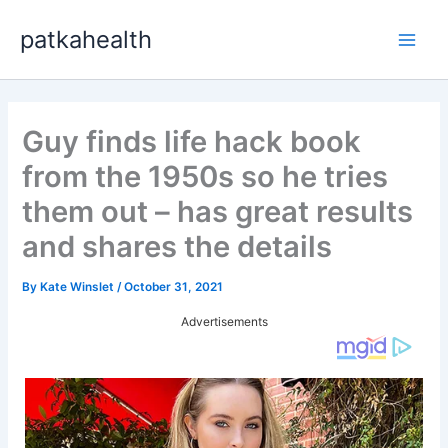
Skip
patkahealth
to
Main
content
Men
Guy finds life hack book
from the 1950s so he tries
them out – has great results
and shares the details
By
Kate Winslet
/
October 31, 2021
Advertisements