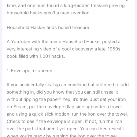
time, and one man found a long-hidden treasure proving
household hacks aren’t a new invention.
Household Hacker finds buried treasure
A YouTuber with the name Household Hacker posted a
very interesting video of a cool discovery: a late-1950s
book filled with 1,001 hacks.
1. Envelope re-opener
If you accidentally seal up an envelope but still need to add
something in, did you know that you can still unseal it
without ripping the paper? Yep, it’s true. Just set your iron
on Steam, put the envelope (flap side up) under a towel,
and using a quick slick motion, run the iron over the towel.
Check to see if the envelope is open. If not, run the iron
over the parts that aren’t yet open. You can then reseal it
when you’re ready by running the iron over the towel