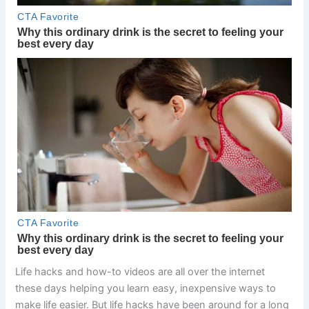
Life hacks and how-to videos are all over the internet
these days helping you learn easy, inexpensive ways to
make life easier. But life hacks have been around for a long