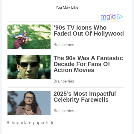
You May Like
6. Important paper hider