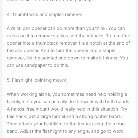
4. Thumbtacks and staples remover
A drink can opener can do more than you think. You can
even use it to remove staples and thumbtacks. To turn the
opener into a thumbtack remover, file a notch at the end of
the can opener. And to turn the opener into a staple
remover, file the pointed end down to make it thinner. You
can use sandpaper to do this.
5. Flashlight-pointing mount
When working alone, you sometimes need help holding a
flashlight so you can actually do the work with both hands.
A hands-free mount would really help in this situation. Try
this hack: Get a large funnel and a strong rubber band.
Then attach your flashlight to the funnel using the rubber
band. Adjust the flashlight to any angle, and go to work.