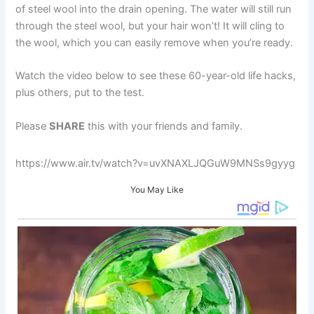
of steel wool into the drain opening. The water will still run
through the steel wool, but your hair won’t! It will cling to
the wool, which you can easily remove when you’re ready.
Watch the video below to see these 60-year-old life hacks,
plus others, put to the test.
Please
SHARE
this with your friends and family.
https://www.air.tv/watch?v=uvXNAXLJQGuW9MNSs9gyyg
You May Like