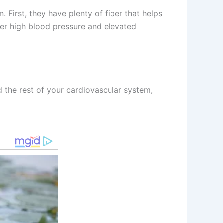
. First, they have plenty of fiber that helps
er high blood pressure and elevated
d the rest of your cardiovascular system,