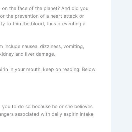
D on the face of the planet? And did you
or the prevention of a heart attack or
ity to thin the blood, thus preventing a
em include nausea, dizziness, vomiting,
d kidney and liver damage.
pirin in your mouth, keep on reading. Below
ed you to do so because he or she believes
ngers associated with daily aspirin intake,