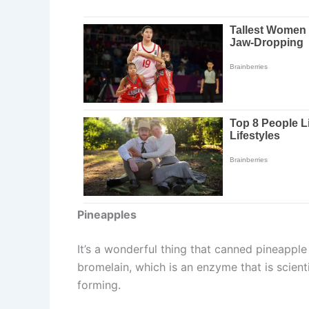
Pineapples
It’s a wonderful thing that canned pineapple
bromelain, which is an enzyme that is scient
forming.