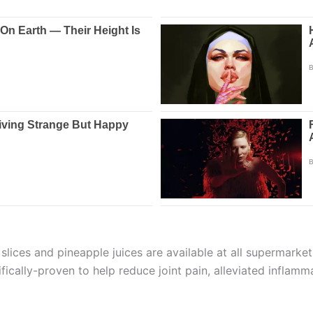
 slices and pineapple juices are available at all supermarke
ifically-proven to help reduce joint pain, alleviated inflam