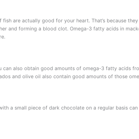
of fish are actually good for your heart. That’s because the
her and forming a blood clot. Omega-3 fatty acids in macker
re.
ou can also obtain good amounts of omega-3 fatty acids f
ados and olive oil also contain good amounts of those ome
with a small piece of dark chocolate on a regular basis can 