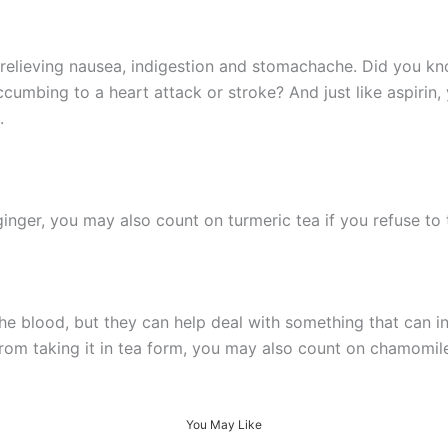
 relieving nausea, indigestion and stomachache. Did you kn
ccumbing to a heart attack or stroke? And just like aspirin
.
 ginger, you may also count on turmeric tea if you refuse to 
e blood, but they can help deal with something that can in
rom taking it in tea form, you may also count on chamomile 
You May Like