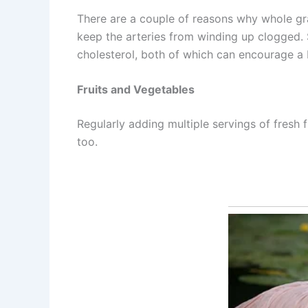
There are a couple of reasons why whole grain
keep the arteries from winding up clogged.
cholesterol, both of which can encourage a 
Fruits and Vegetables
Regularly adding multiple servings of fresh 
too.