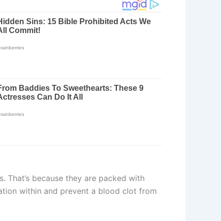
ts. That’s because they are packed with
mation within and prevent a blood clot from