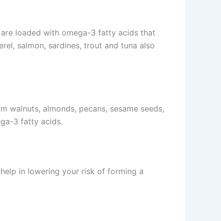
y are loaded with omega-3 fatty acids that
el, salmon, sardines, trout and tuna also
rom walnuts, almonds, pecans, sesame seeds,
ga-3 fatty acids.
help in lowering your risk of forming a