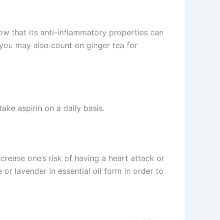
ow that its anti-inflammatory properties can
, you may also count on ginger tea for
take aspirin on a daily basis.
crease one’s risk of having a heart attack or
or lavender in essential oil form in order to