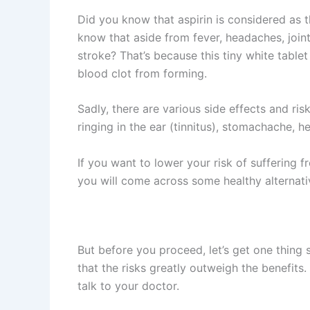
Did you know that aspirin is considered as t
know that aside from fever, headaches, joint
stroke? That’s because this tiny white tablet
blood clot from forming.
Sadly, there are various side effects and ri
ringing in the ear (tinnitus), stomachache, 
If you want to lower your risk of suffering 
you will come across some healthy alternativ
But before you proceed, let’s get one thing 
that the risks greatly outweigh the benefits
talk to your doctor.