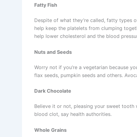
Fatty Fish
Despite of what they’re called, fatty types 
help keep the platelets from clumping toget
help lower cholesterol and the blood pressu
Nuts and Seeds
Worry not if you’re a vegetarian because y
flax seeds, pumpkin seeds and others. Avoc
Dark Chocolate
Believe it or not, pleasing your sweet tooth 
blood clot, say health authorities.
Whole Grains