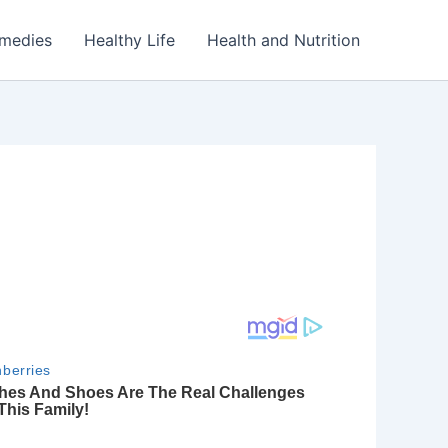
emedies
Healthy Life
Health and Nutrition