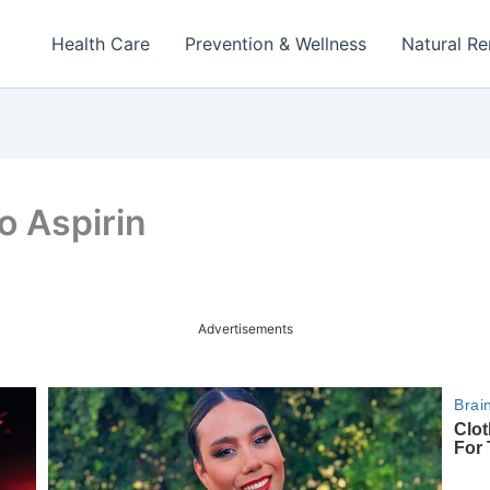
Health Care
Prevention & Wellness
Natural R
o Aspirin
Advertisements