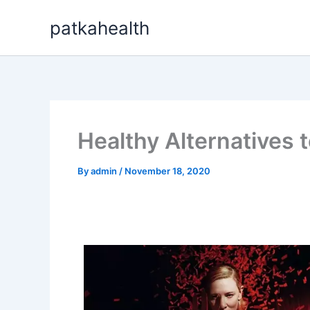
Skip
patkahealth
to
content
Healthy Alternatives t
By
admin
/
November 18, 2020