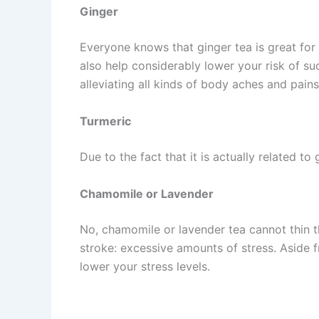
Ginger
Everyone knows that ginger tea is great for
also help considerably lower your risk of su
alleviating all kinds of body aches and pains
Turmeric
Due to the fact that it is actually related to
Chamomile or Lavender
No, chamomile or lavender tea cannot thin th
stroke: excessive amounts of stress. Aside f
lower your stress levels.