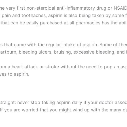
he very first non-steroidal anti-inflammatory drug or NSAI
 pain and toothaches, aspirin is also being taken by some f
 that can be easily purchased at all pharmacies has the abil
sks that come with the regular intake of aspirin. Some of th
heartburn, bleeding ulcers, bruising, excessive bleeding, an
from a heart attack or stroke without the need to pop an as
es to aspirin.
straight: never stop taking aspirin daily if your doctor ask
. If you are worried that you might wind up with the many da