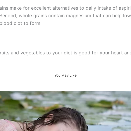
s make for excellent alternatives to daily intake of aspirin
 Second, whole grains contain magnesium that can help low
blood clot to form.
fruits and vegetables to your diet is good for your heart an
You May Like