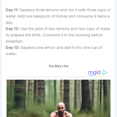
Day 11:
Squeeze three lemons and mix it with three cups of
water. Add one teaspoon of honey and consume it twice a
day.
Day 12:
Use the juice of two lemons and two cups of water
to prepare the drink. Consume it in the morning before
breakfast.
Day 13:
Squeeze one lemon and add it into one cup of
water.
You May Like