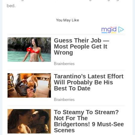
bed.
You May Like