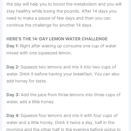
the day will help you to boost the metabolism and you will
stay healthy while losing the pounds. After 14 days you
need to make a pause of few days and then you can
continue the challenge for another 14 days.
HERE’S THE 14-DAY LEMON WATER CHALLENGE
Day 1:
Right after waking up consume one cup of water
mixed with one squeezed lemon.
Day 2:
Squeeze two lemons and mix it into two cups of
water. Drink it before having your breakfast. You can also
add honey for taste.
Day 3:
Add the juice from three lemons into three cups of
water, add a little honey.
Day 4:
Squeeze four lemons and mix it with four cups of
water and a little honey. Drink it twice a day, half in the
morning and the other half in the evening before going to