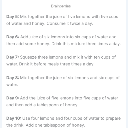
Day 5:
Mix together the juice of five lemons with five cups
of water and honey. Consume it twice a day.
Day 6:
Add juice of six lemons into six cups of water and
then add some honey. Drink this mixture three times a day.
Day 7:
Squeeze three lemons and mix it with ten cups of
water. Drink it before meals three times a day.
Day 8:
Mix together the juice of six lemons and six cups of
water.
Day 9:
Add the juice of five lemons into five cups of water
and then add a tablespoon of honey.
Day 10:
Use four lemons and four cups of water to prepare
the drink. Add one tablespoon of honey.