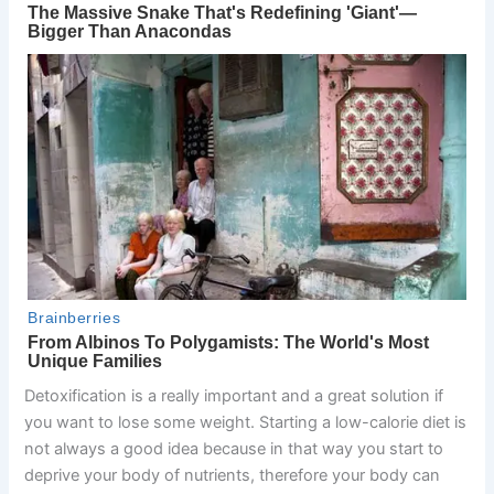
Detoxification is a really important and a great solution if
you want to lose some weight. Starting a low-calorie diet is
not always a good idea because in that way you start to
deprive your body of nutrients, therefore your body can