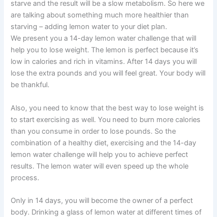
starve and the result will be a slow metabolism. So here we
are talking about something much more healthier than
starving – adding lemon water to your diet plan.
We present you a 14-day lemon water challenge that will
help you to lose weight. The lemon is perfect because it’s
low in calories and rich in vitamins. After 14 days you will
lose the extra pounds and you will feel great. Your body will
be thankful.
Also, you need to know that the best way to lose weight is
to start exercising as well. You need to burn more calories
than you consume in order to lose pounds. So the
combination of a healthy diet, exercising and the 14-day
lemon water challenge will help you to achieve perfect
results. The lemon water will even speed up the whole
process.
Only in 14 days, you will become the owner of a perfect
body. Drinking a glass of lemon water at different times of