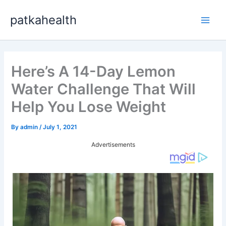
Skip
patkahealth
to
Main
content
Men
Here’s A 14-Day Lemon
Water Challenge That Will
Help You Lose Weight
By
admin
/
July 1, 2021
Advertisements