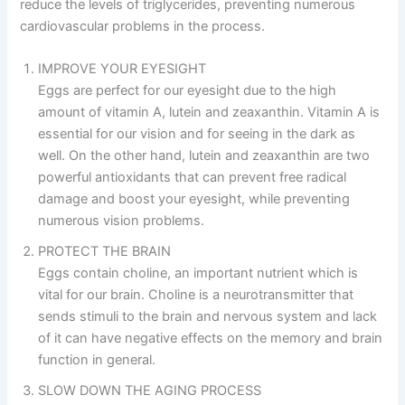
reduce the levels of triglycerides, preventing numerous
cardiovascular problems in the process.
IMPROVE YOUR EYESIGHT
Eggs are perfect for our eyesight due to the high
amount of vitamin A, lutein and zeaxanthin. Vitamin A is
essential for our vision and for seeing in the dark as
well. On the other hand, lutein and zeaxanthin are two
powerful antioxidants that can prevent free radical
damage and boost your eyesight, while preventing
numerous vision problems.
PROTECT THE BRAIN
Eggs contain choline, an important nutrient which is
vital for our brain. Choline is a neurotransmitter that
sends stimuli to the brain and nervous system and lack
of it can have negative effects on the memory and brain
function in general.
SLOW DOWN THE AGING PROCESS