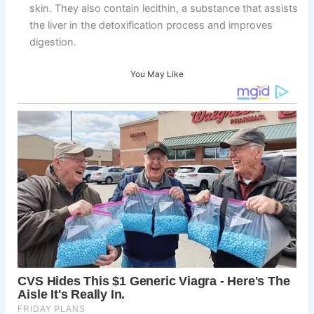
skin. They also contain lecithin, a substance that assists
the liver in the detoxification process and improves
digestion.
You May Like