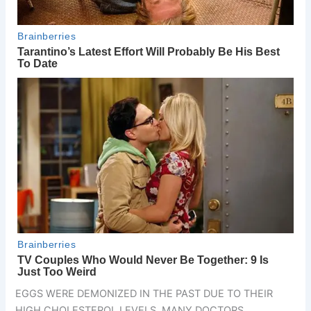
EGGS WERE DEMONIZED IN THE PAST DUE TO THEIR
HIGH CHOLESTEROL LEVELS. MANY DOCTORS