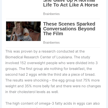
This was proven by a research conducted at the
Biomedical Research Center of Louisiana. The study
involved 152 overweight people who were divided into 3
groups. The first group ate nothing for breakfast, the
second had 2 eggs while the third ate a piece of bread.
The results were shocking – the egg group lost 75% more
weight and 35% more belly fat and there were no changes
in their cholesterol levels as well.
The high content of omega-3 fatty acids in eggs can also