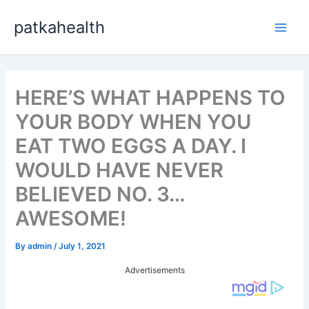
Skip
patkahealth
to
Main
content
Men
HERE’S WHAT HAPPENS TO
YOUR BODY WHEN YOU
EAT TWO EGGS A DAY. I
WOULD HAVE NEVER
BELIEVED NO. 3…
AWESOME!
By
admin
/
July 1, 2021
Advertisements