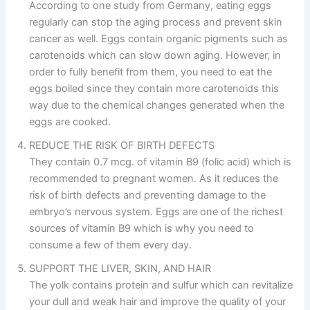
According to one study from Germany, eating eggs
regularly can stop the aging process and prevent skin
cancer as well. Eggs contain organic pigments such as
carotenoids which can slow down aging. However, in
order to fully benefit from them, you need to eat the
eggs boiled since they contain more carotenoids this
way due to the chemical changes generated when the
eggs are cooked.
REDUCE THE RISK OF BIRTH DEFECTS
They contain 0.7 mcg. of vitamin B9 (folic acid) which is
recommended to pregnant women. As it reduces the
risk of birth defects and preventing damage to the
embryo’s nervous system. Eggs are one of the richest
sources of vitamin B9 which is why you need to
consume a few of them every day.
SUPPORT THE LIVER, SKIN, AND HAIR
The yolk contains protein and sulfur which can revitalize
your dull and weak hair and improve the quality of your