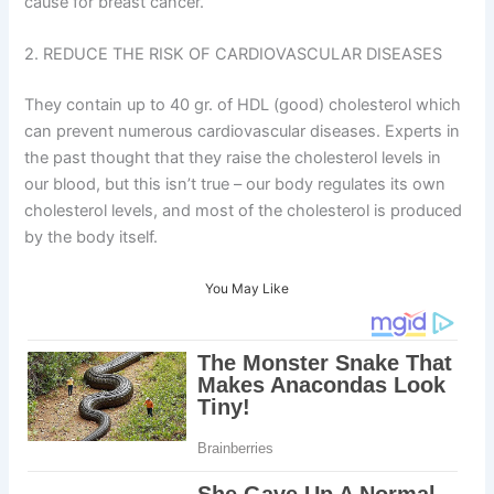
cause for breast cancer.
2. REDUCE THE RISK OF CARDIOVASCULAR DISEASES
They contain up to 40 gr. of HDL (good) cholesterol which
can prevent numerous cardiovascular diseases. Experts in
the past thought that they raise the cholesterol levels in
our blood, but this isn’t true – our body regulates its own
cholesterol levels, and most of the cholesterol is produced
by the body itself.
You May Like