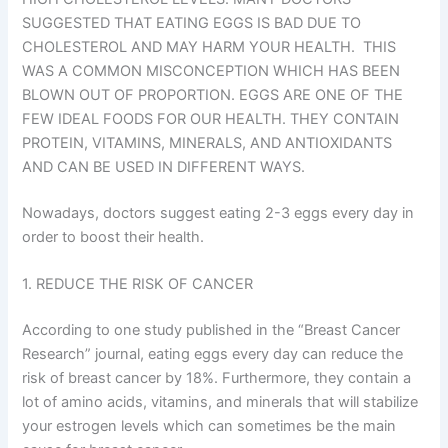
SUGGESTED THAT EATING EGGS IS BAD DUE TO
CHOLESTEROL AND MAY HARM YOUR HEALTH. THIS
WAS A COMMON MISCONCEPTION WHICH HAS BEEN
BLOWN OUT OF PROPORTION. EGGS ARE ONE OF THE
FEW IDEAL FOODS FOR OUR HEALTH. THEY CONTAIN
PROTEIN, VITAMINS, MINERALS, AND ANTIOXIDANTS
AND CAN BE USED IN DIFFERENT WAYS.
Nowadays, doctors suggest eating 2-3 eggs every day in
order to boost their health.
1. REDUCE THE RISK OF CANCER
According to one study published in the “Breast Cancer
Research” journal, eating eggs every day can reduce the
risk of breast cancer by 18%. Furthermore, they contain a
lot of amino acids, vitamins, and minerals that will stabilize
your estrogen levels which can sometimes be the main