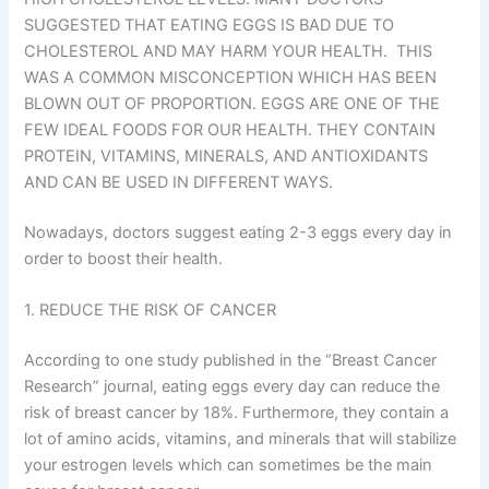
SUGGESTED THAT EATING EGGS IS BAD DUE TO
CHOLESTEROL AND MAY HARM YOUR HEALTH. THIS
WAS A COMMON MISCONCEPTION WHICH HAS BEEN
BLOWN OUT OF PROPORTION. EGGS ARE ONE OF THE
FEW IDEAL FOODS FOR OUR HEALTH. THEY CONTAIN
PROTEIN, VITAMINS, MINERALS, AND ANTIOXIDANTS
AND CAN BE USED IN DIFFERENT WAYS.
Nowadays, doctors suggest eating 2-3 eggs every day in
order to boost their health.
1. REDUCE THE RISK OF CANCER
According to one study published in the “Breast Cancer
Research” journal, eating eggs every day can reduce the
risk of breast cancer by 18%. Furthermore, they contain a
lot of amino acids, vitamins, and minerals that will stabilize
your estrogen levels which can sometimes be the main