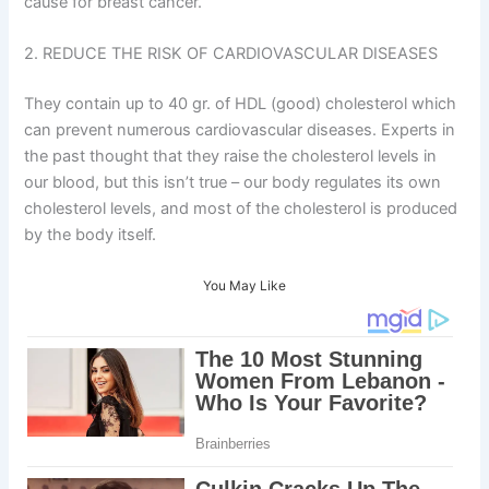
cause for breast cancer.
2. REDUCE THE RISK OF CARDIOVASCULAR DISEASES
They contain up to 40 gr. of HDL (good) cholesterol which
can prevent numerous cardiovascular diseases. Experts in
the past thought that they raise the cholesterol levels in
our blood, but this isn’t true – our body regulates its own
cholesterol levels, and most of the cholesterol is produced
by the body itself.
You May Like