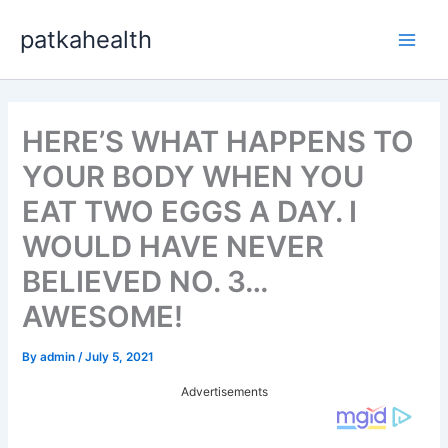
Skip
patkahealth
to
Main
content
Men
HERE’S WHAT HAPPENS TO
YOUR BODY WHEN YOU
EAT TWO EGGS A DAY. I
WOULD HAVE NEVER
BELIEVED NO. 3…
AWESOME!
By
admin
/
July 5, 2021
Advertisements