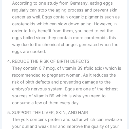
According to one study from Germany, eating eggs
regularly can stop the aging process and prevent skin
cancer as well. Eggs contain organic pigments such as
carotenoids which can slow down aging. However, in
order to fully benefit from them, you need to eat the
eggs boiled since they contain more carotenoids this
way due to the chemical changes generated when the
eggs are cooked.
REDUCE THE RISK OF BIRTH DEFECTS
They contain 0.7 mcg. of vitamin B9 (folic acid) which is
recommended to pregnant women. As it reduces the
risk of birth defects and preventing damage to the
embryo’s nervous system. Eggs are one of the richest
sources of vitamin B9 which is why you need to
consume a few of them every day.
SUPPORT THE LIVER, SKIN, AND HAIR
The yolk contains protein and sulfur which can revitalize
your dull and weak hair and improve the quality of your