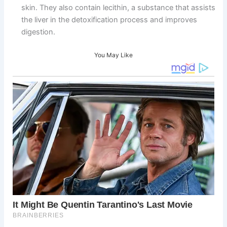
skin. They also contain lecithin, a substance that assists
the liver in the detoxification process and improves
digestion.
You May Like