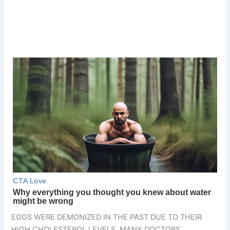
EGGS WERE DEMONIZED IN THE PAST DUE TO THEIR
HIGH CHOLESTEROL LEVELS. MANY DOCTORS