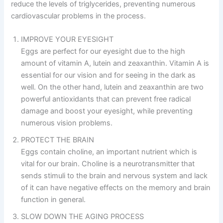
reduce the levels of triglycerides, preventing numerous
cardiovascular problems in the process.
IMPROVE YOUR EYESIGHT
Eggs are perfect for our eyesight due to the high
amount of vitamin A, lutein and zeaxanthin. Vitamin A is
essential for our vision and for seeing in the dark as
well. On the other hand, lutein and zeaxanthin are two
powerful antioxidants that can prevent free radical
damage and boost your eyesight, while preventing
numerous vision problems.
PROTECT THE BRAIN
Eggs contain choline, an important nutrient which is
vital for our brain. Choline is a neurotransmitter that
sends stimuli to the brain and nervous system and lack
of it can have negative effects on the memory and brain
function in general.
SLOW DOWN THE AGING PROCESS