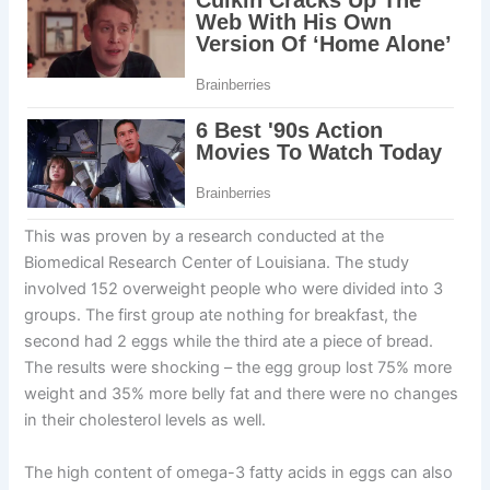
This was proven by a research conducted at the
Biomedical Research Center of Louisiana. The study
involved 152 overweight people who were divided into 3
groups. The first group ate nothing for breakfast, the
second had 2 eggs while the third ate a piece of bread.
The results were shocking – the egg group lost 75% more
weight and 35% more belly fat and there were no changes
in their cholesterol levels as well.
The high content of omega-3 fatty acids in eggs can also