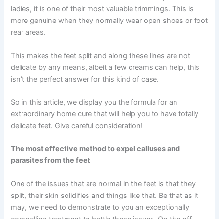
ladies, it is one of their most valuable trimmings. This is
more genuine when they normally wear open shoes or foot
rear areas.
This makes the feet split and along these lines are not
delicate by any means, albeit a few creams can help, this
isn’t the perfect answer for this kind of case.
So in this article, we display you the formula for an
extraordinary home cure that will help you to have totally
delicate feet. Give careful consideration!
The most effective method to expel calluses and
parasites from the feet
One of the issues that are normal in the feet is that they
split, their skin solidifies and things like that. Be that as it
may, we need to demonstrate to you an exceptionally
compelling treatment to battle these issues. On the off