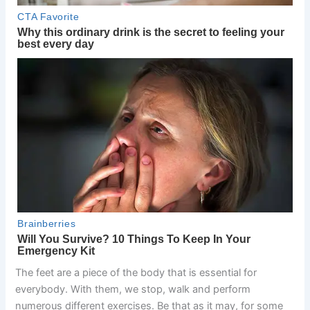
The feet are a piece of the body that is essential for
everybody. With them, we stop, walk and perform
numerous different exercises. Be that as it may, for some