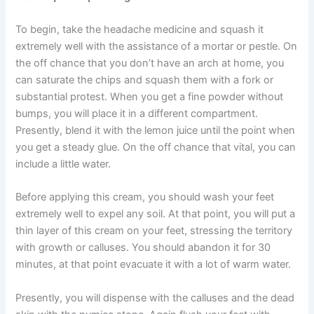
To begin, take the headache medicine and squash it
extremely well with the assistance of a mortar or pestle. On
the off chance that you don’t have an arch at home, you
can saturate the chips and squash them with a fork or
substantial protest. When you get a fine powder without
bumps, you will place it in a different compartment.
Presently, blend it with the lemon juice until the point when
you get a steady glue. On the off chance that vital, you can
include a little water.
Before applying this cream, you should wash your feet
extremely well to expel any soil. At that point, you will put a
thin layer of this cream on your feet, stressing the territory
with growth or calluses. You should abandon it for 30
minutes, at that point evacuate it with a lot of warm water.
Presently, you will dispense with the calluses and the dead