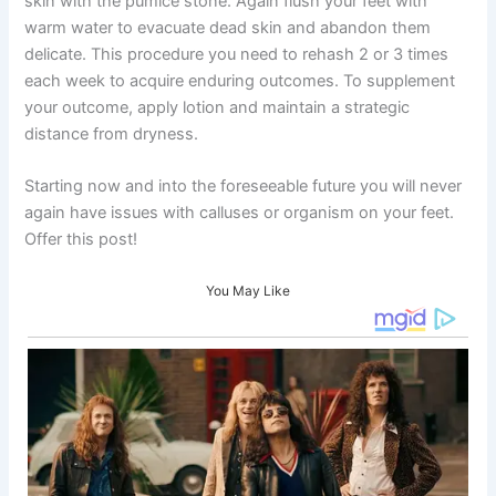
skin with the pumice stone. Again flush your feet with
warm water to evacuate dead skin and abandon them
delicate. This procedure you need to rehash 2 or 3 times
each week to acquire enduring outcomes. To supplement
your outcome, apply lotion and maintain a strategic
distance from dryness.
Starting now and into the foreseeable future you will never
again have issues with calluses or organism on your feet.
Offer this post!
You May Like