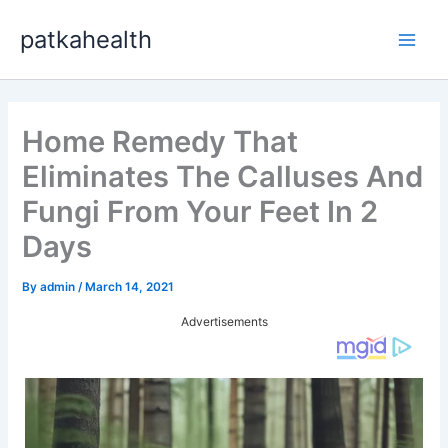
Skip
patkahealth
to
Main
content
Men
Home Remedy That
Eliminates The Calluses And
Fungi From Your Feet In 2
Days
By
admin
/
March 14, 2021
Advertisements