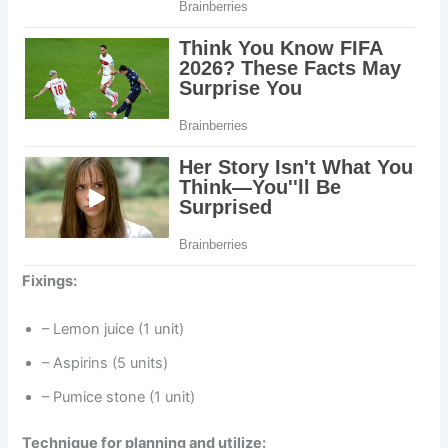
Fixings:
– Lemon juice (1 unit)
– Aspirins (5 units)
– Pumice stone (1 unit)
Technique for planning and utilize: