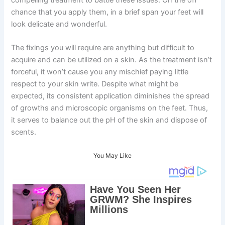
chance that you apply them, in a brief span your feet will
look delicate and wonderful.
The fixings you will require are anything but difficult to
acquire and can be utilized on a skin. As the treatment isn’t
forceful, it won’t cause you any mischief paying little
respect to your skin write. Despite what might be
expected, its consistent application diminishes the spread
of growths and microscopic organisms on the feet. Thus,
it serves to balance out the pH of the skin and dispose of
scents.
You May Like