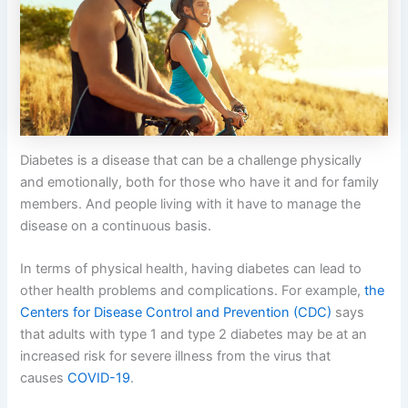
Diabetes is a disease that can be a challenge physically
and emotionally, both for those who have it and for family
members. And people living with it have to manage the
disease on a continuous basis.
In terms of physical health, having diabetes can lead to
other health problems and complications. For example,
the
Centers for Disease Control and Prevention (CDC)
says
that adults with type 1 and type 2 diabetes may be at an
increased risk for severe illness from the virus that
causes
COVID-19
.