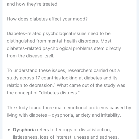
and how they’re treated.
How does diabetes affect your mood?
Diabetes-related psychological issues need to be
distinguished from mental-health disorders. Most
diabetes-related psychological problems stem directly
from the disease itself.
To understand these issues, researchers carried out a
study across 17 countries looking at diabetes and its
1
relation to depression.
What came out of the study was
the concept of “diabetes distress.”
The study found three main emotional problems caused by
living with diabetes – dysphoria, anxiety and irritability.
Dysphoria
refers to feelings of dissatisfaction,
listlessness, loss of interest, unease and sadness.