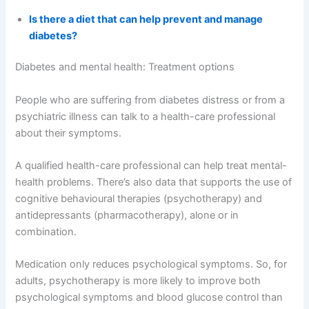
Is there a diet that can help prevent and manage
diabetes?
Diabetes and mental health: Treatment options
People who are suffering from diabetes distress or from a
psychiatric illness can talk to a health-care professional
about their symptoms.
A qualified health-care professional can help treat mental-
health problems. There’s also data that supports the use of
cognitive behavioural therapies (psychotherapy) and
antidepressants (pharmacotherapy), alone or in
combination.
Medication only reduces psychological symptoms. So, for
adults, psychotherapy is more likely to improve both
psychological symptoms and blood glucose control than