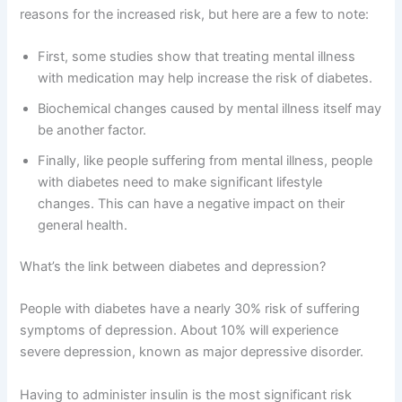
reasons for the increased risk, but here are a few to note:
First, some studies show that treating mental illness
with medication may help increase the risk of diabetes.
Biochemical changes caused by mental illness itself may
be another factor.
Finally, like people suffering from mental illness, people
with diabetes need to make significant lifestyle
changes. This can have a negative impact on their
general health.
What’s the link between diabetes and depression?
People with diabetes have a nearly 30% risk of suffering
symptoms of depression. About 10% will experience
severe depression, known as major depressive disorder.
Having to administer insulin is the most significant risk