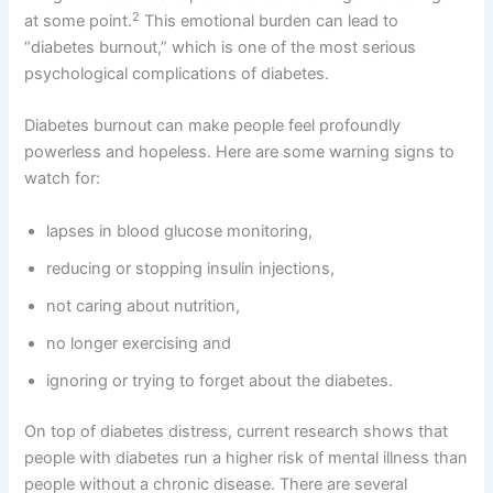
2
at some point.
This emotional burden can lead to
“diabetes burnout,” which is one of the most serious
psychological complications of diabetes.
Diabetes burnout can make people feel profoundly
powerless and hopeless. Here are some warning signs to
watch for:
lapses in blood glucose monitoring,
reducing or stopping insulin injections,
not caring about nutrition,
no longer exercising and
ignoring or trying to forget about the diabetes.
On top of diabetes distress, current research shows that
people with diabetes run a higher risk of mental illness than
people without a chronic disease. There are several