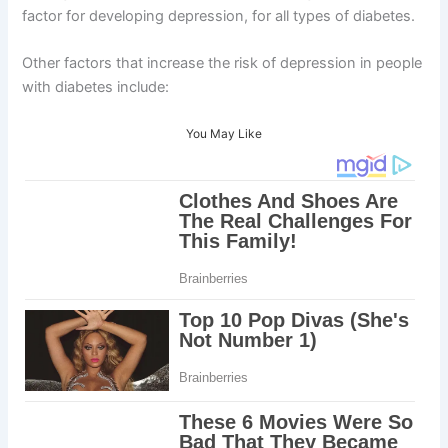
factor for developing depression, for all types of diabetes.
Other factors that increase the risk of depression in people
with diabetes include:
You May Like