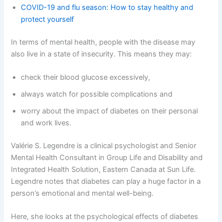
COVID-19 and flu season: How to stay healthy and
protect yourself
In terms of mental health, people with the disease may
also live in a state of insecurity. This means they may:
check their blood glucose excessively,
always watch for possible complications and
worry about the impact of diabetes on their personal
and work lives.
Valérie S. Legendre is a clinical psychologist and Senior
Mental Health Consultant in Group Life and Disability and
Integrated Health Solution, Eastern Canada at Sun Life.
Legendre notes that diabetes can play a huge factor in a
person’s emotional and mental well-being.
Here, she looks at the psychological effects of diabetes