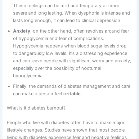
These feelings can be mild and temporary or more
severe and long lasting. When dysphoria is intense and
lasts long enough, it can lead to clinical depression.
Anxiety
, on the other hand, often revolves around fear
of hypoglycemia and fear of complications.
Hypoglycemia happens when blood sugar levels drop
to dangerously low levels. It’s a distressing experience
and can leave people with significant worry and anxiety,
especially over the possibility of nocturnal
hypoglycemia.
Finally, the demands of diabetes management and care
can make a person feel
irritable
.
What is it diabetes burnout?
People who live with diabetes often have to make major
lifestyle changes. Studies have shown that most people
living with diabetes experience fear and negative feelings