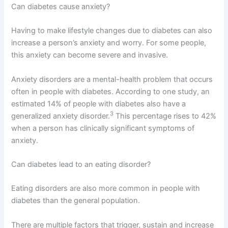
Can diabetes cause anxiety?
Having to make lifestyle changes due to diabetes can also
increase a person’s anxiety and worry. For some people,
this anxiety can become severe and invasive.
Anxiety disorders are a mental-health problem that occurs
often in people with diabetes. According to one study, an
estimated 14% of people with diabetes also have a
3
generalized anxiety disorder.
This percentage rises to 42%
when a person has clinically significant symptoms of
anxiety.
Can diabetes lead to an eating disorder?
Eating disorders are also more common in people with
diabetes than the general population.
There are multiple factors that trigger, sustain and increase