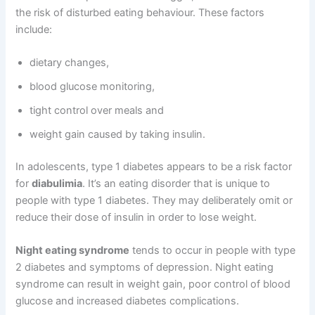
the risk of disturbed eating behaviour. These factors
include:
dietary changes,
blood glucose monitoring,
tight control over meals and
weight gain caused by taking insulin.
In adolescents, type 1 diabetes appears to be a risk factor
for
diabulimia
. It’s an eating disorder that is unique to
people with type 1 diabetes. They may deliberately omit or
reduce their dose of insulin in order to lose weight.
Night eating syndrome
tends to occur in people with type
2 diabetes and symptoms of depression. Night eating
syndrome can result in weight gain, poor control of blood
glucose and increased diabetes complications.