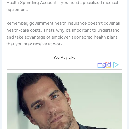
Health Spending Account if you need specialized medical
equipment.
Remember, government health insurance doesn’t cover all
health-care costs. That’s why it’s important to understand
and take advantage of employer-sponsored health plans
that you may receive at work.
You May Like