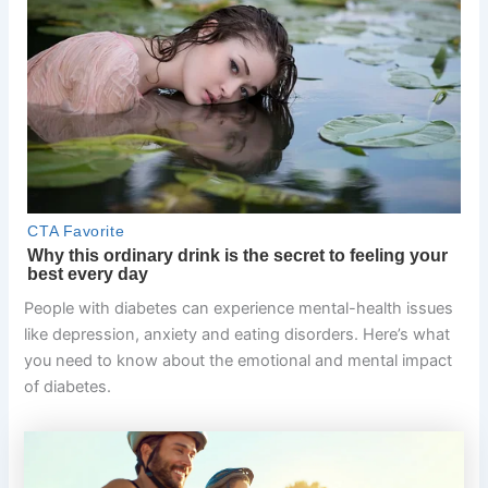
People with diabetes can experience mental-health issues
like depression, anxiety and eating disorders. Here’s what
you need to know about the emotional and mental impact
of diabetes.