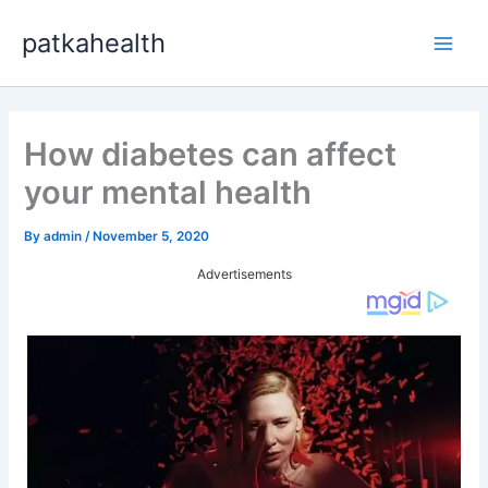
Skip
patkahealth
to
Main
content
Men
How diabetes can affect
your mental health
By
admin
/
November 5, 2020
Advertisements