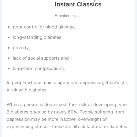
poor control of blood glucose,
long-standing diabetes,
poverty,
lack of social supports and
long-term complications.
In people whose main diagnosis is depression, there’s still
a link with diabetes.
When a person is depressed, their risk of developing type
2 diabetes goes up by nearly 60%. People suffering from
depression may be more inactive, overweight or
experiencing stress – these are all risk factors for diabetes.