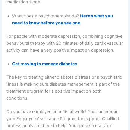
medication alone.
What does a psychotherapist do?
Here’s what you
need to know before you see one
.
For people with moderate depression, combining cognitive
behavioural therapy with 20 minutes of daily cardiovascular
activity can have a very positive impact on depression.
Get moving to manage diabetes
The key to treating either diabetes distress or a psychiatric
illness is making sure diabetes management is part of the
treatment program for a positive impact on both
conditions.
Do you have employee benefits at work? You can contact
your Employee Assistance Program for support. Qualified
professionals are there to help. You can also use your