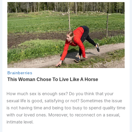
How much sex is enough sex? Do you think that your
sexual life is good, satisfying or not? Sometimes the issue
is not having time and being too busy to spend quality time
with our loved ones. Moreover, to reconnect on a sexual,
intimate level.