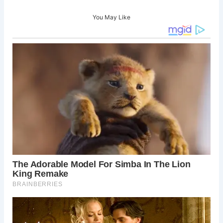
You May Like