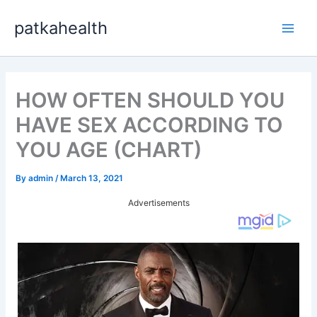
Skip
patkahealth
to
Main
content
Men
HOW OFTEN SHOULD YOU
HAVE SEX ACCORDING TO
YOU AGE (CHART)
By
admin
/
March 13, 2021
Advertisements