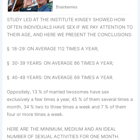
STUDY LED AT THE INSTITUTE KINSEY SHOWED HOW
OFTEN INDIVIDUALS HAVE SEX IF WE PAY ATTENTION TO
THEIR AGE, AND HERE WE PRESENT THE CONCLUSIONS:
§ 18-29: ON AVERAGE 112 TIMES A YEAR;
§ 30-39 YEARS: ON AVERAGE 86 TIMES A YEAR;
§ 40-49 YEARS: ON AVERAGE 69 TIMES A YEAR.
Oppositely, 13 % of married twosomes have sex
exclusively a few times a year, 45 % of them several times a
month, 34 % two to three times a week and 7 % of them
four or more times a week.
HERE ARE THE MINIMUM, MEDIUM AND AN IDEAL
NUMBER OF SEXUAL ACTIVITIES FOR ONE MONTH.