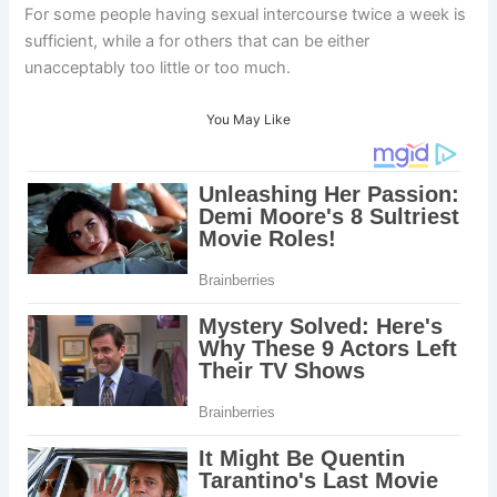
For some people having sexual intercourse twice a week is
sufficient, while a for others that can be either
unacceptably too little or too much.
You May Like