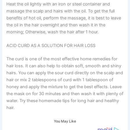
Heat the oil lightly with an iron or steel container and
massage the scalp and hairs with the oil. To get the full
benefits of hot oil, perform the massage, it is best to leave
the oil in the hair overnight and then wash it in the
morning; Otherwise, wash the hair after 1 hour.
ACID CURD AS A SOLUTION FOR HAIR LOSS
The curd is one of the most effective home remedies for
hair loss. It can also help to obtain soft, smooth and shiny
hairs. You can apply the sour curd directly on the scalp and
hair or mix 2 tablespoons of curd with 1 tablespoon of
honey and apply the mixture to get the best effects. Leave
the mask on for 30 minutes and then wash it with plenty of
water. Try these homemade tips for long hair and healthy
hair.
You May Like