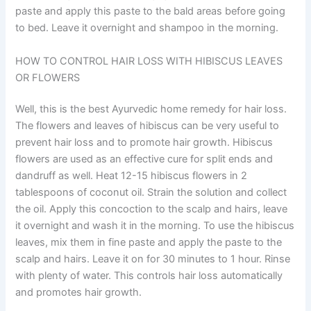
paste and apply this paste to the bald areas before going
to bed. Leave it overnight and shampoo in the morning.
HOW TO CONTROL HAIR LOSS WITH HIBISCUS LEAVES
OR FLOWERS
Well, this is the best Ayurvedic home remedy for hair loss.
The flowers and leaves of hibiscus can be very useful to
prevent hair loss and to promote hair growth. Hibiscus
flowers are used as an effective cure for split ends and
dandruff as well. Heat 12-15 hibiscus flowers in 2
tablespoons of coconut oil. Strain the solution and collect
the oil. Apply this concoction to the scalp and hairs, leave
it overnight and wash it in the morning. To use the hibiscus
leaves, mix them in fine paste and apply the paste to the
scalp and hairs. Leave it on for 30 minutes to 1 hour. Rinse
with plenty of water. This controls hair loss automatically
and promotes hair growth.