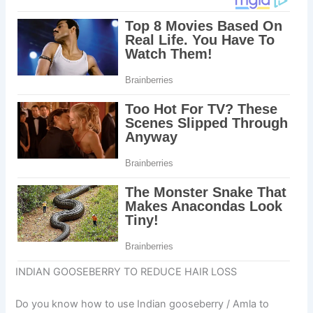
INDIAN GOOSEBERRY TO REDUCE HAIR LOSS
Do you know how to use Indian gooseberry / Amla to