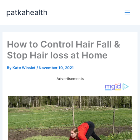
Skip
patkahealth
to
Main
content
Men
How to Control Hair Fall &
Stop Hair loss at Home
By
Kate Winslet
/
November 10, 2021
Advertisements