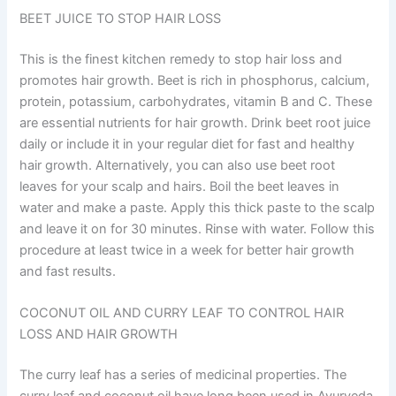
BEET JUICE TO STOP HAIR LOSS
This is the finest kitchen remedy to stop hair loss and
promotes hair growth. Beet is rich in phosphorus, calcium,
protein, potassium, carbohydrates, vitamin B and C. These
are essential nutrients for hair growth. Drink beet root juice
daily or include it in your regular diet for fast and healthy
hair growth. Alternatively, you can also use beet root
leaves for your scalp and hairs. Boil the beet leaves in
water and make a paste. Apply this thick paste to the scalp
and leave it on for 30 minutes. Rinse with water. Follow this
procedure at least twice in a week for better hair growth
and fast results.
COCONUT OIL AND CURRY LEAF TO CONTROL HAIR
LOSS AND HAIR GROWTH
The curry leaf has a series of medicinal properties. The
curry leaf and coconut oil have long been used in Ayurveda