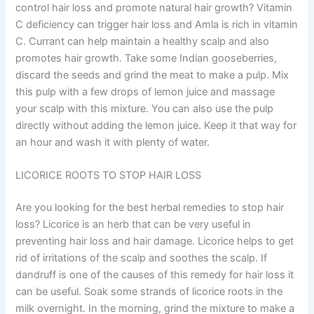
control hair loss and promote natural hair growth? Vitamin
C deficiency can trigger hair loss and Amla is rich in vitamin
C. Currant can help maintain a healthy scalp and also
promotes hair growth. Take some Indian gooseberries,
discard the seeds and grind the meat to make a pulp. Mix
this pulp with a few drops of lemon juice and massage
your scalp with this mixture. You can also use the pulp
directly without adding the lemon juice. Keep it that way for
an hour and wash it with plenty of water.
LICORICE ROOTS TO STOP HAIR LOSS
Are you looking for the best herbal remedies to stop hair
loss? Licorice is an herb that can be very useful in
preventing hair loss and hair damage. Licorice helps to get
rid of irritations of the scalp and soothes the scalp. If
dandruff is one of the causes of this remedy for hair loss it
can be useful. Soak some strands of licorice roots in the
milk overnight. In the morning, grind the mixture to make a