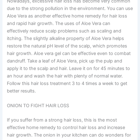
Nowadays, excessive hair loss has become very common
due to the strong pollution in the environment. You can use
Aloe Vera as another effective home remedy for hair loss
and rapid hair growth. The uses of Aloe Vera can
effectively reduce scalp problems such as scaling and
itching. The slightly alkaline property of Aloe Vera helps
restore the natural pH level of the scalp, which promotes
hair growth. Aloe vera gel can be effective even to combat
dandruff. Take a leaf of Aloe Vera, pick up the pulp and
apply it to the scalp and hair. Leave it on for 45 minutes to
an hour and wash the hair with plenty of normal water.
Follow this hair loss treatment 3 to 4 times a week to get
better results.
ONION TO FIGHT HAIR LOSS
If you suffer from a strong hair loss, this is the most
effective home remedy to control hair loss and increase
hair growth. The onion in your kitchen can do wonders for