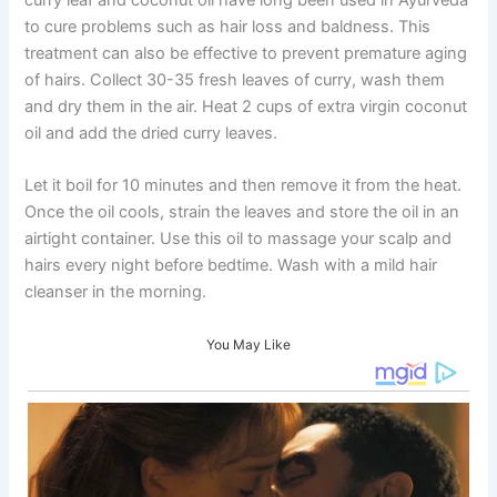
to cure problems such as hair loss and baldness. This
treatment can also be effective to prevent premature aging
of hairs. Collect 30-35 fresh leaves of curry, wash them
and dry them in the air. Heat 2 cups of extra virgin coconut
oil and add the dried curry leaves.
Let it boil for 10 minutes and then remove it from the heat.
Once the oil cools, strain the leaves and store the oil in an
airtight container. Use this oil to massage your scalp and
hairs every night before bedtime. Wash with a mild hair
cleanser in the morning.
You May Like