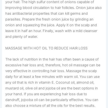
your hair. The high sulfur content of onions capable of
improving blood circulation to hair follicles. Onion juice also
has antibacterial properties that can kill germs and
parasites. Prepare the fresh onion juice by grinding an
onion and squeezing the juice. Apply it on the scalp and
leave it in half an hour. Finally, wash with a mild cleanser
and plenty of water.
MASSAGE WITH HOT OIL TO REDUCE HAIR LOSS
The lack of nutrition in the hair has often been a cause of
excessive hair loss and, therefore, hot oil massage can be
very effective in controlling hair loss. Massage the scalp
daily for at least a few minutes with warm oil. You can use
any oil that is rich in vitamin E. Coconut oil, almond oil,
mustard oil, olive oil and jojoba oil are the best options in
your hand. If you are experiencing hair loss due to
dandruff, jojooba oil can be particularly effective. You can
also choose a mixture of all the oils for the best results.