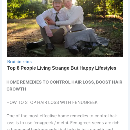
HOME REMEDIES TO CONTROL HAIR LOSS, BOOST HAIR
GROWTH
HOW TO STOP HAIR LOSS WITH FENUGREEK
One of the most effective home remedies to control hair
loss is to use fenugreek / methi. Fenugreek seeds are rich
in hormonal backgrounds that help in hair growth and