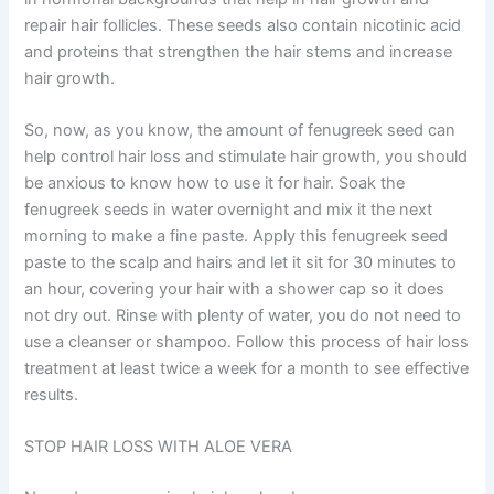
repair hair follicles. These seeds also contain nicotinic acid
and proteins that strengthen the hair stems and increase
hair growth.
So, now, as you know, the amount of fenugreek seed can
help control hair loss and stimulate hair growth, you should
be anxious to know how to use it for hair. Soak the
fenugreek seeds in water overnight and mix it the next
morning to make a fine paste. Apply this fenugreek seed
paste to the scalp and hairs and let it sit for 30 minutes to
an hour, covering your hair with a shower cap so it does
not dry out. Rinse with plenty of water, you do not need to
use a cleanser or shampoo. Follow this process of hair loss
treatment at least twice a week for a month to see effective
results.
STOP HAIR LOSS WITH ALOE VERA